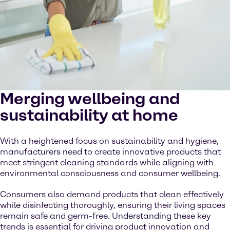
Merging wellbeing and
sustainability at home
With a heightened focus on sustainability and hygiene,
manufacturers need to create innovative products that
meet stringent cleaning standards while aligning with
environmental consciousness and consumer wellbeing.
Consumers also demand products that clean effectively
while disinfecting thoroughly, ensuring their living spaces
remain safe and germ-free. Understanding these key
trends is essential for driving product innovation and