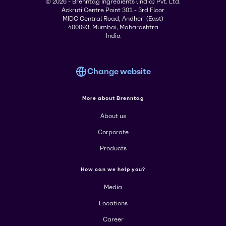
© 2026 - Brenntag Ingredients (India) Pvt. Ltd.
Ackruti Centre Point 301 - 3rd Floor
MIDC Central Road, Andheri (East)
400093, Mumbai, Maharashtra
India
Change website
More about Brenntag
About us
Corporate
Products
How can we help you?
Media
Locations
Career