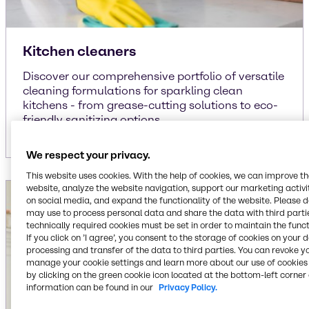
Kitchen cleaners
Discover our comprehensive portfolio of versatile
cleaning formulations for sparkling clean
kitchens - from grease-cutting solutions to eco-
friendly sanitizing options.
We respect your privacy.
This website uses cookies. With the help of cookies, we can improve t
website, analyze the website navigation, support our marketing activit
on social media, and expand the functionality of the website. Please 
may use to process personal data and share the data with third partie
technically required cookies must be set in order to maintain the funct
If you click on ’I agree’, you consent to the storage of cookies on your 
processing and transfer of the data to third parties. You can revoke y
manage your cookie settings and learn more about our use of cookies 
by clicking on the green cookie icon located at the bottom-left corner 
information can be found in our
Privacy Policy.