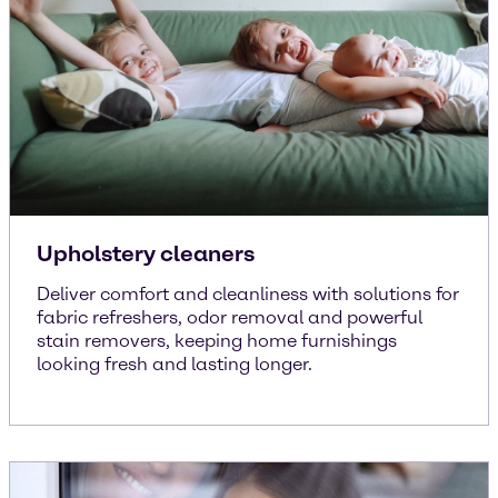
Upholstery cleaners
Deliver comfort and cleanliness with solutions for
fabric refreshers, odor removal and powerful
stain removers, keeping home furnishings
looking fresh and lasting longer.