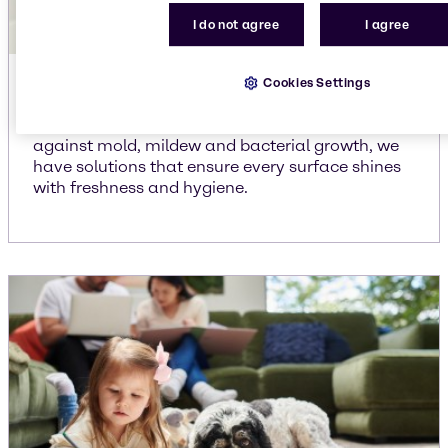
I do not agree
I agree
Cookies Settings
Bathroom cleaners
From powerful disinfectants to effective solutions
against mold, mildew and bacterial growth, we
have solutions that ensure every surface shines
with freshness and hygiene.