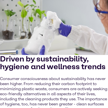
Driven by sustainability,
hygiene and wellness trends
Consumer consciousness about sustainability has never
been higher. From reducing their carbon footprint to
minimizing plastic waste, consumers are actively seeking
eco-friendly alternatives in all aspects of their lives,
including the cleaning products they use. The importance
of hygiene, too, has never been greater - clean surfaces