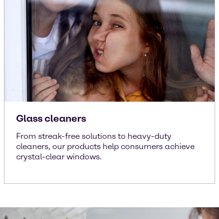
Glass cleaners
From streak-free solutions to heavy-duty
cleaners, our products help consumers achieve
crystal-clear windows.