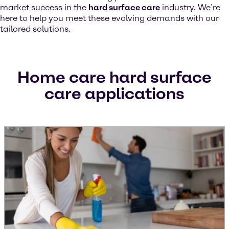
market success in the
hard surface care
industry. We’re
here to help you meet these evolving demands with our
tailored solutions.
Home care hard surface
care applications