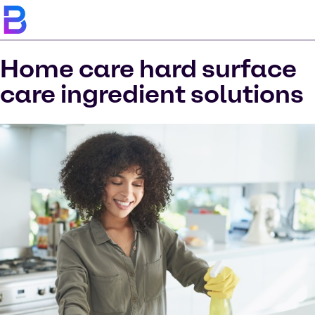
Home care hard surface
care ingredient solutions