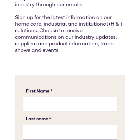
industry through our emails.
Sign up for the latest information on our
home care, industrial and institutional (HI&I)
solutions. Choose to receive
communications on our industry updates,
suppliers and product information, trade
shows and events.