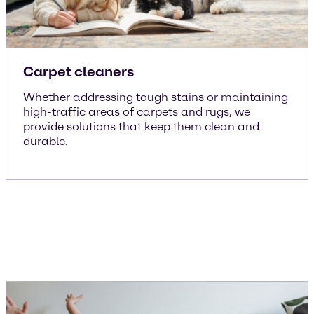
Carpet cleaners
Whether addressing tough stains or maintaining
high-traffic areas of carpets and rugs, we
provide solutions that keep them clean and
durable.