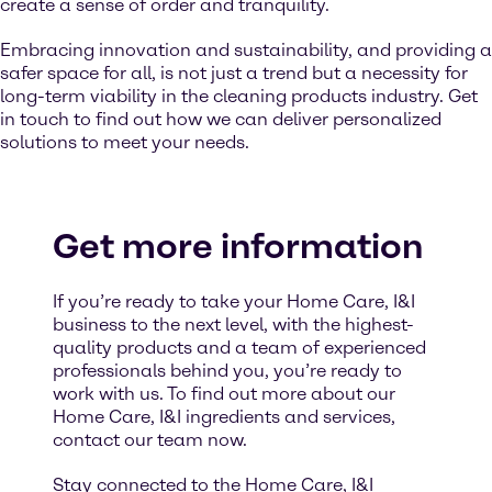
create a sense of order and tranquility.
Embracing innovation and sustainability, and providing a
safer space for all, is not just a trend but a necessity for
long-term viability in the cleaning products industry. Get
in touch to find out how we can deliver personalized
solutions to meet your needs.
Get more information
If you’re ready to take your Home Care, I&I
business to the next level, with the highest-
quality products and a team of experienced
professionals behind you, you’re ready to
work with us. To find out more about our
Home Care, I&I ingredients and services,
contact our team now.
Stay connected to the Home Care, I&I