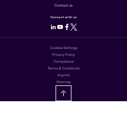
Contact us
Connect with us
LinkedIn
Youtube
Facebook
X
Cookies Settings
Privacy Policy
Compliance
Terms & Conditions
Imprint
Sitemap