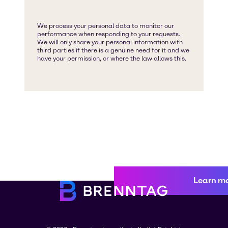
Learn m