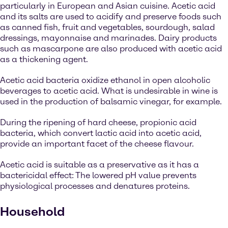
particularly in European and Asian cuisine. Acetic acid
and its salts are used to acidify and preserve foods such
as canned fish, fruit and vegetables, sourdough, salad
dressings, mayonnaise and marinades. Dairy products
such as mascarpone are also produced with acetic acid
as a thickening agent.
Acetic acid bacteria oxidize ethanol in open alcoholic
beverages to acetic acid. What is undesirable in wine is
used in the production of balsamic vinegar, for example.
During the ripening of hard cheese, propionic acid
bacteria, which convert lactic acid into acetic acid,
provide an important facet of the cheese flavour.
Acetic acid is suitable as a preservative as it has a
bactericidal effect: The lowered pH value prevents
physiological processes and denatures proteins.
Household