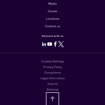
Media
Career
Locations
Contact us
Connect with us
LinkedIn
Youtube
Facebook
X
Cookies Settings
Privacy Policy
Compliance
Legal information
Imprint
Sitemap