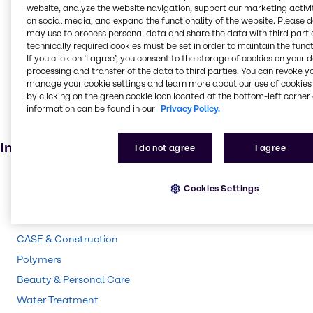
Food and Nutrition
website, analyze the website navigation, support our marketing activit
on social media, and expand the functionality of the website. Please 
Absorbent
may use to process personal data and share the data with third partie
technically required cookies must be set in order to maintain the funct
Food additive
If you click on ’I agree’, you consent to the storage of cookies on your 
Adhesives and Sealants
processing and transfer of the data to third parties. You can revoke y
manage your cookie settings and learn more about our use of cookies 
Solvents
by clicking on the green cookie icon located at the bottom-left corner 
Pharmaceuticals
information can be found in our
Privacy Policy.
Agricultural (non-pesticide)
Industries
I do not agree
I agree
Pharma
Cookies Settings
Energy Services
Cleaning
CASE & Construction
Polymers
Beauty & Personal Care
Water Treatment