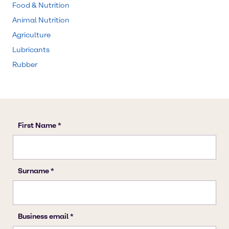
Food & Nutrition
Animal Nutrition
Agriculture
Lubricants
Rubber