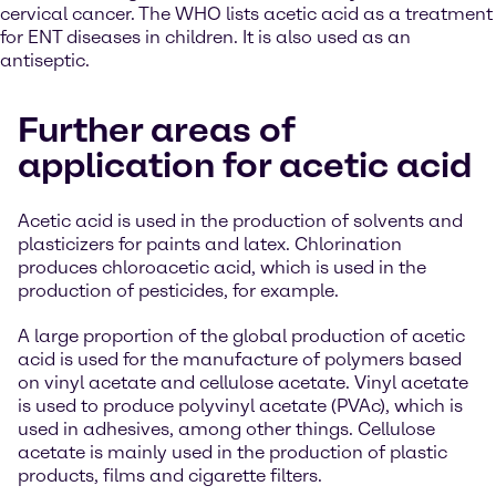
cervical cancer. The WHO lists acetic acid as a treatment
for ENT diseases in children. It is also used as an
antiseptic.
Further areas of
application for acetic acid
Acetic acid is used in the production of solvents and
plasticizers for paints and latex. Chlorination
produces chloroacetic acid, which is used in the
production of pesticides, for example.
A large proportion of the global production of acetic
acid is used for the manufacture of polymers based
on vinyl acetate and cellulose acetate. Vinyl acetate
is used to produce polyvinyl acetate (PVAc), which is
used in adhesives, among other things. Cellulose
acetate is mainly used in the production of plastic
products, films and cigarette filters.