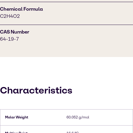
Chemical Formula
C2H4O2
CAS Number
64-19-7
Characteristics
Molar Weight
60.052 g/mol