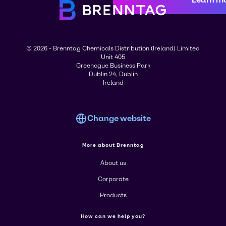
© 2026 - Brenntag Chemicals Distribution (Ireland) Limited
Unit 405
Greenogue Business Park
Dublin 24, Dublin
Ireland
Change website
More about Brenntag
About us
Corporate
Products
How can we help you?