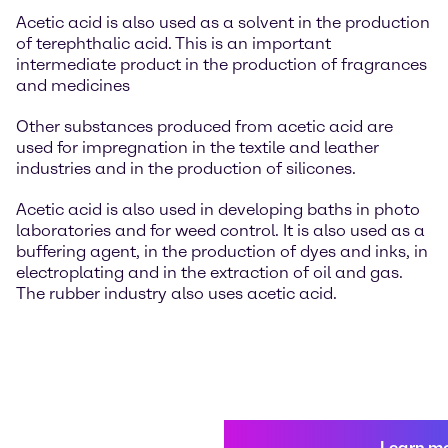
Acetic acid is also used as a solvent in the production
of terephthalic acid. This is an important
intermediate product in the production of fragrances
and medicines
Other substances produced from acetic acid are
used for impregnation in the textile and leather
industries and in the production of silicones.
Acetic acid is also used in developing baths in photo
laboratories and for weed control. It is also used as a
buffering agent, in the production of dyes and inks, in
electroplating and in the extraction of oil and gas.
The rubber industry also uses acetic acid.
Learn m