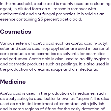
In the household, acetic acid is mainly used as a cleaning
agent, in diluted form as a limescale remover with
antibacterial and antifungal properties. It is sold as an
essence containing 25 percent acetic acid.
Cosmetics
Various esters of acetic acid such as acetic acid n-butyl
ester and acetic acid isopropyl ester are used in personal
care products and cosmetics as solvents for cosmetics
and perfumes. Acetic acid is also used to acidify hygiene
and cosmetic products such as peelings. It is also used in
the production of creams, soaps and disinfectants.
Medicine
Acetic acid is used in the production of medicines, such
as acetylsalicylic acid, better known as "aspirin". It is also
used as an initial treatment after contact with jellyfish
and in some regions of Africa for the early detection of