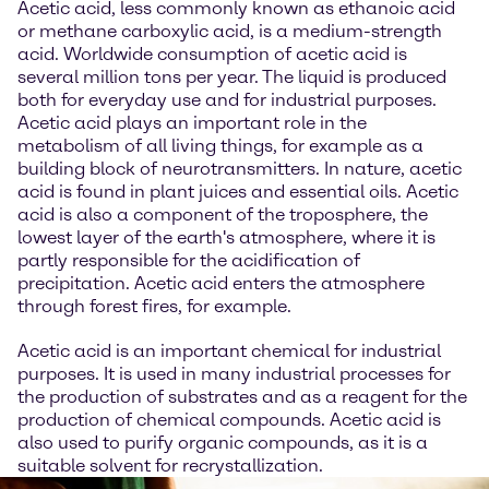
Acetic acid, less commonly known as ethanoic acid
or methane carboxylic acid, is a medium-strength
acid. Worldwide consumption of acetic acid is
several million tons per year. The liquid is produced
both for everyday use and for industrial purposes.
Acetic acid plays an important role in the
metabolism of all living things, for example as a
building block of neurotransmitters. In nature, acetic
acid is found in plant juices and essential oils. Acetic
acid is also a component of the troposphere, the
lowest layer of the earth's atmosphere, where it is
partly responsible for the acidification of
precipitation. Acetic acid enters the atmosphere
through forest fires, for example.
Acetic acid is an important chemical for industrial
purposes. It is used in many industrial processes for
the production of substrates and as a reagent for the
production of chemical compounds. Acetic acid is
also used to purify organic compounds, as it is a
suitable solvent for recrystallization.