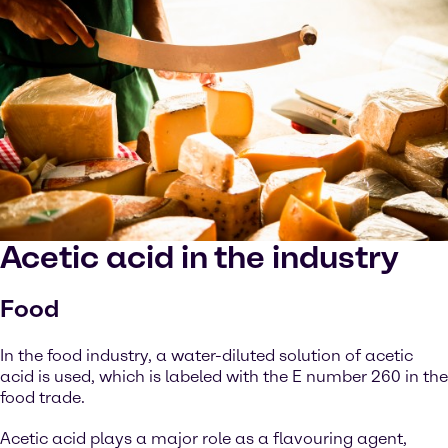
Acetic acid in the industry
Food
In the food industry, a water-diluted solution of acetic
acid is used, which is labeled with the E number 260 in the
food trade.
Acetic acid plays a major role as a flavouring agent,