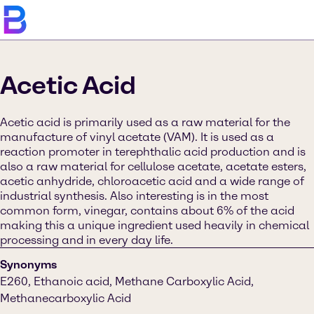
Acetic Acid
Acetic acid is primarily used as a raw material for the
manufacture of vinyl acetate (VAM). It is used as a
reaction promoter in terephthalic acid production and is
also a raw material for cellulose acetate, acetate esters,
acetic anhydride, chloroacetic acid and a wide range of
industrial synthesis. Also interesting is in the most
common form, vinegar, contains about 6% of the acid
making this a unique ingredient used heavily in chemical
processing and in every day life.
Synonyms
E260, Ethanoic acid, Methane Carboxylic Acid,
Methanecarboxylic Acid