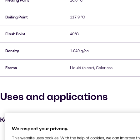
Melting Point
16.6 °C
Boiling Point
117.9 °C
Flash Point
40°C
Density
1.049 g/cc
Forms
Liquid (clear), Colorless
Uses and applications
Key applications
We respect your privacy.
Dyes
This website uses cookies. With the help of cookies, we can improve t