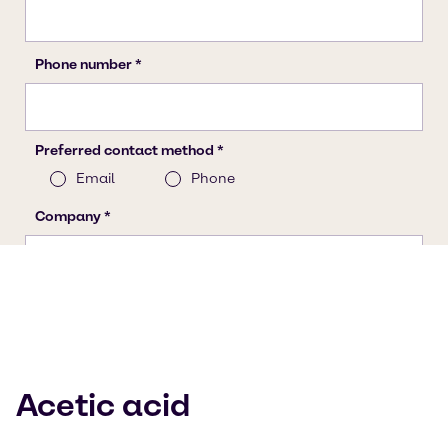
Acetic acid