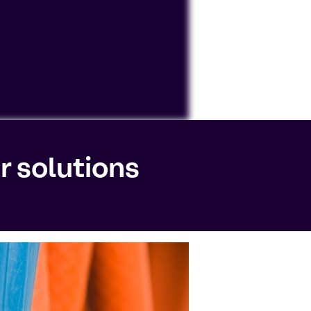
ocessing personal data or placing
r solutions