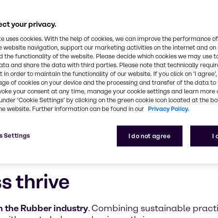
ultifaceted, safe, and innovative approach to the 
ct your privacy.
te uses cookies. With the help of cookies, we can improve the performance of
e website navigation, support our marketing activities on the internet and on
 the functionality of the website. Please decide which cookies we may use t
ata and share the data with third parties. Please note that technically requi
 in order to maintain the functionality of our website. If you click on ’I agree’
age of cookies on your device and the processing and transfer of the data to 
voke your consent at any time, manage your cookie settings and learn more 
under ‘Cookie Settings’ by clicking on the green cookie icon located at the b
he website. Further information can be found in our
Privacy Policy.
s Settings
I do not agree
I
s thrive
 the Rubber industry
. Combining sustainable prac