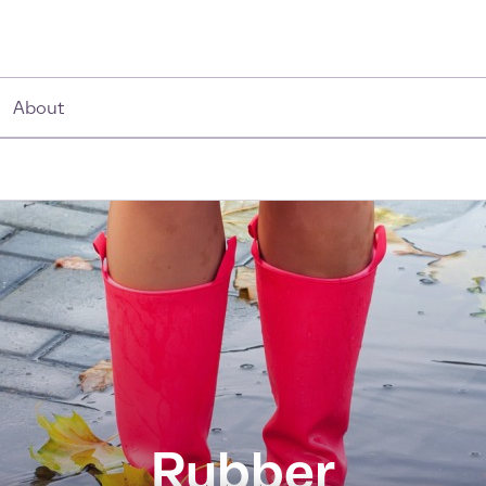
About
Rubber