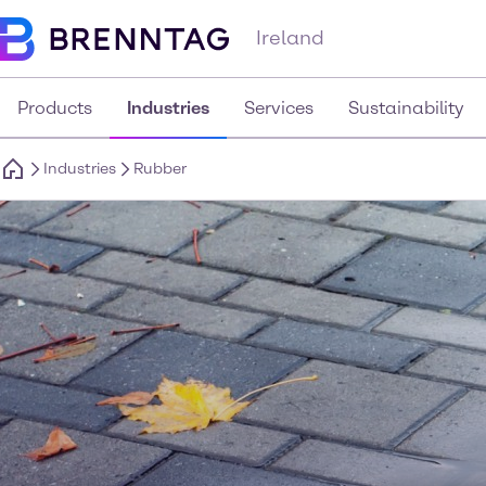
Ireland
Products
Industries
Services
Sustainability
Industries
Rubber