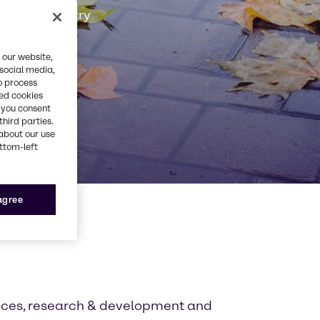
Rubber industry
 our website,
 social media,
o process
red cookies
, you consent
third parties.
about our use
ottom-left
 agree
tices, research & development and