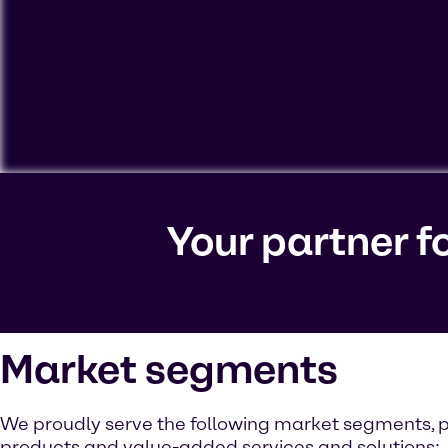
To view our YouTube videos you must accept 'Targeting c
cookies on your device.
Your partner f
Watch on YouTube
Cookies Settings
Market segments
We proudly serve the following market segments, p
products and value-added services and solutions: