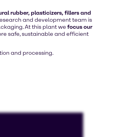
al rubber, plasticizers, fillers and
ed research and development team is
ackaging. At this plant we
focus our
re safe, sustainable and efficient
ion and processing.