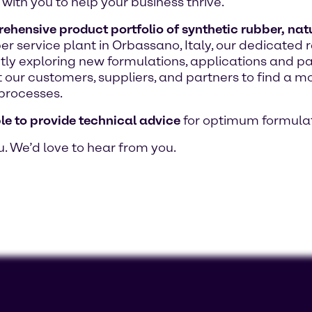
with you to help your business thrive.
hensive product portfolio of synthetic rubber, natur
bber service plant in Orbassano, Italy, our dedicat
ntly exploring new formulations, applications and p
 our customers, suppliers, and partners to find a mo
processes.
le to provide technical advice
for optimum formulat
u. We’d love to hear from you.