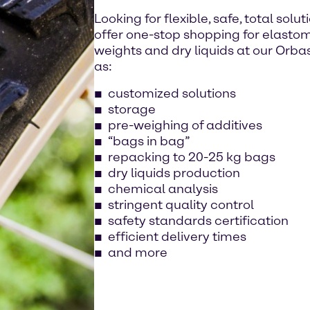
Looking for flexible, safe, total sol
offer one-stop shopping for elastomers
weights and dry liquids at our Orbass
as:
customized solutions
storage
pre-weighing of additives
“bags in bag”
repacking to 20-25 kg bags
dry liquids production
chemical analysis
stringent quality control
safety standards certification
efficient delivery times
and more