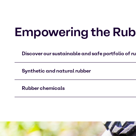
Empowering the Rubb
Discover our sustainable and safe portfolio of ru
Synthetic and natural rubber
Rubber chemicals