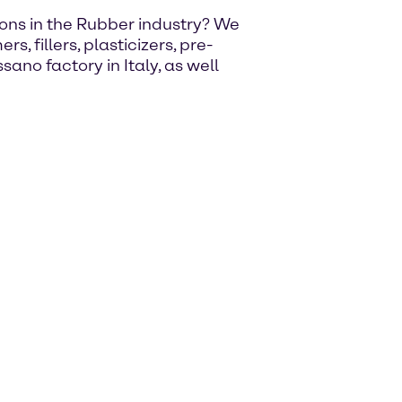
utions in the Rubber industry? We
, fillers, plasticizers, pre-
ano factory in Italy, as well