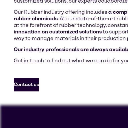
customized solutions, our experts collaborate 
Our Rubber industry offering includes
a compre
rubber chemicals
. At our state-of-the-art ru
at the forefront of rubber technology, consta
innovation on customized solutions
to support
way to manage materials in their production 
Our industry professionals are always availab
Get in touch to find out what we can do for yo
Contact us