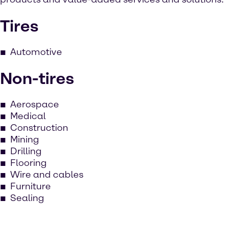
Tires
Automotive
Non-tires
Aerospace
Medical
Construction
Mining
Drilling
Flooring
Wire and cables
Furniture
Sealing