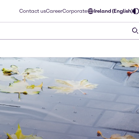
Contact us
Career
Corporate
Ireland (English)