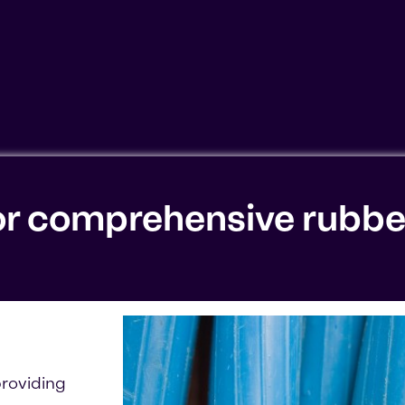
ookies'. Displaying this content may result in YouTube pr
or comprehensive rubbe
roviding