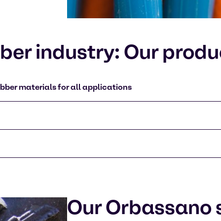
er industry: Our produ
bber materials for all applications
Our Orbassano s