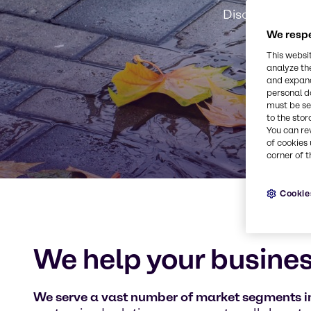
Discover our m
We respe
This websi
analyze th
and expand
personal d
must be set
to the stor
You can re
of cookies 
corner of t
Cookie
We help your busines
We serve a vast number of market segments in