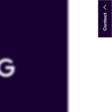
Contact