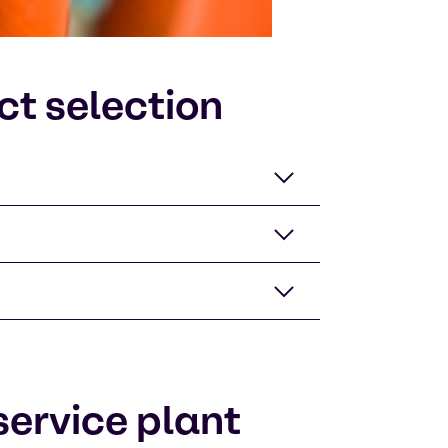
ct selection
ervice plant