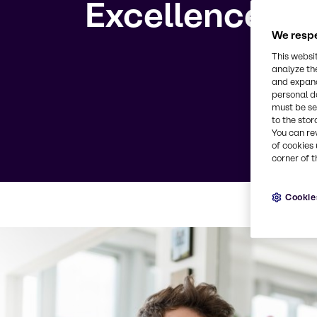
Excellence
We respe
This websi
analyze th
and expand
personal d
must be set
to the stor
You can re
of cookies 
corner of t
Cookie