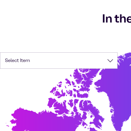
In th
Select Item