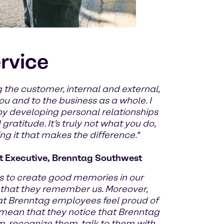
ervice
 the customer, internal and external,
u and to the business as a whole. I
by developing personal relationships
ratitude. It’s truly not what you do,
g it that makes the difference."
 Executive, Brenntag Southwest
 to create good memories in our
 that they remember us. Moreover,
at Brenntag employees feel proud of
 mean that they notice that Brenntag
m, recognize them, talk to them with