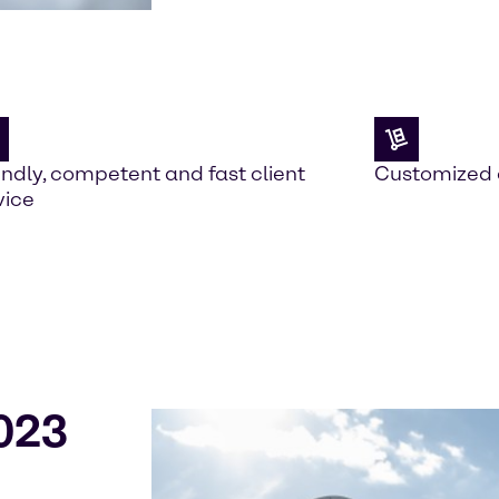
endly, competent and fast client
Customized 
vice
023