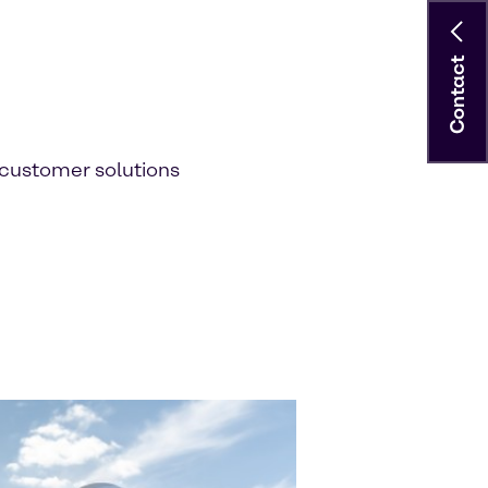
Contact
customer solutions