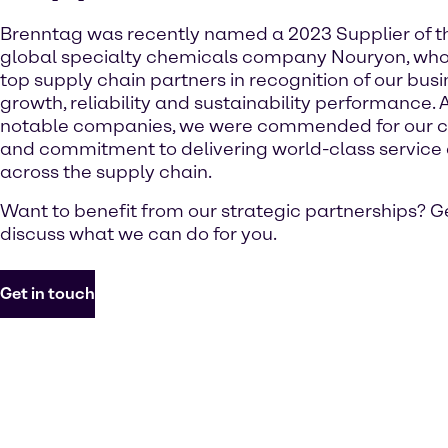
Brenntag was recently named a 2023 Supplier of t
global specialty chemicals company Nouryon, who
top supply chain partners in recognition of our busine
growth, reliability and sustainability performance. 
notable companies, we were commended for our c
and commitment to delivering world-class service 
across the supply chain.
Want to benefit from our strategic partnerships? Ge
discuss what we can do for you.
Get in touch