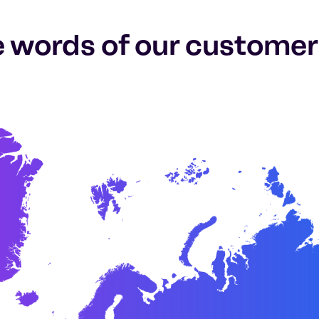
e words of our customer