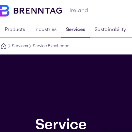
Ireland
Products
Industries
Services
Sustainability
Services
Service Excellence
Service