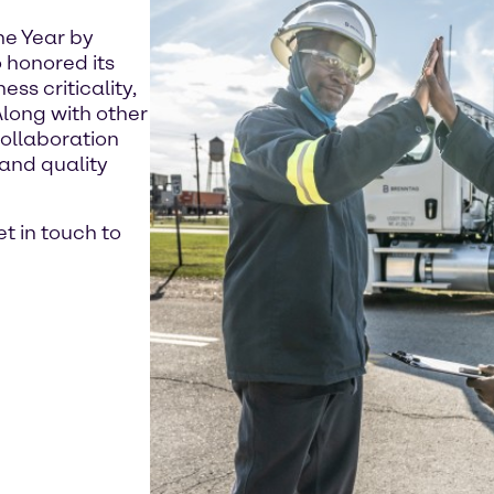
he Year by
 honored its
ss criticality,
Along with other
ollaboration
and quality
t in touch to