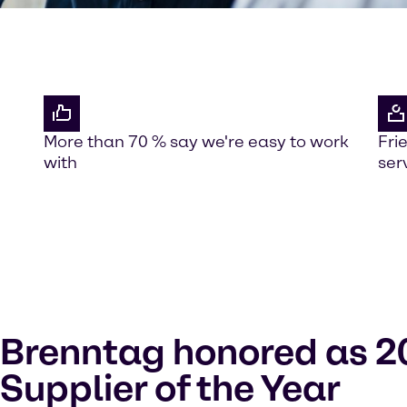
More than 70 % say we're easy to work
Fri
with
ser
Brenntag honored as 2
Supplier of the Year