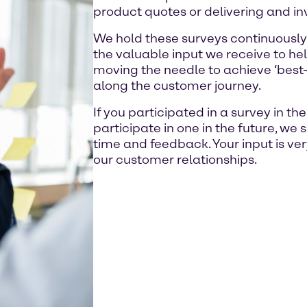
product quotes or delivering and in
We hold these surveys continuously
the valuable input we receive to hel
moving the needle to achieve ‘best-i
along the customer journey.
If you participated in a survey in th
participate in one in the future, we 
time and feedback. Your input is ve
our customer relationships.