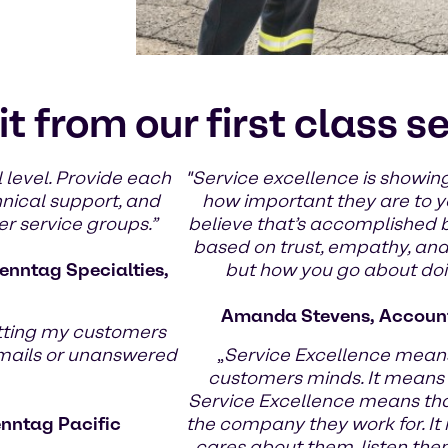
it from our first class s
 level. Provide each
"Service excellence is showing
hnical support, and
how important they are to yo
er service groups.”
believe that’s accomplished 
based on trust, empathy, and g
enntag Specialties,
but how you go about doin
Amanda Stevens, Account
tting my customers
emails or unanswered
„
Service Excellence means
customers minds. It means
Service Excellence means th
enntag Pacific
the company they work for. It
cares about them, listen the