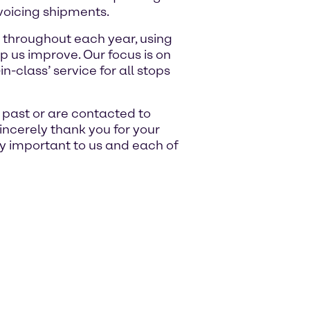
voicing shipments.
 throughout each year, using
p us improve. Our focus is on
n-class’ service for all stops
e past or are contacted to
sincerely thank you for your
ry important to us and each of