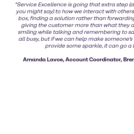
"Service Excellence is going that extra step (a
you might say) to how we interact with others.
box, finding a solution rather than forwardin
giving the customer more than what they ask
smiling while talking and remembering to s
all busy, but if we can help make someone’s 
provide some sparkle, it can go a 
Amanda Lavoe, Account Coordinator, Bre