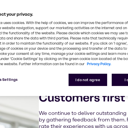
ct your privacy.
te uses cookies. With the help of cookies, we can improve the performance of
e website navigation, support our marketing activities on the internet and on
 the functionality of the website. Please decide which cookies we may use t
ata and share the data with third parties. Please note that technically requi
 in order to maintain the functionality of our website. If you click on ’I agree’
age of cookies on your device and the processing and transfer of the data to 
voke your consent at any time, manage your cookie settings and learn more 
under ‘Cookie Settings’ by clicking on the green cookie icon located at the b
he website. Further information can be found in our
Privacy Policy.
s Settings
I do not agree
I
Customers first
We continue to deliver outstanding
by gathering feedback from them. 
rate their experiences with us acro