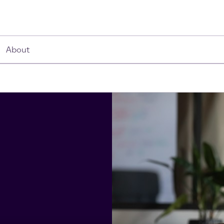
About