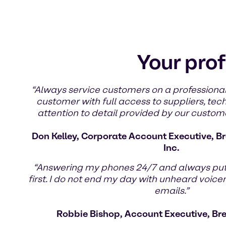
Your prof
“Always service customers on a professional
customer with full access to suppliers, tec
attention to detail provided by our custom
Don Kelley, Corporate Account Executive, Br
Inc.
“Answering my phones 24/7 and always pu
first. I do not end my day with unheard voic
emails.”
Robbie Bishop, Account Executive, Br