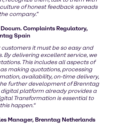
 culture of honest feedback spreads
 the company.
“
d Docum. Complaints Regulatory,
ntag Spain
r customers it must be so easy and
. By delivering excellent service, we
tions. This includes all aspects of
 as making quotations, processing
mation, availability, on-time delivery,
y the further development of Brenntag
 digital platform already provides a
gital Transformation is essential to
his happen.“
les Manager, Brenntag Netherlands