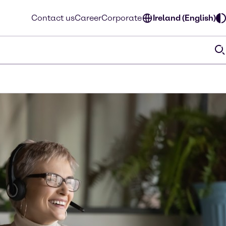
Contact us
Career
Corporate
Ireland (English)