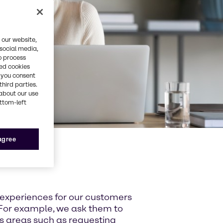
 our website,
 social media,
o process
red cookies
, you consent
third parties.
about our use
ottom-left
 agree
 experiences for our customers
For example, we ask them to
ss areas such as requesting