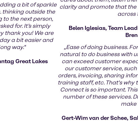
dding a bit of sparkle
clarity and promote that the
 thinking outside the
across
g to the next person,
ed for. It’s simply
Belen Iglesias, Team Lea
ay thank you! We are
Bren
day a bit easier and
long way."
„
Ease of doing business. Fo
natural to do business with us
nntag Great Lakes
can exceed customer expecta
our customer service, such
orders, invoicing, sharing infor
training staff, etc. That's wh
Connect is so important. This
number of these services. Di
make t
Gert-Wim van der Schee, Sa