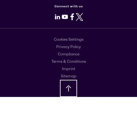
Connect with us
LinkedIn
Youtube
Facebook
X
Cookies Settings
Privacy Policy
Compliance
Terms & Conditions
Imprint
Sitemap