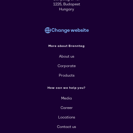
1225, Budapest
Hungary
Change website
More about Brenntag
About us
Corporate
Products
How can we help you?
Media
Career
Locations
Contact us