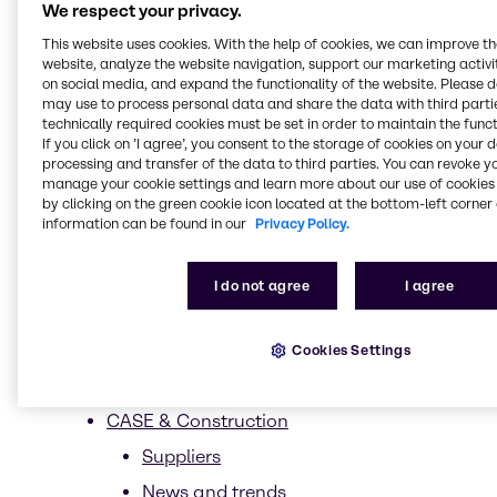
We respect your privacy.
Biomimetics
This website uses cookies. With the help of cookies, we can improve t
website, analyze the website navigation, support our marketing activit
Biotechnology
on social media, and expand the functionality of the website. Please 
Clean beauty
may use to process personal data and share the data with third partie
technically required cookies must be set in order to maintain the funct
Ethical Sourcing
If you click on ’I agree’, you consent to the storage of cookies on your 
processing and transfer of the data to third parties. You can revoke y
Less is more
manage your cookie settings and learn more about our use of cookies 
by clicking on the green cookie icon located at the bottom-left corner 
Upcycling
information can be found in our
Privacy Policy.
Sustainability trends in Beauty &
Personal Care
I do not agree
I agree
Trends
Market Segments
Cookies Settings
Sun Care
CASE & Construction
Suppliers
News and trends