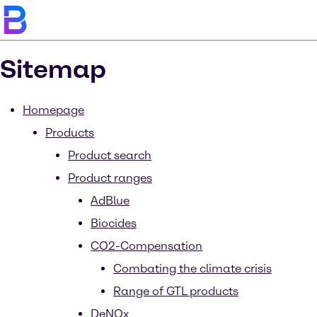
Sitemap
Homepage
Products
Product search
Product ranges
AdBlue
Biocides
CO2-Compensation
Combating the climate crisis
Range of GTL products
DeNOx