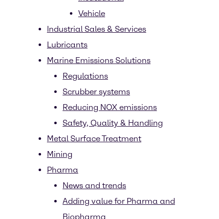
Vehicle
Industrial Sales & Services
Lubricants
Marine Emissions Solutions
Regulations
Scrubber systems
Reducing NOX emissions
Safety, Quality & Handling
Metal Surface Treatment
Mining
Pharma
News and trends
Adding value for Pharma and
Biopharma