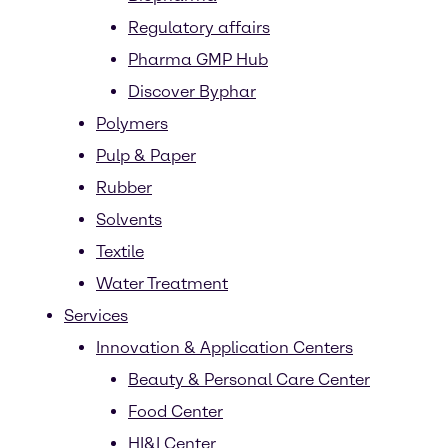
Regulatory affairs
Pharma GMP Hub
Discover Byphar
Polymers
Pulp & Paper
Rubber
Solvents
Textile
Water Treatment
Services
Innovation & Application Centers
Beauty & Personal Care Center
Food Center
HI&I Center