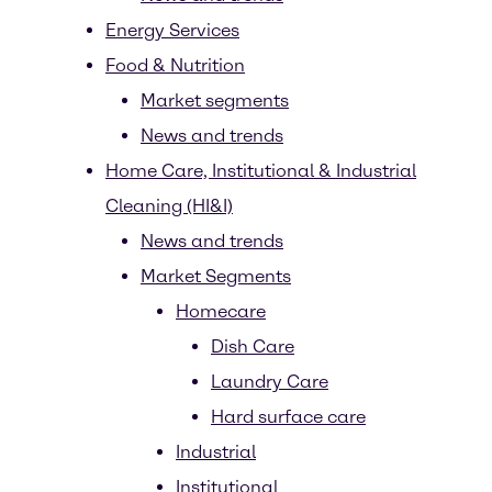
Energy Services
Food & Nutrition
Market segments
News and trends
Home Care, Institutional & Industrial
Cleaning (HI&I)
News and trends
Market Segments
Homecare
Dish Care
Laundry Care
Hard surface care
Industrial
Institutional