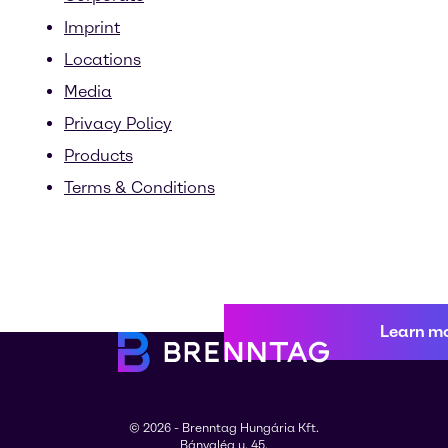
Imprint
Locations
Media
Privacy Policy
Products
Terms & Conditions
Learn m
© 2026 - Brenntag Hungária Kft.
Bányalég u. 45.