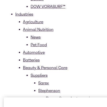
DOW VORASURF™
Industries
Agriculture
Animal Nutrition
News
Pet Food
Automotive
Batteries
Beauty & Personal Care
Suppliers
Sarex
Stephenson
Durosoft product overview
Sustainability