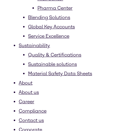
Pharma Center
Blending Solutions
Global Key Accounts
Service Excellence
Sustainability
Quality & Certifications
Sustainable solutions
Material Safety Data Sheets
About
About us
Career
Compliance
Contact us
Corporate