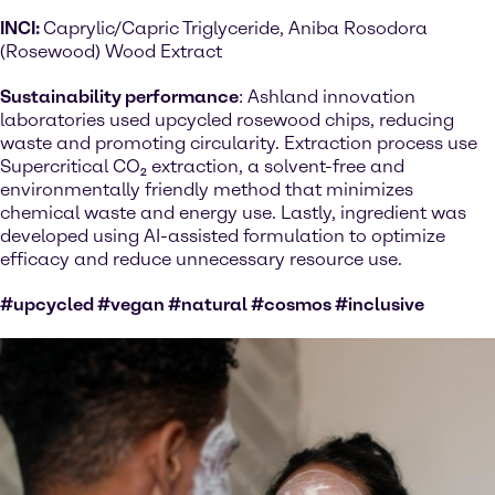
INCI:
Caprylic/Capric Triglyceride, Aniba Rosodora
(Rosewood) Wood Extract
Sustainability performance
: Ashland innovation
laboratories used upcycled rosewood chips, reducing
waste and promoting circularity. Extraction process use
Supercritical CO₂ extraction, a solvent-free and
environmentally friendly method that minimizes
chemical waste and energy use. Lastly, ingredient was
developed using AI-assisted formulation to optimize
efficacy and reduce unnecessary resource use.
#upcycled #vegan #natural #cosmos #inclusive