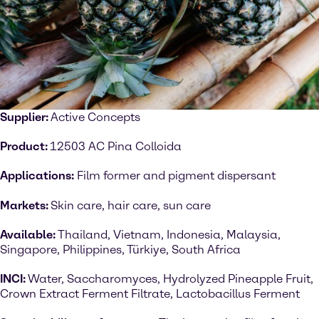
Supplier:
Active Concepts
Product:
12503 AC Pina Colloida
Applications:
Film former and pigment dispersant
Markets:
Skin care, hair care, sun care
Available:
Thailand, Vietnam, Indonesia, Malaysia,
Singapore, Philippines, Türkiye, South Africa
INCI:
Water, Saccharomyces, Hydrolyzed Pineapple Fruit,
Crown Extract Ferment Filtrate, Lactobacillus Ferment