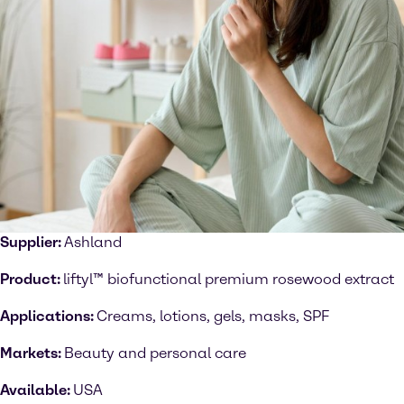
Supplier:
Ashland
Product:
liftyl™ biofunctional premium rosewood extract
Applications:
Creams, lotions, gels, masks, SPF
Markets:
Beauty and personal care
Available:
USA