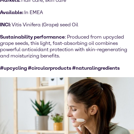
Markets:
Hair care, skin care
Available:
In EMEA
INCI:
Vitis Vinifera (Grape) seed Oil
Sustainability performance
: Produced from upcycled
grape seeds, this light, fast-absorbing oil combines
powerful antioxidant protection with skin-regenerating
and moisturizing benefits.
#upcycling #circularproducts #naturalingredients