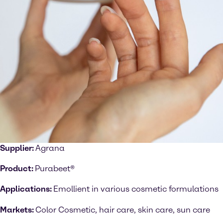
Supplier:
Agrana
Product:
Purabeet®
Applications:
Emollient in various cosmetic formulations
Markets:
Color Cosmetic, hair care, skin care, sun care