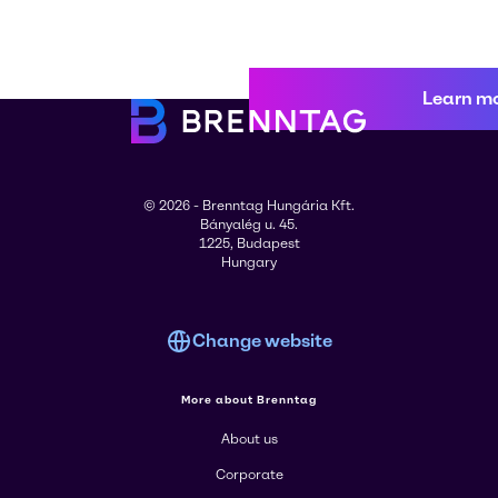
Learn m
© 2026 - Brenntag Hungária Kft.
Bányalég u. 45.
1225, Budapest
Hungary
Change website
More about Brenntag
About us
Corporate