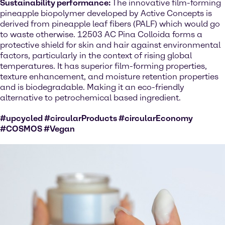
Sustainability performance:
The innovative film-forming
pineapple biopolymer developed by Active Concepts is
derived from pineapple leaf fibers (PALF) which would go
to waste otherwise. 12503 AC Pina Colloida forms a
protective shield for skin and hair against environmental
factors, particularly in the context of rising global
temperatures. It has superior film-forming properties,
texture enhancement, and moisture retention properties
and is biodegradable. Making it an eco-friendly
alternative to petrochemical based ingredient.
#upcycled #circularProducts #circularEconomy
#COSMOS #Vegan