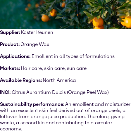
Supplier:
Koster Keunen
Product:
Orange Wax
Applications:
Emollient in all types of formulations
Markets:
Hair care, skin care, sun care
Available Regions:
North America
INCI:
Citrus Aurantium Dulcis (Orange Peel Wax)
Sustainability performance:
An emollient and moisturizer
with an excellent skin feel derived out of orange peels, a
leftover from orange juice production. Therefore, giving
waste, a second life and contributing to a circular
economy.