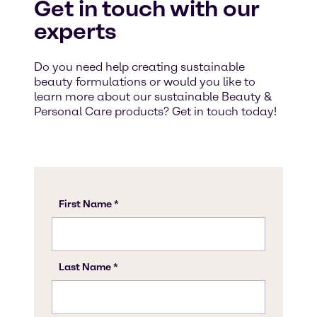
Get in touch with our
experts
Do you need help creating sustainable
beauty formulations or would you like to
learn more about our sustainable Beauty &
Personal Care products? Get in touch today!