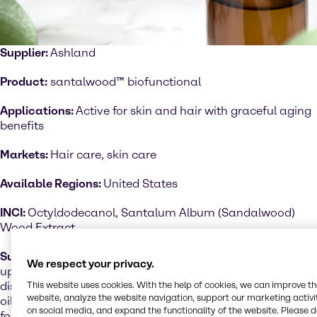
Supplier:
Ashland
Product:
santalwood™ biofunctional
Applications:
Active for skin and hair with graceful aging
benefits
Markets:
Hair care, skin care
Available Regions:
United States
INCI:
Octyldodecanol, Santalum Album (Sandalwood)
Wood Extract
Sustainability performance:
Santalwood™ is an
We respect your privacy.
upcycled, natural extract that is produced using
discarded wood chips from the fragrance and essential
This website uses cookies. With the help of cookies, we can improve t
website, analyze the website navigation, support our marketing activit
oil industry. This unique biofunctional was inspired by
on social media, and expand the functionality of the website. Please 
forest therapy and has been clinically tested on skin