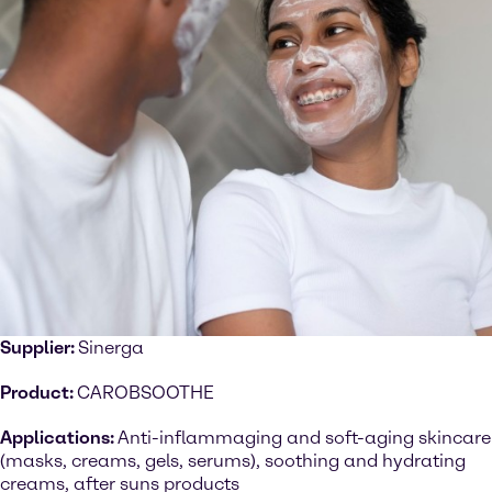
Supplier:
Sinerga
Product:
CAROBSOOTHE
Applications:
Anti-inflammaging and soft-aging skincare
(masks, creams, gels, serums), soothing and hydrating
creams, after suns products