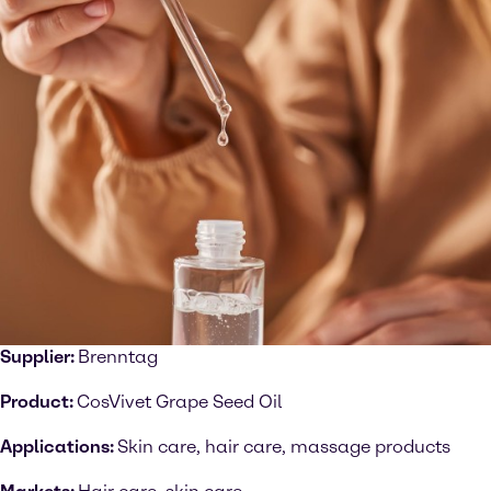
Supplier:
Brenntag
Product:
CosVivet Grape Seed Oil
Applications:
Skin care, hair care, massage products