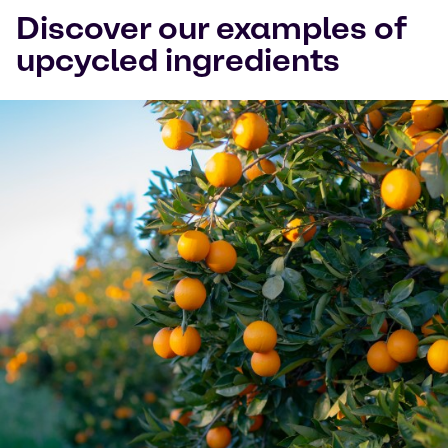
Discover our examples of
upcycled ingredients