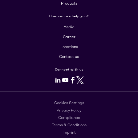
Products
How can we help you?
Media
Career
Locations
Contact us
Connect with us
LinkedIn
Youtube
Facebook
X
Cookies Settings
Privacy Policy
Compliance
Terms & Conditions
Imprint