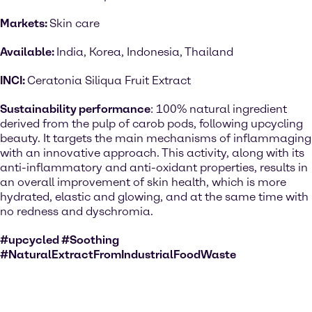
Markets:
Skin care
Available:
India, Korea, Indonesia, Thailand
INCI:
Ceratonia Siliqua Fruit Extract
Sustainability performance
: 100% natural ingredient
derived from the pulp of carob pods, following upcycling
beauty. It targets the main mechanisms of inflammaging
with an innovative approach. This activity, along with its
anti-inflammatory and anti-oxidant properties, results in
an overall improvement of skin health, which is more
hydrated, elastic and glowing, and at the same time with
no redness and dyschromia.
#upcycled #Soothing
#NaturalExtractFromIndustrialFoodWaste