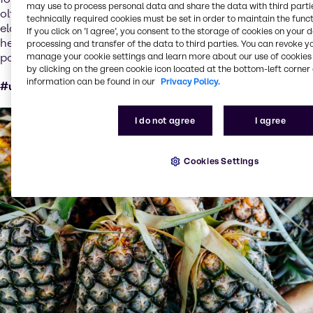
may use to process personal data and share the data with third partie
olfactory signature of aging, skin regeneration, firmness,
technically required cookies must be set in order to maintain the funct
elasticity, wrinkles, and luminosity. Santalwood™ also
If you click on ’I agree’, you consent to the storage of cookies on your 
helps mitigate the impact of indoor and outdoor air
processing and transfer of the data to third parties. You can revoke y
pollution for improved skin appearance.
manage your cookie settings and learn more about our use of cookies 
by clicking on the green cookie icon located at the bottom-left corner 
information can be found in our
Privacy Policy.
#upcycled #circularProducts #circularEconomy
I do not agree
I agree
Cookies Settings