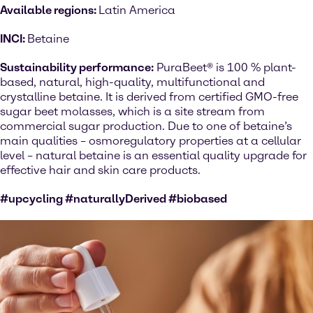
Available regions:
Latin America
INCI:
Betaine
Sustainability performance:
PuraBeet® is 100 % plant-
based, natural, high-quality, multifunctional and
crystalline betaine. It is derived from certified GMO-free
sugar beet molasses, which is a site stream from
commercial sugar production. Due to one of betaine’s
main qualities – osmoregulatory properties at a cellular
level – natural betaine is an essential quality upgrade for
effective hair and skin care products.
#upcycling #naturallyDerived #biobased