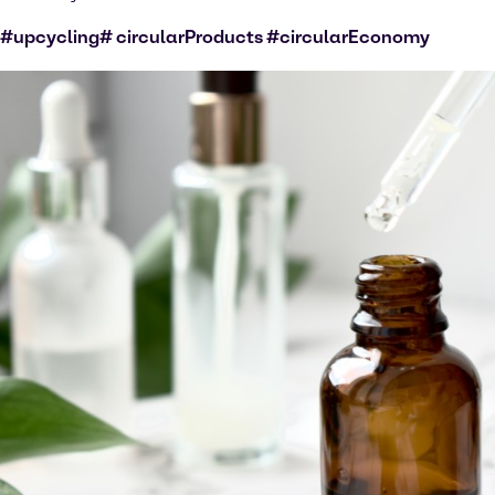
#upcycling# circularProducts #circularEconomy