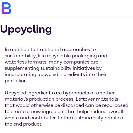
Upcycling
In addition to traditional approaches to
sustainability, like recyclable packaging and
waterless formats, many companies are
supplementing sustainability initiatives by
incorporating upcycled ingredients into their
portfolios.
Upcycled ingredients are byproducts of another
material’s production process. Leftover materials
that would otherwise be discarded can be repurposed
to create a new ingredient that helps reduce overall
waste and contributes to the sustainability profile of
the end product.