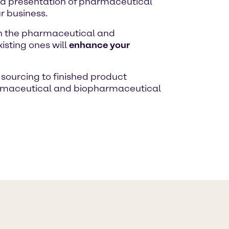
nd presentation of pharmaceutical
r business.
in the pharmaceutical and
isting ones will
enhance your
sourcing to finished product
rmaceutical and biopharmaceutical