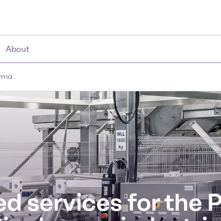
About
arma
d services for the