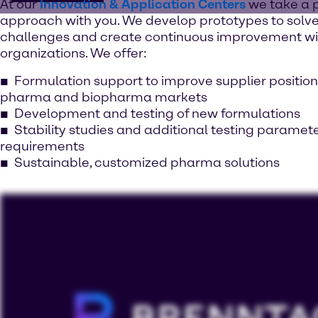
At our
Innovation & Application Centers
we take a 
approach with you. We develop prototypes to solve
challenges and create continuous improvement wi
organizations. We offer:
Formulation support to improve supplier position
pharma and biopharma markets
Development and testing of new formulations
Stability studies and additional testing paramet
requirements
Sustainable, customized pharma solutions