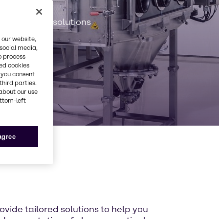
es
ervices and solutions
 our website,
 social media,
o process
red cookies
, you consent
third parties.
about our use
ottom-left
 agree
ide tailored solutions to help you