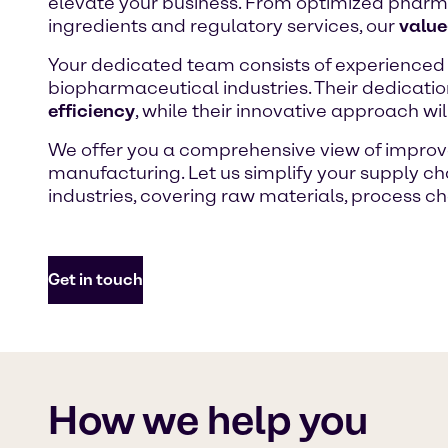
elevate your business. From optimized pharm
ingredients and regulatory services, our
value
Your dedicated team consists of experienced
biopharmaceutical industries. Their dedicati
efficiency
, while their innovative approach wi
We offer you a comprehensive view of improve
manufacturing. Let us simplify your supply ch
industries, covering raw materials, process ch
Get in touch
How we help you