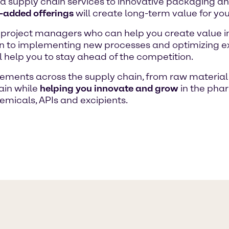
a supply chain services to innovative packaging a
-added offerings
will create long-term value for you
 project managers who can help you create value 
on to implementing new processes and optimizing ex
ll help you to stay ahead of the competition.
ments across the supply chain, from raw material 
ain while
helping you innovate and grow
in the pha
emicals, APIs and excipients.