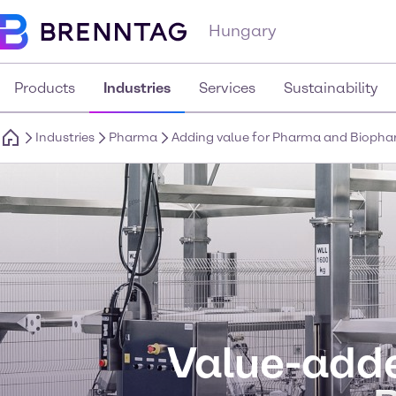
Hungary
Products
Industries
Services
Sustainability
Industries
Pharma
Adding value for Pharma and Bioph
Value-adde