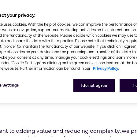
iopharma industri
able pharmaceutical and biopharma supply chain s
ct your privacy.
te uses cookies. With the help of cookies, we can improve the performance of
e website navigation, support our marketing activities on the internet and on
 the functionality of the website. Please decide which cookies we may use t
ata and share the data with third parties. Please note that technically requi
 in order to maintain the functionality of our website. If you click on ’I agree’
age of cookies on your device and the processing and transfer of the data to 
voke your consent at any time, manage your cookie settings and learn more 
under ‘Cookie Settings’ by clicking on the green cookie icon located at the b
he website. Further information can be found in our
Privacy Policy.
s Settings
I do not agree
I
t to adding value and reducing complexity, we prov