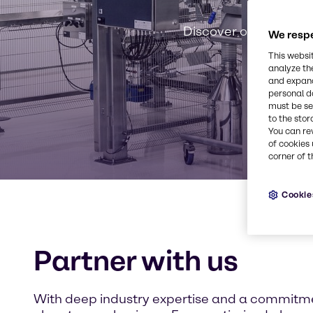
B
Discover our sustain
We respe
This websi
analyze th
and expand
personal d
must be set
to the stor
You can re
of cookies 
corner of t
Cookie
Partner with us
With deep industry expertise and a commitmen