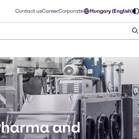
Contact us
Career
Corporate
Hungary (English)
 Pharma and