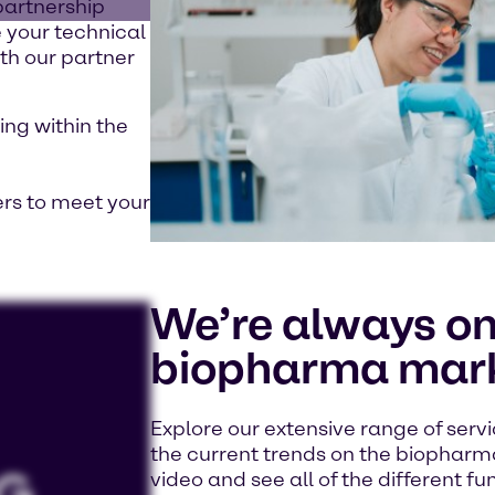
partnership
 your technical
th our partner
ing within the
ers to meet your
We’re always on
biopharma mark
Explore our extensive range of servi
the current trends on the biopharm
video and see all of the different fu