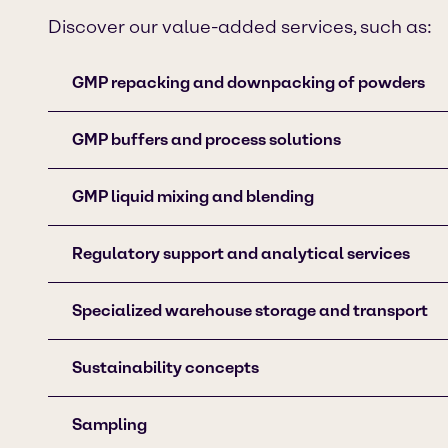
Discover our value-added services, such as:
GMP repacking and downpacking of powders
GMP buffers and process solutions
GMP liquid mixing and blending
Regulatory support and analytical services
Specialized warehouse storage and transport
Sustainability concepts
Sampling​