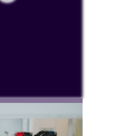
ocessing personal data or placing