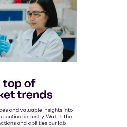
 top of
et trends
ces and valuable insights into
aceutical industry. Watch the
nctions and abilities our lab