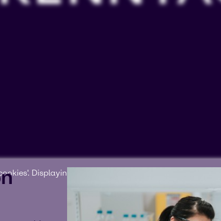
on
ookies'. Displaying this content may result in YouTube pr