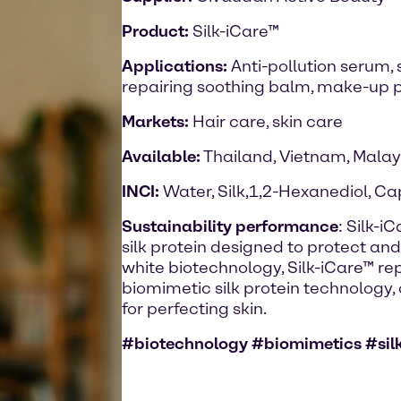
Product:
Silk-iCare™
Applications:
Anti-pollution serum,
repairing soothing balm, make-up p
Markets:
Hair care, skin care
Available:
Thailand, Vietnam, Malay
INCI:
Water, Silk,1,2-Hexanediol, Ca
Sustainability performance
: Silk-i
silk protein designed to protect and
white biotechnology, Silk-iCare™ re
biomimetic silk protein technology, 
for perfecting skin.
#biotechnology #biomimetics #silk