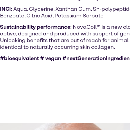
INCI:
Aqua, Glycerine, Xanthan Gum, Sh-polypepti
Benzoate, Citric Acid, Potassium Sorbate
Sustainability performance
: NovaColl™ is a new cl
active, designed and produced with support of gene
Unlocking benefits that are out of reach for anima
identical to naturally occurring skin collagen.
#bioequivalent # vegan #nextGenerationIngredien