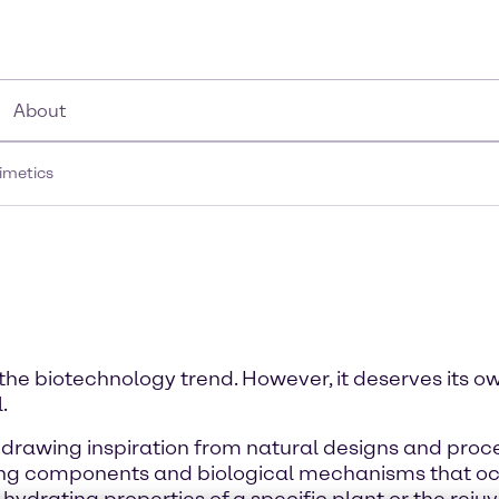
About
imetics
the biotechnology trend. However, it deserves its o
.
drawing inspiration from natural designs and proces
ting components and biological mechanisms that occur