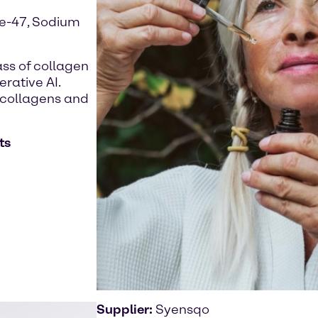
de-47, Sodium
ass of collagen
rative AI.
l collagens and
ts
Supplier:
Syensqo