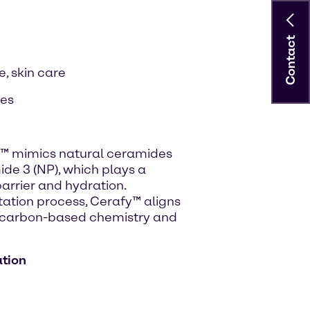
Contact
, skin care
ies
y™ mimics natural ceramides
mide 3 (NP), which plays a
 barrier and hydration.
ation process, Cerafy™ aligns
e carbon-based chemistry and
ation