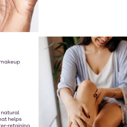
s, makeup
 natural
hat helps
er-retaining