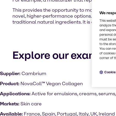
For example, a moisturizer that replicates the
This provides the opportunity to move beyond 
We respe
novel, higher-performance options. In doing so
This websi
traditional natural ingredients. It is a part of
analyze th
and expand
personal d
must be set
to the stor
You can re
Explore our examples
of cookies 
corner of t
Cookie
Supplier:
Cambrium
Product:
NovaColl™ Vegan Collagen
Applications:
Active for emulsions, creams, serums
Markets:
Skin care
Available:
France, Spain, Portugal, Italy, UK, Ireland