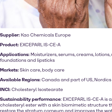
Supplier:
Kao Chemicals Europe
Product:
EXCEPARL IS-CE-A
Applications:
Moisturizers, serums, creams, lotion
foundations and lipsticks
Markets:
Skin care, body care
Available Regions:
Canada and part of US, Nordics
INCI:
Cholesteryl Isostearate
Sustainability performance
: EXCEPARL IS-CE-A is a
cholesteryl ester with a skin biomimetic structure t
restore the stratum corneum and improves the wat