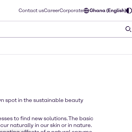
Contact us
Career
Corporate
Ghana (English)
wn spot in the sustainable beauty
ses to find new solutions. The basic
 naturally in our skin or in nature.