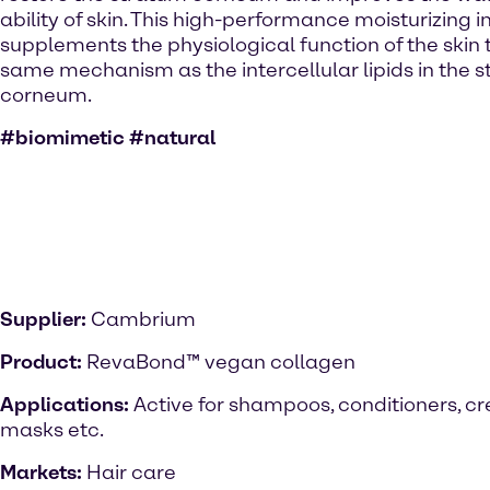
ability of skin. This high-performance moisturizing 
supplements the physiological function of the skin
same mechanism as the intercellular lipids in the 
corneum.
#biomimetic #natural
Supplier:
Cambrium
Product:
RevaBond™ vegan collagen
Applications:
Active for shampoos, conditioners, c
masks etc.
Markets:
Hair care