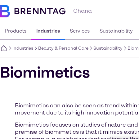
Ghana
Products
Industries
Services
Sustainability
Industries
Beauty & Personal Care
Sustainability
Biom
Biomimetics
Biomimetics can also be seen as trend within 
movement due to its high innovation potential
Biomimetics focuses on studies of nature and 
premise of biomimetics is that it mimics exis