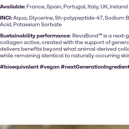
Available:
France, Spain, Portugal, Italy, UK, Ireland
INCI:
Aqua, Glycerine, Sh-polypeptide-47, Sodium B
Acid, Potassium Sorbate
Sustainability performance
: RevaBond™ is a next-
collagen active, created with the support of generati
delivers benefits beyond what animal-derived colla
while remaining identical to naturally occurring ski
#bioequivalent #vegan #nextGenerationIngredien