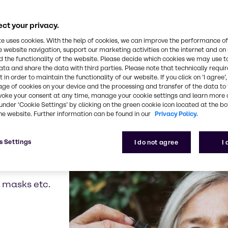
 hydrating properties of a specific plant or the rej
just bio-based alternatives for common ingredients
ct your privacy.
, it tackles the availability and sustainability cha
te uses cookies. With the help of cookies, we can improve the performance of
 our portfolio we proactively aim to grow.
e website navigation, support our marketing activities on the internet and on
 the functionality of the website. Please decide which cookies we may use t
ata and share the data with third parties. Please note that technically requi
 in order to maintain the functionality of our website. If you click on ’I agree’
age of cookies on your device and the processing and transfer of the data to 
voke your consent at any time, manage your cookie settings and learn more 
 of new and innovative 
under ‘Cookie Settings’ by clicking on the green cookie icon located at the b
he website. Further information can be found in our
Privacy Policy.
s Settings
I do not agree
I
, masks etc.