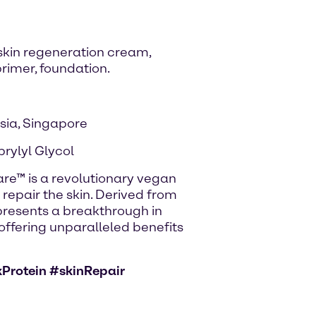
 skin regeneration cream,
rimer, foundation.
sia, Singapore
prylyl Glycol
Care™ is a revolutionary vegan
 repair the skin. Derived from
presents a breakthrough in
offering unparalleled benefits
Protein #skinRepair