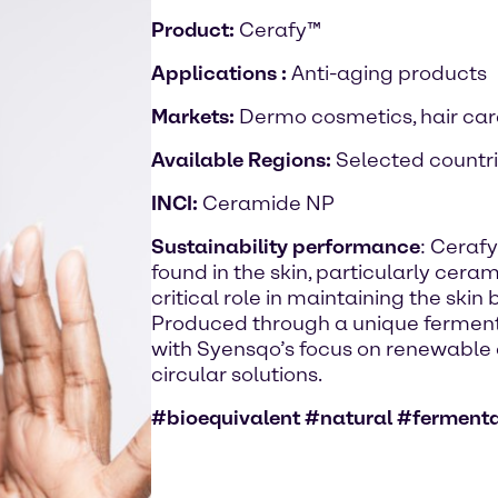
Product:
Cerafy™
Applications :
Anti-aging products
Markets:
Dermo cosmetics, hair care
Available Regions:
Selected countr
INCI:
Ceramide NP
Sustainability performance
: Ceraf
found in the skin, particularly cera
critical role in maintaining the skin
Produced through a unique ferment
with Syensqo’s focus on renewabl
circular solutions.
#bioequivalent #natural #ferment