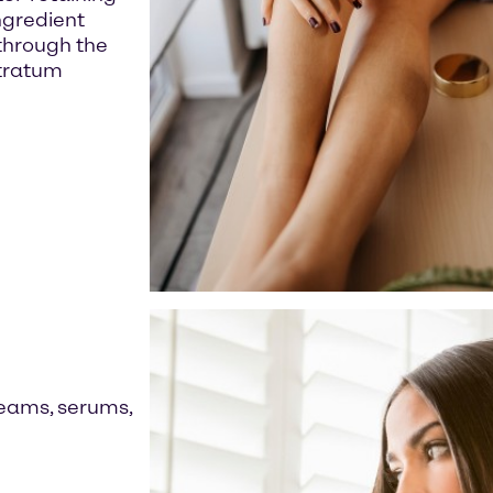
ingredient
 through the
stratum
reams, serums,