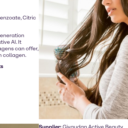
enzoate, Citric
generation
ve AI. It
gens can offer,
n collagen.
ts
Supplier:
Givaudan Active Beauty