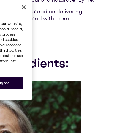
uvenating effects of a natural enzyme.
, focusing instead on delivering
llenges associated with more
 our website,
 social media,
o process
red cookies
, you consent
third parties.
about our use
ingredients:
ottom-left
 agree