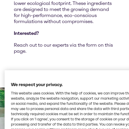
lower ecological footprint. These ingredients
are designed to meet the growing demand
for high-performance, eco-conscious
formulations without compromises.
Interested?
Reach out to our experts via the form on this
page.
We respect your privacy.
This website uses cookies. With the help of cookies, we can improve t
website, analyze the website navigation, support our marketing activit
on social media, and expand the functionality of the website. Please 
may use to process personal data and share the data with third partie
technically required cookies must be set in order to maintain the funct
If you click on ’I agree’, you consent to the storage of cookies on your 
processing and transfer of the data to third parties. You can revoke y