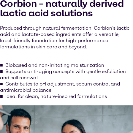
Corbion – naturally derived
lactic acid solutions
Produced through natural fermentation, Corbion’s lactic
acid and lactate-based ingredients offer a versatile,
label-friendly foundation for high-performance
formulations in skin care and beyond.
Biobased and non-irritating moisturization
Supports anti-aging concepts with gentle exfoliation
and cell renewal
Contributes to pH adjustment, sebum control and
antimicrobial balance
Ideal for clean, nature-inspired formulations