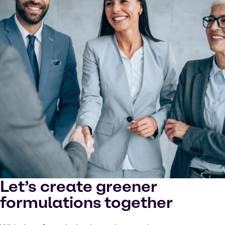
Let’s create greener
formulations together