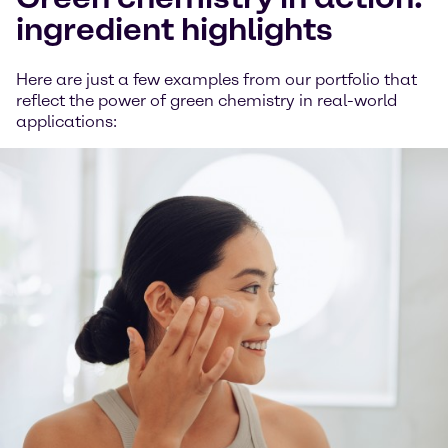
ingredient highlights
Here are just a few examples from our portfolio that
reflect the power of green chemistry in real-world
applications: