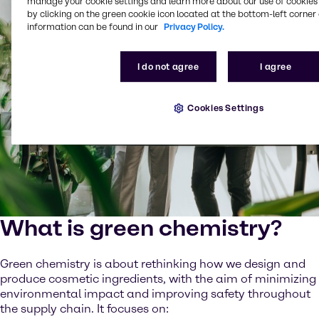
manage your cookie settings and learn more about our use of cookies 
by clicking on the green cookie icon located at the bottom-left corner 
information can be found in our
Privacy Policy.
I do not agree
I agree
Cookies Settings
What is green chemistry?
Green chemistry is about rethinking how we design and
produce cosmetic ingredients, with the aim of minimizing
environmental impact and improving safety throughout
the supply chain. It focuses on: