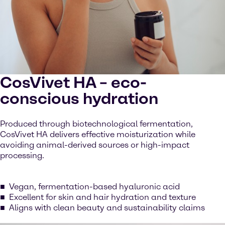
CosVivet HA – eco-
conscious hydration
Produced through biotechnological fermentation,
CosVivet HA delivers effective moisturization while
avoiding animal-derived sources or high-impact
processing.
Vegan, fermentation-based hyaluronic acid
Excellent for skin and hair hydration and texture
Aligns with clean beauty and sustainability claims