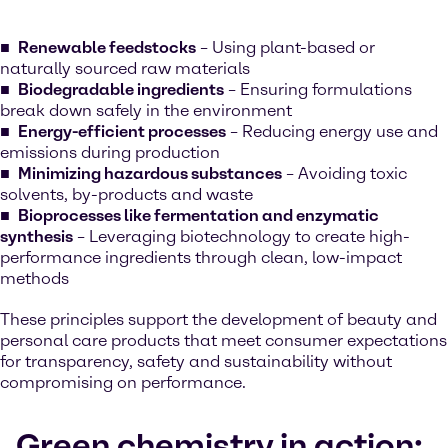
Renewable feedstocks
– Using plant-based or
naturally sourced raw materials
Biodegradable ingredients
– Ensuring formulations
break down safely in the environment
Energy-efficient processes
– Reducing energy use and
emissions during production
Minimizing hazardous substances
– Avoiding toxic
solvents, by-products and waste
Bioprocesses like fermentation and enzymatic
synthesis
– Leveraging biotechnology to create high-
performance ingredients through clean, low-impact
methods
These principles support the development of beauty and
personal care products that meet consumer expectations
for transparency, safety and sustainability without
compromising on performance.
Green chemistry in action: