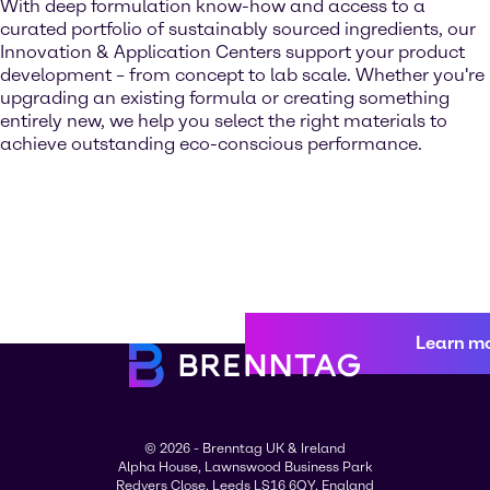
With deep formulation know-how and access to a
curated portfolio of sustainably sourced ingredients, our
Innovation & Application Centers support your product
development – from concept to lab scale. Whether you're
upgrading an existing formula or creating something
entirely new, we help you select the right materials to
achieve outstanding eco-conscious performance.
Learn m
© 2026 - Brenntag UK & Ireland
Alpha House, Lawnswood Business Park
Redvers Close, Leeds LS16 6QY, England