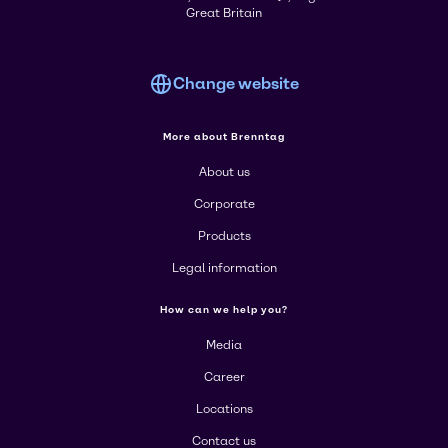
Great Britain
Change website
More about Brenntag
About us
Corporate
Products
Legal information
How can we help you?
Media
Career
Locations
Contact us