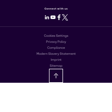
Connect with us
LinkedIn
Youtube
Facebook
X
Cookies Settings
Privacy Policy
Compliance
Modern Slavery Statement
Imprint
Sitemap