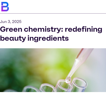
Jun 3, 2025
Green chemistry: redefining
beauty ingredients