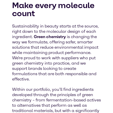
Make every molecule
count
Sustainability in beauty starts at the source,
right down to the molecular design of each
ingredient.
Green chemistry
is changing the
way we formulate, offering safer, smarter
solutions that reduce environmental impact
while maintaining product performance.
We're proud to work with suppliers who put
green chemistry into practice, and we
support brands looking to create
formulations that are both responsible and
effective.
Within our portfolio, you’ll find ingredients
developed through the principles of green
chemistry – from fermentation-based actives
to alternatives that perform as well as
traditional materials, but with a significantly