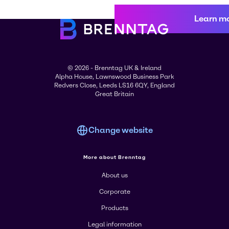
Learn m
© 2026 - Brenntag UK & Ireland
Alpha House, Lawnswood Business Park
Redvers Close, Leeds LS16 6QY, England
Great Britain
Change website
More about Brenntag
About us
Corporate
Products
Legal information