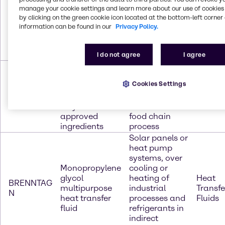
Provides
Monoethylene
manage your cookie settings and learn more about our use of cookies 
protection
by clicking on the green cookie icon located at the bottom-left corner 
glycol
Heat
BRENNTAG
against
information can be found in our
Privacy Policy.
multipurpose
Transfe
100
boiling,
heat transfer
Fluids
freezing and
fluid
corrosion
I do not agree
I agree
Monopropylene
Defrosting,
glycol heat
cooling and
Cookies Settings
transfer fluid
freezing are
Heat
BRENNTAG
and contains
frequently part
Transfe
200
only FDA
of an entire
Fluids
approved
food chain
ingredients
process
Solar panels or
heat pump
systems, over
Monopropylene
cooling or
glycol
heating of
Heat
BRENNTAG
multipurpose
industrial
Transfe
N
heat transfer
processes and
Fluids
fluid
refrigerants in
indirect