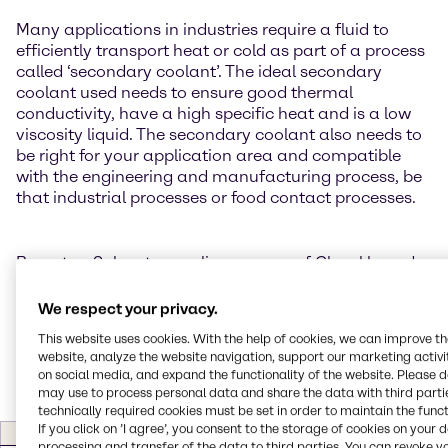
Many applications in industries require a fluid to
efficiently transport heat or cold as part of a process
called ‘secondary coolant’. The ideal secondary
coolant used needs to ensure good thermal
conductivity, have a high specific heat and is a low
viscosity liquid. The secondary coolant also needs to
be right for your application area and compatible
with the engineering and manufacturing process, be
that industrial processes or food contact processes.
Brenntag Solvents supplies a range of Glycol based
Coolants and Lubricants which are ideal secondary
coolant materials for a wide range of application
We respect your privacy.
areas including Automotive, Industrial Engineering
This website uses cookies. With the help of cookies, we can improve t
and Food Processing:
website, analyze the website navigation, support our marketing activit
on social media, and expand the functionality of the website. Please 
may use to process personal data and share the data with third partie
technically required cookies must be set in order to maintain the funct
If you click on ’I agree’, you consent to the storage of cookies on your 
Product
Description
Application
Type
processing and transfer of the data to third parties. You can revoke y