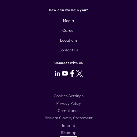
How can we help you?
Media
Career
Locations
Contact us
Connect with us
LinkedIn
Youtube
Facebook
X
Cookies Settings
Privacy Policy
Compliance
Modern Slavery Statement
Imprint
Sitemap