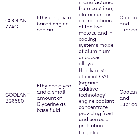
manufactured
from cast iron,
aluminium or
Ethylene glycol
Coolan
COOLANT
combinations
based engine
and
774G
of the two
coolant
Lubric
metals, and in
cooling
systems made
of aluminium
or copper
alloys
Highly cost-
efficient OAT
(organic
Ethylene glycol
additive
and a small
Coolan
COOLANT
technology)
amount of
and
BS6580
engine coolant
Glycerine as
Lubric
concentrate
base fluid
providing frost
and corrosion
protection
Long-life