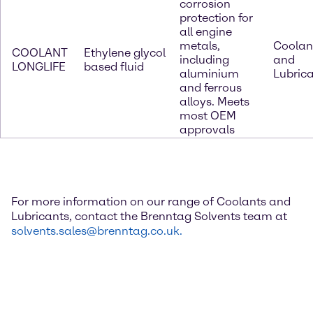
corrosion
protection for
all engine
metals,
Coolan
COOLANT
Ethylene glycol
including
and
LONGLIFE
based fluid
aluminium
Lubric
and ferrous
alloys. Meets
most OEM
approvals
For more information on our range of Coolants and
Lubricants, contact the Brenntag Solvents team at
solvents.sales@brenntag.co.uk.