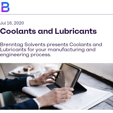
Jul 16, 2020
Coolants and Lubricants
Brenntag Solvents presents Coolants and
Lubricants for your manufacturing and
engineering process.