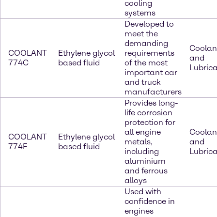
cooling
systems
Developed to
meet the
demanding
Coolan
COOLANT
Ethylene glycol
requirements
and
774C
based fluid
of the most
Lubric
important car
and truck
manufacturers
Provides long-
life corrosion
protection for
all engine
Coolan
COOLANT
Ethylene glycol
metals,
and
774F
based fluid
including
Lubric
aluminium
and ferrous
alloys
Used with
confidence in
engines