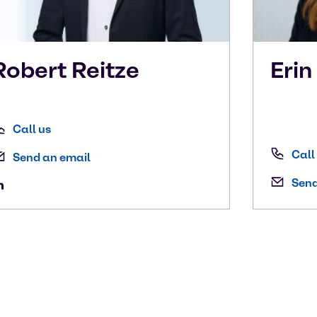
Robert
Reitze
Eri
Call us
Call
Send an email
Send