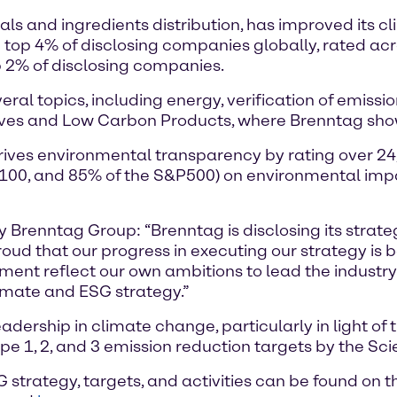
als and ingredients distribution, has improved its 
top 4% of disclosing companies globally, rated acros
 2% of disclosing companies.
al topics, including energy, verification of emissi
ives and Low Carbon Products, where Brenntag sh
drives environmental transparency by rating over 2
E100, and 85% of the S&P500) on environmental impac
ty Brenntag Group: “Brenntag is disclosing its stra
oud that our progress in executing our strategy is
nt reflect our own ambitions to lead the industry in
limate and ESG strategy.”
ership in climate change, particularly in light of 
e 1, 2, and 3 emission reduction targets by the Scie
strategy, targets, and activities can be found on 