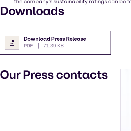
the company’s sustainability ratings can be 
Downloads
Download Press Release
PDF
71.39 KB
Our Press contacts