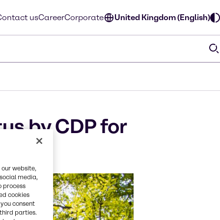
Contact us
Career
Corporate
United Kingdom (English)
us by CDP for
 our website,
 social media,
o process
red cookies
, you consent
third parties.