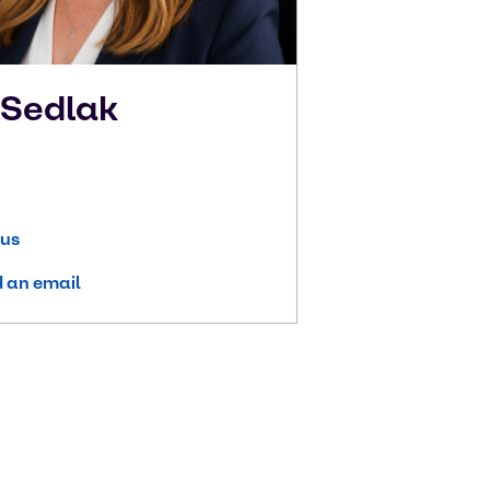
n
Sedlak
 us
 an email