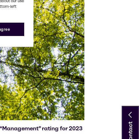
about our use
ottom-left
 agree
Contact
g “Management” rating for 2023