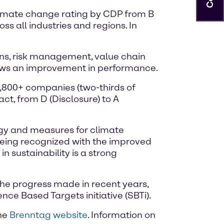
climate change rating by CDP from B
s all industries and regions. In
ons, risk management, value chain
ows an improvement in performance.
4,800+ companies (two-thirds of
t, from D (Disclosure) to A
tegy and measures for climate
 being recognized with the improved
 sustainability is a strong
the progress made in recent years,
nce Based Targets initiative (SBTi).
the
Brenntag website
. Information on