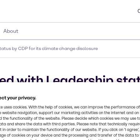
About
atus by CDP for its climate change disclosure
d with Leadership stat
closure
ct your privacy.
te uses cookies. With the help of cookies, we can improve the performance of
e website navigation, support our marketing activities on the internet and on
 the functionality of the website. Please decide which cookies we may use t
ata and share the data with third parties. Please note that technically requi
 in order to maintain the functionality of our website. If you click on ’I agree’
age of cookies on your device and the processing and transfer of the data to 