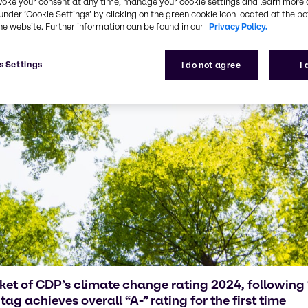
voke your consent at any time, manage your cookie settings and learn more 
under ‘Cookie Settings’ by clicking on the green cookie icon located at the b
he website. Further information can be found in our
Privacy Policy.
s Settings
I do not agree
I
cket of CDP’s climate change rating 2024, followin
ag achieves overall “A-” rating for the first time