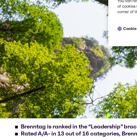
You can re
of cookies 
corner of t
Cookie
Brenntag is ranked in the “Leadership” bra
Rated A/A- in 13 out of 16 categories, Brennt