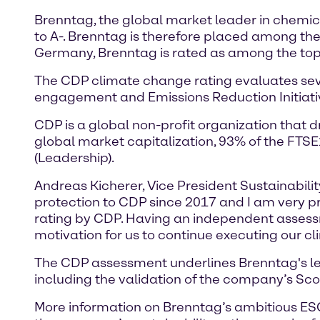
Brenntag, the global market leader in chemic
to A-. Brenntag is therefore placed among the 
Germany, Brenntag is rated as among the top
The CDP climate change rating evaluates sever
engagement and Emissions Reduction Initiat
CDP is a global non-profit organization that 
global market capitalization, 93% of the FTS
(Leadership).
Andreas Kicherer, Vice President Sustainabili
protection to CDP since 2017 and I am very pr
rating by CDP. Having an independent assessme
motivation for us to continue executing our c
The CDP assessment underlines Brenntag's lead
including the validation of the company’s Scop
More information on Brenntag’s ambitious ESG 