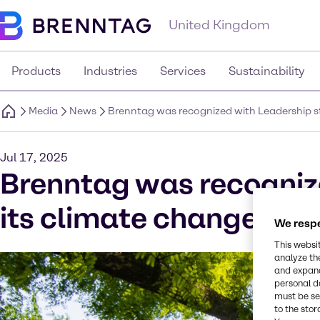
United Kingdom
Products
Industries
Services
Sustainability
Media
News
Brenntag was recognized with Leadership st
Jul 17, 2025
Brenntag was recognize
its climate change dis
We respe
This websi
analyze th
and expand
personal d
must be set
to the stor