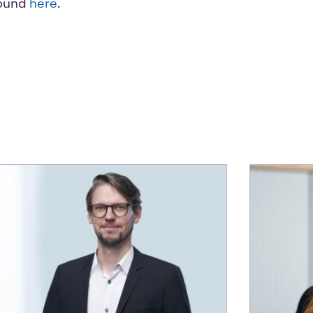
found
here
.