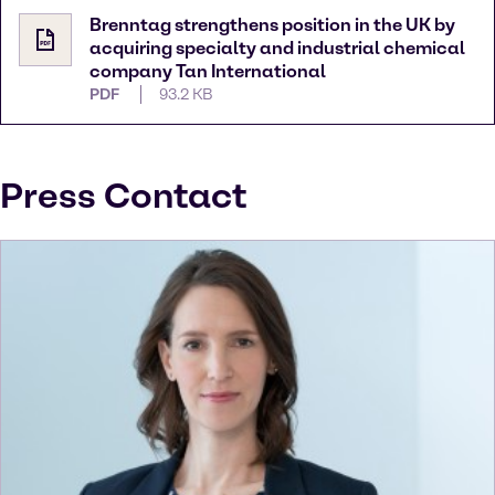
Brenntag strengthens position in the UK by
acquiring specialty and industrial chemical
company Tan International
PDF
93.2 KB
Press Contact