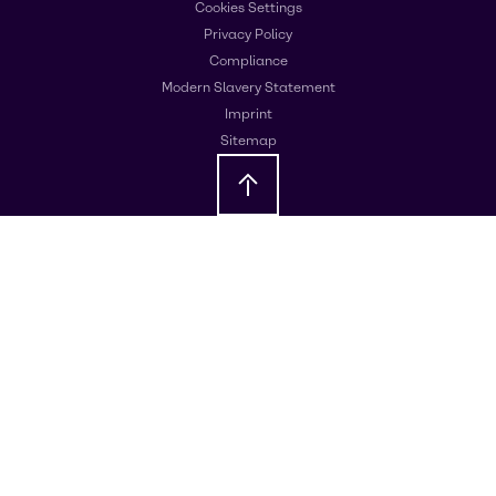
Cookies Settings
Privacy Policy
Compliance
Modern Slavery Statement
Imprint
Sitemap