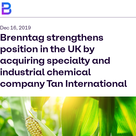
Dec 16, 2019
Brenntag strengthens
position in the UK by
acquiring specialty and
industrial chemical
company Tan International