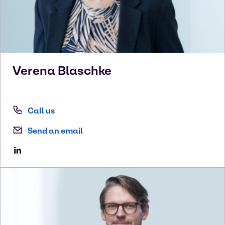
Verena
Blaschke
Call us
Send an email