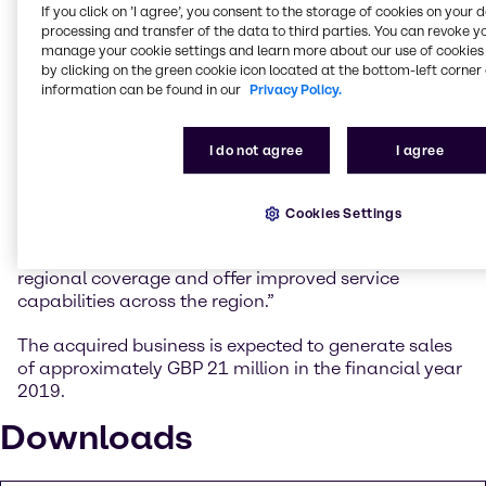
further in focus industries such as Food & Nutrition,
If you click on ’I agree’, you consent to the storage of cookies on your 
Agriculture and Oil & Gas.”
processing and transfer of the data to third parties. You can revoke y
manage your cookie settings and learn more about our use of cookies 
by clicking on the green cookie icon located at the bottom-left corner 
Anthony Gerace, Managing Director Mergers &
information can be found in our
Privacy Policy.
Acquisitions at Brenntag Group: “With the
acquisition, Brenntag can develop the company’s
existing structure, diversified supplier base, blending
I do not agree
I agree
capabilities and strong technical resources to
support our growth in the area and provide its
customers with access to the extensive Brenntag
Cookies Settings
product portfolio. The excellent location of the site in
Perth will also enable Brenntag to enhance our
regional coverage and offer improved service
capabilities across the region.”
The acquired business is expected to generate sales
of approximately GBP 21 million in the financial year
2019.
Downloads