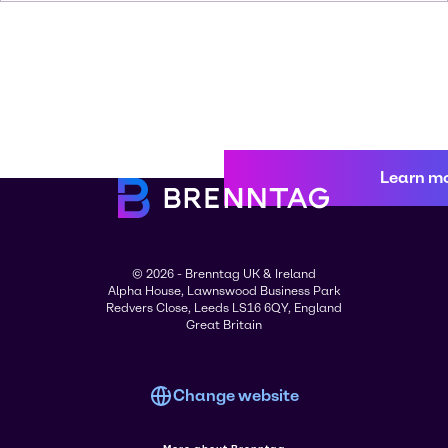
Learn m
© 2026 - Brenntag UK & Ireland
Alpha House, Lawnswood Business Park
Redvers Close, Leeds LS16 6QY, England
Great Britain
Change website