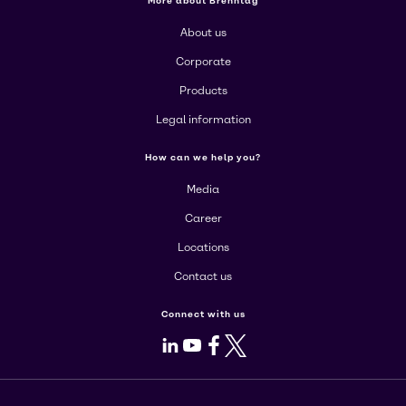
More about Brenntag
About us
Corporate
Products
Legal information
How can we help you?
Media
Career
Locations
Contact us
Connect with us
LinkedIn
Youtube
Facebook
X