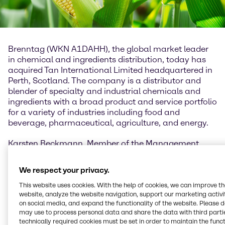
Brenntag (WKN A1DAHH), the global market leader
in chemical and ingredients distribution, today has
acquired Tan International Limited headquartered in
Perth, Scotland. The company is a distributor and
blender of specialty and industrial chemicals and
ingredients with a broad product and service portfolio
for a variety of industries including food and
beverage, pharmaceutical, agriculture, and energy.
Karsten Beckmann, Member of the Management
Board of Brenntag Group and CEO Brenntag Europe,
Middle East and Africa: “With the acquisition of Tan
We respect your privacy.
International we complement our existing activities
and offering in the region and thus strengthen our
This website uses cookies. With the help of cookies, we can improve t
website, analyze the website navigation, support our marketing activit
position in the country. The company’s strong
on social media, and expand the functionality of the website. Please 
relationships with large key accounts as well as its
may use to process personal data and share the data with third partie
diverse portfolio support our ambition to expand
technically required cookies must be set in order to maintain the funct