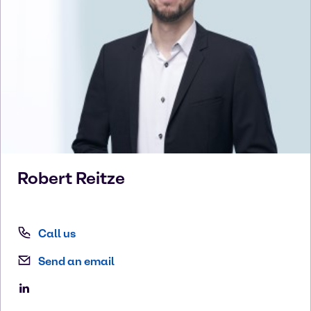
Robert
Reitze
Call us
Send an email