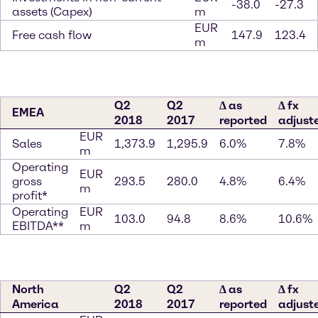
-38.0
-27.3
assets (Capex)
m
EUR
Free cash flow
147.9
123.4
m
Q2
Q2
∆ as
∆ fx
EMEA
2018
2017
reported
adjust
EUR
Sales
1,373.9
1,295.9
6.0%
7.8%
m
Operating
EUR
gross
293.5
280.0
4.8%
6.4%
m
profit*
Operating
EUR
103.0
94.8
8.6%
10.6%
EBITDA**
m
North
Q2
Q2
∆ as
∆ fx
America
2018
2017
reported
adjust