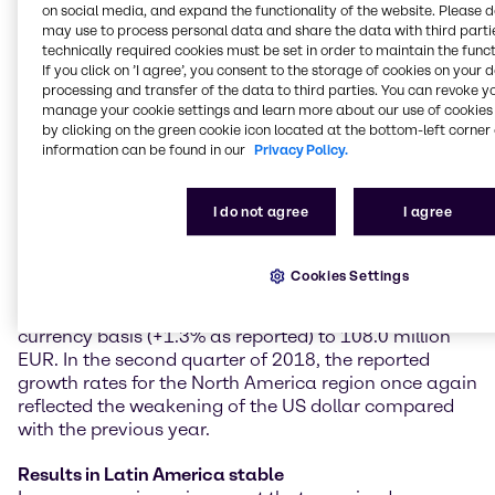
on social media, and expand the functionality of the website. Please 
climbed by 6.4% year on year on a constant currency
may use to process personal data and share the data with third partie
basis (+4.8% as reported) to 293.5 million EUR.
technically required cookies must be set in order to maintain the funct
Operating EBITDA grew at a double-digit rate of
If you click on ’I agree’, you consent to the storage of cookies on your 
10.6% on a constant currency basis (+8.6% as
processing and transfer of the data to third parties. You can revoke y
reported) to 103.0 million EUR.
manage your cookie settings and learn more about our use of cookies 
by clicking on the green cookie icon located at the bottom-left corner 
Further strong increases in North America
information can be found in our
Privacy Policy.
With another strong performance in almost all
customer industries, Brenntag North America
I do not agree
I agree
achieved excellent quarterly results and growth rates.
Operating gross profit reached 281.4 million EUR, a
year-on-year increase of 8.5% on a constant
Cookies Settings
currency basis (+0.4% as reported). Operating
EBITDA showed a clear rise of 9.8% on a constant
currency basis (+1.3% as reported) to 108.0 million
EUR. In the second quarter of 2018, the reported
growth rates for the North America region once again
reflected the weakening of the US dollar compared
with the previous year.
Results in Latin America stable