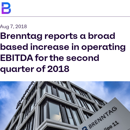
Aug 7, 2018
Brenntag reports a broad
based increase in operating
EBITDA for the second
quarter of 2018