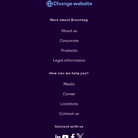
Change website
More about Brenntag
About us
Corporate
Products
Legal information
How can we help you?
Media
Career
Locations
Contact us
Connect with us
LinkedIn
Youtube
Facebook
X