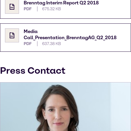
Brenntag Interim Report Q2 2018
PDF
675.32 KB
Media
Call_Presentation_BrenntagAG_Q2_2018
PDF
637.38 KB
Press Contact