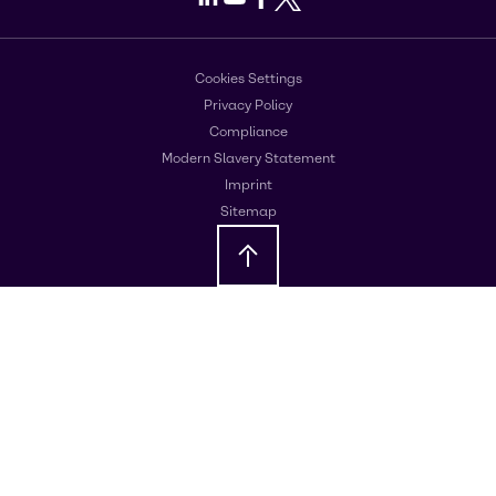
Cookies Settings
Privacy Policy
Compliance
Modern Slavery Statement
Imprint
Sitemap