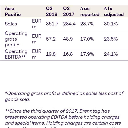
Asia
Q2
Q2
∆ as
∆ fx
Pacific
2018
2017
reported
adjusted
EUR
Sales
351.7
284.4
23.7%
30.1%
m
Operating
EUR
gross
57.2
48.9
17.0%
23.5%
m
profit*
Operating
EUR
19.8
16.8
17.9%
24.1%
EBITDA**
m
*
Operating gross profit is defined as sales less cost of
goods sold.
**S
ince the third quarter of 2017, Brenntag has
presented operating EBITDA before holding charges
and special items. Holding charges
are certain costs