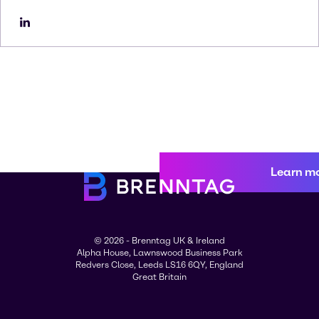
Learn m
© 2026 - Brenntag UK & Ireland
Alpha House, Lawnswood Business Park
Redvers Close, Leeds LS16 6QY, England
Great Britain