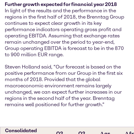
Further growth expected for financial year 2018
In light of the results and the performance in the
regions in the first half of 2018, the Brenntag Group
continues to expect clear growth in its key
performance indicators operating gross profit and
operating EBITDA. Assuming that exchange rates
remain unchanged over the period to year-end,
Group operating EBITDA is forecast to be in the 870
to 900 million EUR range.
Steven Holland said, “Our forecast is based on the
positive performance from our Group in the first six
months of 2018. Provided that the global
macroeconomic environment remains largely
unchanged, we can expect further increases in our
regions in the second half of the year. Brenntag
remains well positioned for further growth.”
Consolidated
Q2
Q2
∆ as
∆ fx