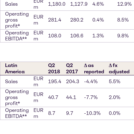
EUR
Sales
1,180.0
1,127.9
4.6%
12.9%
m
Operating
EUR
gross
281.4
280.2
0.4%
8.5%
m
profit*
Operating
EUR
108.0
106.6
1.3%
9.8%
EBITDA**
m
Latin
Q2
Q2
∆ as
∆ fx
America
2018
2017
reported
adjusted
EUR
Sales
195.4
204.3
-4.4%
5.5%
m
Operating
EUR
gross
40.7
44.1
-7.7%
2.0%
m
profit*
Operating
EUR
8.7
9.7
-10.3%
0.0%
EBITDA**
m