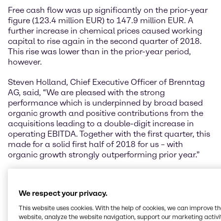
Free cash flow was up significantly on the prior-year
figure (123.4 million EUR) to 147.9 million EUR. A
further increase in chemical prices caused working
capital to rise again in the second quarter of 2018.
This rise was lower than in the prior-year period,
however.
Steven Holland, Chief Executive Officer of Brenntag
AG, said, “We are pleased with the strong
performance which is underpinned by broad based
organic growth and positive contributions from the
acquisitions leading to a double-digit increase in
operating EBITDA. Together with the first quarter, this
made for a solid first half of 2018 for us – with
organic growth strongly outperforming prior year.”
EMEA achieves sound organic growth
The Europe, Middle East and Africa (EMEA) region
We respect your privacy.
continued to perform well in the second quarter of
2018, once again recording healthy increases in its
This website uses cookies. With the help of cookies, we can improve t
key performance indicators. Operating gross profit
website, analyze the website navigation, support our marketing activit