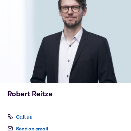
Robert
Reitze
Call us
Send an email