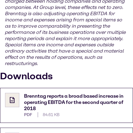
charged between holding companies and operating
companies. At Group level, these effects net to zero.
Brenntag is also adjusting operating EBITDA for
income and expenses arising from special items so
as to improve comparability in presenting the
performance of its business operations over multiple
reporting periods and explain it more appropriately.
Special items are income and expenses outside
ordinary activities that have a special and material
effect on the results of operations, such as
restructurings.
Downloads
Brenntag reports a broad based increase in
operating EBITDA for the second quarter of
2018
PDF
84.61 KB