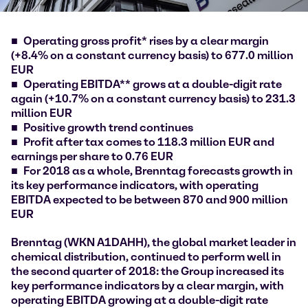
Operating gross profit* rises by a clear margin
(+8.4% on a constant currency basis) to 677.0 million
EUR
Operating EBITDA** grows at a double-digit rate
again (+10.7% on a constant currency basis) to 231.3
million EUR
Positive growth trend continues
Profit after tax comes to 118.3 million EUR and
earnings per share to 0.76 EUR
For 2018 as a whole, Brenntag forecasts growth in
its key performance indicators, with operating
EBITDA expected to be between 870 and 900 million
EUR
Brenntag (WKN A1DAHH), the global market leader in
chemical distribution, continued to perform well in
the second quarter of 2018: the Group increased its
key performance indicators by a clear margin, with
operating EBITDA growing at a double-digit rate