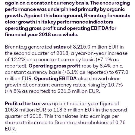
again on a constant currency basis. The encouraging
performance was underpinned primarily by organic
growth. Against this background, Brenntag forecasts
clear growth in its key performance indicators
operating gross profit and operating EBITDA for
financial year 2018 as a whole.
Brenntag generated
sales
of 3,215.0 million EUR in
the second quarter of 2018, a year-on-year increase
of 12.2% on a constant currency basis (+7.1% as
reported).
Operating gross profit
rose by 8.4% on a
constant currency basis (+3.1% as reported) to 677.0
million EUR.
Operating EBITDA
also showed clear
growth at constant currency rates, rising by 10.7%
(+4.8% as reported) to 231.3 million EUR.
Profit after tax
was up on the prior-year figure of
106.8 million EUR to 118.3 million EUR in the second
quarter of 2018. This translates into earnings per
share attributable to Brenntag shareholders of 0.76
EUR.