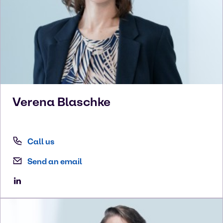
Verena
Blaschke
Call us
Send an email