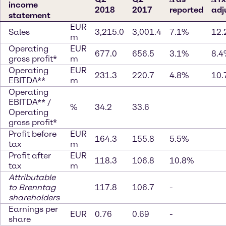
income
2018
2017
reported
adj
statement
EUR
Sales
3,215.0
3,001.4
7.1%
12.
m
Operating
EUR
677.0
656.5
3.1%
8.4
gross profit*
m
Operating
EUR
231.3
220.7
4.8%
10.
EBITDA**
m
Operating
EBITDA** /
%
34.2
33.6
Operating
gross profit*
Profit before
EUR
164.3
155.8
5.5%
tax
m
Profit after
EUR
118.3
106.8
10.8%
tax
m
Attributable
to Brenntag
117.8
106.7
-
shareholders
Earnings per
EUR
0.76
0.69
-
share