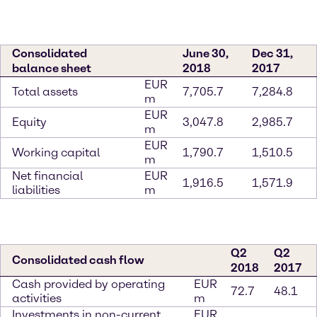
Consolidated
June 30,
Dec 31,
balance sheet
2018
2017
EUR
Total assets
7,705.7
7,284.8
m
EUR
Equity
3,047.8
2,985.7
m
EUR
Working capital
1,790.7
1,510.5
m
Net financial
EUR
1,916.5
1,571.9
liabilities
m
Q2
Q2
Consolidated cash flow
2018
2017
Cash provided by operating
EUR
72.7
48.1
activities
m
Investments in non-current
EUR