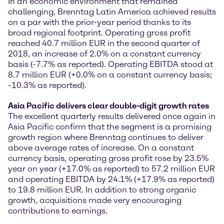
In an economic environment that remained
challenging, Brenntag Latin America achieved results
on a par with the prior-year period thanks to its
broad regional footprint. Operating gross profit
reached 40.7 million EUR in the second quarter of
2018, an increase of 2.0% on a constant currency
basis (-7.7% as reported). Operating EBITDA stood at
8.7 million EUR (+0.0% on a constant currency basis;
-10.3% as reported).
Asia Pacific delivers clear double-digit growth rates
The excellent quarterly results delivered once again in
Asia Pacific confirm that the segment is a promising
growth region where Brenntag continues to deliver
above average rates of increase. On a constant
currency basis, operating gross profit rose by 23.5%
year on year (+17.0% as reported) to 57.2 million EUR
and operating EBITDA by 24.1% (+17.9% as reported)
to 19.8 million EUR. In addition to strong organic
growth, acquisitions made very encouraging
contributions to earnings.