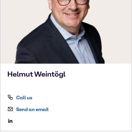
Helmut
Weintögl
Call us
Send an email