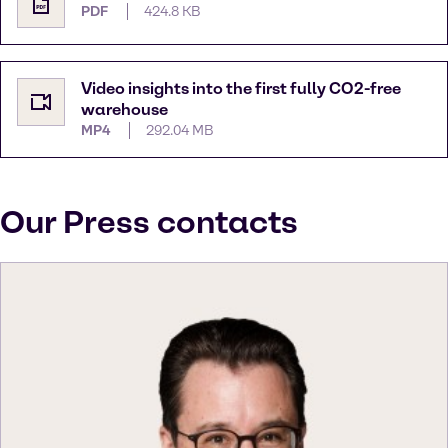
PDF
424.8 KB
Video insights into the first fully CO2-free
warehouse
MP4
292.04 MB
Our Press contacts