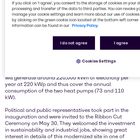
If you click on ’I agree’, you consent to the storage of cookies on your 
reducing energy consumption in a very holistic
processing and transfer of the data to third parties. You can revoke y
concept through thermal building renovation and
manage your cookie settings and learn more about our use of cookies 
control optimization of the heated acid/alkali tanks,
by clicking on the green cookie icon located at the bottom-left corner 
converting the heating system to groundwater heat
information can be found in our
Privacy Policy.
pumps and low-temperature radiators, as well as
covering the electricity requirements for the heat
I do not agree
I agree
pump, site consumers and e-charging stations by
installing a photovoltaic system. The total savings
amount to around 120 tons of CO2 per year, which is
Cookies Settings
roughly equivalent to the total energy consumption
of 50 households per year. The photovoltaic system
will generate around 220,000 kWh of electricity per
year at 220 kWp and thus cover the annual
consumption of the two heat pumps (73 and 110
kW).
Political and public representatives took part in the
inauguration and were invited to the Ribbon Cut
Ceremony on May 30. They welcomed the investment
in sustainability and industrial jobs, showing great
interest in details of this modernized site in one of