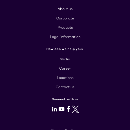
About us
Corporate
Products
Legal information
How can we help you?
Media
Career
Locations
Contact us
Connect with us
LinkedIn
Youtube
Facebook
X