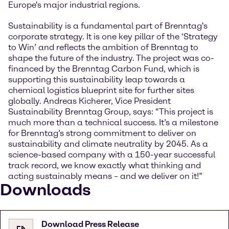
Europe's major industrial regions.
Sustainability is a fundamental part of Brenntag's
corporate strategy. It is one key pillar of the ‘Strategy
to Win’ and reflects the ambition of Brenntag to
shape the future of the industry. The project was co-
financed by the Brenntag Carbon Fund, which is
supporting this sustainability leap towards a
chemical logistics blueprint site for further sites
globally. Andreas Kicherer, Vice President
Sustainability Brenntag Group, says: “This project is
much more than a technical success. It’s a milestone
for Brenntag’s strong commitment to deliver on
sustainability and climate neutrality by 2045. As a
science-based company with a 150-year successful
track record, we know exactly what thinking and
acting sustainably means – and we deliver on it!”
Downloads
Download Press Release