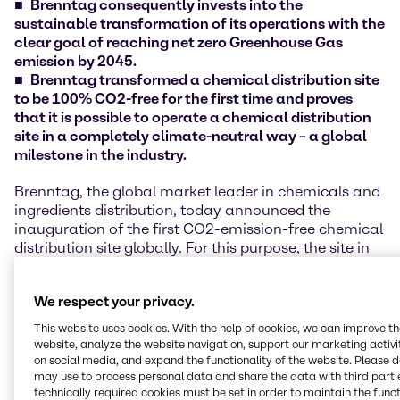
Brenntag consequently invests into the
sustainable transformation of its operations with the
clear goal of reaching net zero Greenhouse Gas
emission by 2045.
Brenntag transformed a chemical distribution site
to be 100% CO2-free for the first time and proves
that it is possible to operate a chemical distribution
site in a completely climate-neutral way – a global
milestone in the industry.
Brenntag, the global market leader in chemicals and
ingredients distribution, today announced the
inauguration of the first CO2-emission-free chemical
distribution site globally. For this purpose, the site in
Traun, Austria, has been comprehensively upgraded
in terms of energy efficiency and a redesign of the
We respect your privacy.
entire energy system in recent months. The site is now
considered a blueprint and global lighthouse project
This website uses cookies. With the help of cookies, we can improve t
for Brenntag's other around 600 sites in more than 70
website, analyze the website navigation, support our marketing activit
countries worldwide.
on social media, and expand the functionality of the website. Please 
may use to process personal data and share the data with third partie
technically required cookies must be set in order to maintain the funct
In total, more than 1.5 million EUR were invested in