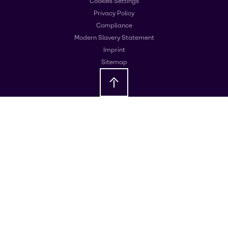
Cookies Settings
Privacy Policy
Compliance
Modern Slavery Statement
Imprint
Sitemap