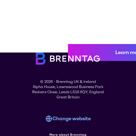
Learn m
© 2026 - Brenntag UK & Ireland
Alpha House, Lawnswood Business Park
Redvers Close, Leeds LS16 6QY, England
Great Britain
Change website
More about Brenntag