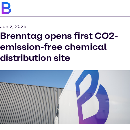
Jun 2, 2025
Brenntag opens first CO2-
emission-free chemical
distribution site