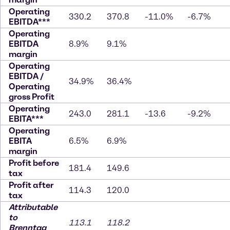
Operating
330.2
370.8
-11.0%
-6.7%
EBITDA***
Operating
EBITDA
8.9%
9.1%
margin
Operating
EBITDA /
34.9%
36.4%
Operating
gross Profit
Operating
243.0
281.1
-13.6
-9.2%
EBITA***
Operating
EBITA
6.5%
6.9%
margin
Profit before
181.4
149.6
tax
Profit after
114.3
120.0
tax
Attributable
to
113.1
118.2
Brenntag