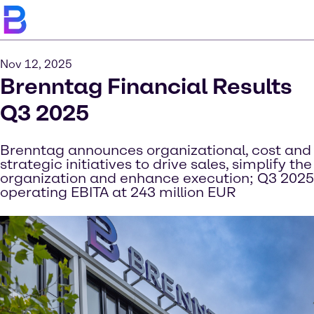
Nov 12, 2025
Brenntag Financial Results
Q3 2025
Brenntag announces organizational, cost and
strategic initiatives to drive sales, simplify the
organization and enhance execution; Q3 2025
operating EBITA at 243 million EUR