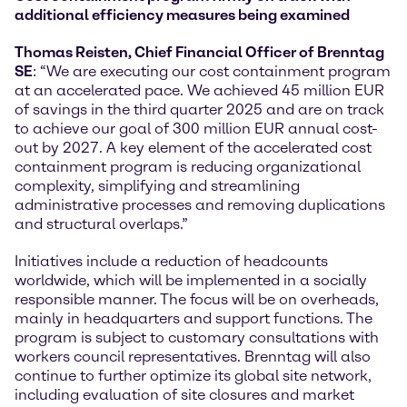
additional efficiency measures being examined
Thomas Reisten, Chief Financial Officer of Brenntag
SE
: “We are executing our cost containment program
at an accelerated pace. We achieved 45 million EUR
of savings in the third quarter 2025 and are on track
to achieve our goal of 300 million EUR annual cost-
out by 2027. A key element of the accelerated cost
containment program is reducing organizational
complexity, simplifying and streamlining
administrative processes and removing duplications
and structural overlaps.”
Initiatives include a reduction of headcounts
worldwide, which will be implemented in a socially
responsible manner. The focus will be on overheads,
mainly in headquarters and support functions. The
program is subject to customary consultations with
workers council representatives. Brenntag will also
continue to further optimize its global site network,
including evaluation of site closures and market