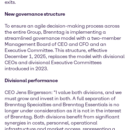
exits.
New governance structure
To ensure an agile decision-making process across
the entire Group, Brenntag is implementing a
streamlined governance model with a two-member
Management Board of CEO and CFO and an
Executive Committee. This structure, effective
December 1, 2025, replaces the model with divisional
CEOs and divisional Executive Committees
introduced in 2023.
Divisional performance
CEO Jens Birgersson: “I value both divisions, and we
must grow and invest in both. A full separation of
Brenntag Specialties and Brenntag Essentials is no
longer under consideration as it is not in the interest
of Brenntag. Both divisions benefit from significant
synergies in costs, personnel, operational
infrastructure and market access, representing a