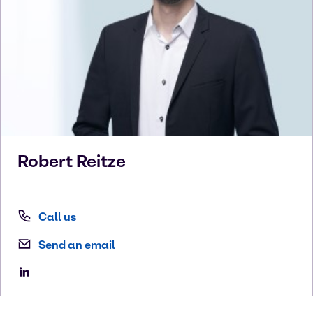
Robert
Reitze
Call us
Send an email