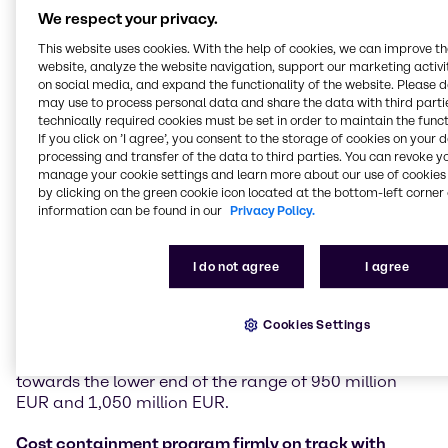
Financial performance
We respect your privacy.
In the third quarter of 2025, Brenntag achieved sales
This website uses cookies. With the help of cookies, we can improve t
of 3,718 million EUR, down 4.7% compared to Q3
website, analyze the website navigation, support our marketing activit
on social media, and expand the functionality of the website. Please 
2024. In challenging markets, the company
may use to process personal data and share the data with third partie
generated an operating gross profit of 947.2 million
technically required cookies must be set in order to maintain the funct
EUR (-3.1%). Operating EBITDA stood at 330.2 million
If you click on ’I agree’, you consent to the storage of cookies on your 
EUR (-6.7%) and operating EBITA at 243.0 million
processing and transfer of the data to third parties. You can revoke y
EUR, down 9.2% versus Q3 2024. EBITDA margin was
manage your cookie settings and learn more about our use of cookies 
8.9% compared to 9.1% in Q3 2024, benefitting from
by clicking on the green cookie icon located at the bottom-left corner 
information can be found in our
Privacy Policy.
positive effects of the company’s cost initiatives. Free
cash flow amounted to 315.6 million EUR, an
increase of 27.9% versus 246.8 million EUR in Q3
I do not agree
I agree
2024.
Based on business development and performance in
Cookies Settings
the third quarter, Brenntag specifies its 2025
guidance and now expects operating EBITA to be
towards the lower end of the range of 950 million
EUR and 1,050 million EUR.
Cost containment program firmly on track with