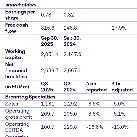
shareholders
Earnings per
0.78
0.82
share
Free cash
315.6
246.8
27.9%
flow
Sep 30,
Sep 30,
2025
2024
Working
2,051.4
2,147.6
capital
Net
financial
2,639.7
2,667.1
liabilities
Q3
Q3
∆
as
∆
fx
(in EUR m)
2025
2024
reported
adjusted
Brenntag Specialties
Sales
1,181
1,292
-8.6%
-5.0%
Operating
269.7
295.0
-8.6%
-5.1%
gross profit
Operating
100.7
120.8
-16.6%
-13.0%
EBITDA