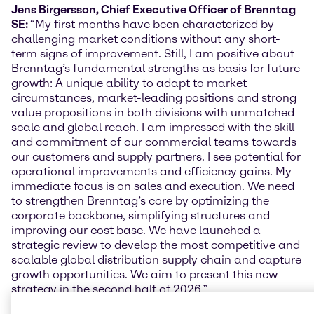
Jens Birgersson, Chief Executive Officer of Brenntag
SE:
“My first months have been characterized by
challenging market conditions without any short-
term signs of improvement. Still, I am positive about
Brenntag’s fundamental strengths as basis for future
growth: A unique ability to adapt to market
circumstances, market-leading positions and strong
value propositions in both divisions with unmatched
scale and global reach. I am impressed with the skill
and commitment of our commercial teams towards
our customers and supply partners. I see potential for
operational improvements and efficiency gains. My
immediate focus is on sales and execution. We need
to strengthen Brenntag’s core by optimizing the
corporate backbone, simplifying structures and
improving our cost base. We have launched a
strategic review to develop the most competitive and
scalable global distribution supply chain and capture
growth opportunities. We aim to present this new
strategy in the second half of 2026.”