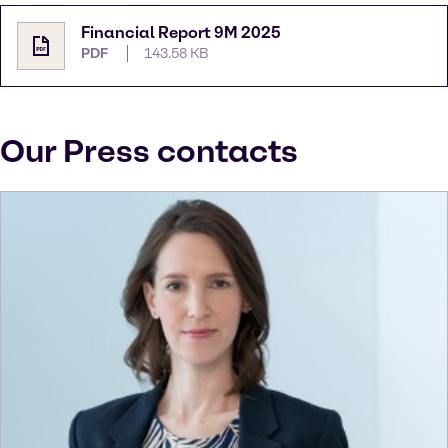
Financial Report 9M 2025
PDF
143.58 KB
Our Press contacts