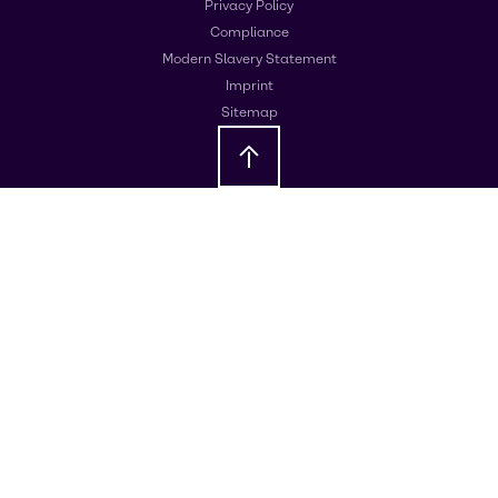
Privacy Policy
Compliance
Modern Slavery Statement
Imprint
Sitemap