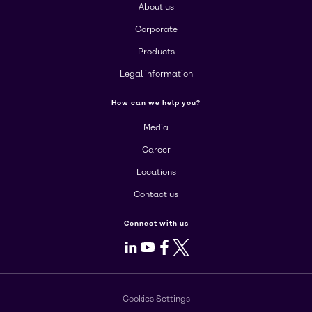
About us
Corporate
Products
Legal information
How can we help you?
Media
Career
Locations
Contact us
Connect with us
LinkedIn
Youtube
Facebook
X
Cookies Settings