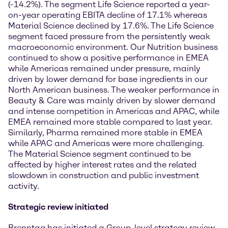
(-14.2%). The segment Life Science reported a year-
on-year operating EBITA decline of 17.1% whereas
Material Science declined by 17.6%. The Life Science
segment faced pressure from the persistently weak
macroeconomic environment. Our Nutrition business
continued to show a positive performance in EMEA
while Americas remained under pressure, mainly
driven by lower demand for base ingredients in our
North American business. The weaker performance in
Beauty & Care was mainly driven by slower demand
and intense competition in Americas and APAC, while
EMEA remained more stable compared to last year.
Similarly, Pharma remained more stable in EMEA
while APAC and Americas were more challenging.
The Material Science segment continued to be
affected by higher interest rates and the related
slowdown in construction and public investment
activity.
Strategic review initiated
Brenntag has initiated a Group-level strategy review