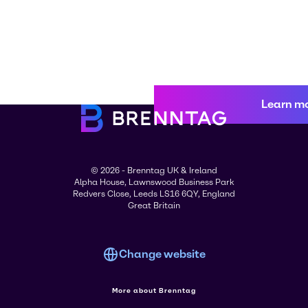
Learn m
© 2026 - Brenntag UK & Ireland
Alpha House, Lawnswood Business Park
Redvers Close, Leeds LS16 6QY, England
Great Britain
Change website
More about Brenntag