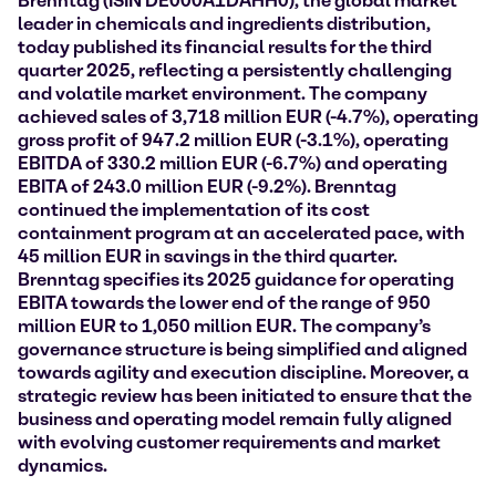
Brenntag (ISIN DE000A1DAHH0), the global market
leader in chemicals and ingredients distribution,
today published its financial results for the third
quarter 2025, reflecting a persistently challenging
and volatile market environment. The company
achieved sales of
3,718 million EUR (-4.7%),
operating
gross profit of 947.2 million EUR (-3.1%), operating
EBITDA of 330.2 million EUR (-6.7%) and operating
EBITA of 243.0 million EUR (-9.2%). Brenntag
continued the implementation of its cost
containment program at an accelerated pace, with
45 million EUR in savings in the third quarter.
Brenntag specifies its 2025 guidance for operating
EBITA towards the lower end of the range of 950
million EUR to 1,050 million EUR. The company’s
governance structure is being simplified and aligned
towards agility and execution discipline. Moreover, a
strategic review has been initiated to ensure that the
business and operating model remain fully aligned
with evolving customer requirements and market
dynamics.