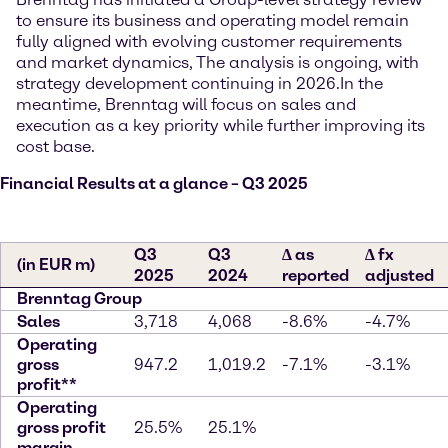
to ensure its business and operating model remain
fully aligned with evolving customer requirements
and market dynamics, The analysis is ongoing, with
strategy development continuing in 2026.
In the
meantime, Brenntag will focus on sales and
execution as a key priority while further improving its
cost base.
Financial Results at a glance – Q3 2025
Q3
Q3
∆ as
∆ fx
(in EUR m)
2025
2024
reported
adjusted
Brenntag Group
Sales
3,718
4,068
-8.6%
-4.7%
Operating
gross
947.2
1,019.2
-7.1%
-3.1%
profit**
Operating
gross profit
25.5%
25.1%
margin