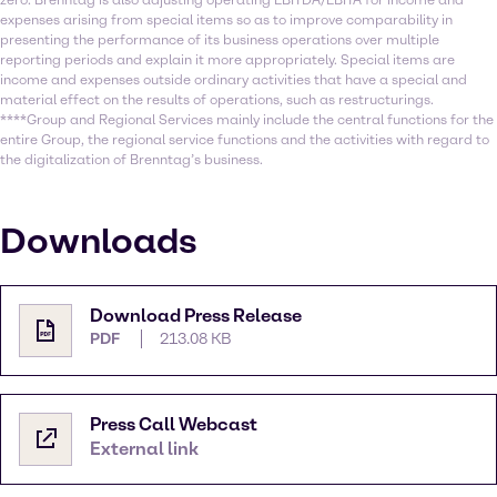
zero. Brenntag is also adjusting operating EBITDA/EBITA for income and
expenses arising from special items so as to improve comparability in
presenting the performance of its business operations over multiple
reporting periods and explain it more appropriately. Special items are
income and expenses outside ordinary activities that have a special and
material effect on the results of operations, such as restructurings.
****Group and Regional Services mainly include the central functions for the
entire Group, the regional service functions and the activities with regard to
the digitalization of Brenntag’s business.
Downloads
Download Press Release
PDF
213.08 KB
Press Call Webcast
External link