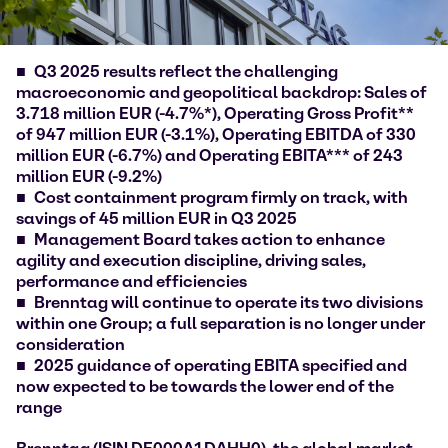
Q3 2025 results reflect the challenging
macroeconomic and geopolitical backdrop: Sales of
3.718 million EUR (-4.7%*), Operating Gross Profit**
of 947 million EUR (-3.1%), Operating EBITDA of 330
million EUR (-6.7%) and Operating EBITA*** of 243
million EUR (-9.2%)
Cost containment program firmly on track, with
savings of 45 million EUR in Q3 2025
Management Board takes action to enhance
agility and execution discipline, driving sales,
performance and efficiencies
Brenntag will continue to operate its two divisions
within one Group; a full separation is no longer under
consideration
2025 guidance of operating EBITA specified and
now expected to be towards the lower end of the
range