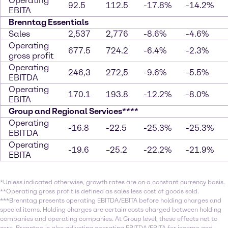
Operating
92.5
112.5
-17.8%
-14.2%
EBITA
Brenntag Essentials
Sales
2,537
2,776
-8.6%
-4.6%
Operating
677.5
724.2
-6.4%
-2.3%
gross profit
Operating
246,3
272,5
-9.6%
-5.5%
EBITDA
Operating
170.1
193.8
-12.2%
-8.0%
EBITA
Group and Regional Services****
Operating
-16.8
-22.5
-25.3%
-25.3%
EBITDA
Operating
-19.6
–25.2
-22.2%
-21.9%
EBITA
*Unless indicated otherwise, growth rates are on a constant currency basis.
**Operating gross profit is defined as sales less cost of goods sold.
***Brenntag presents operating EBITDA/EBITA before holding charges and
special items. Holding charges are certain costs charged between holding
companies and operating companies. At Group level, these effects net to