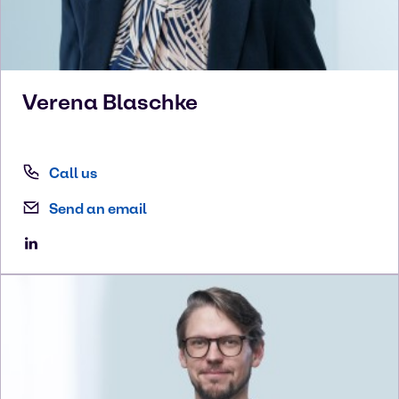
Verena
Blaschke
Call us
Send an email