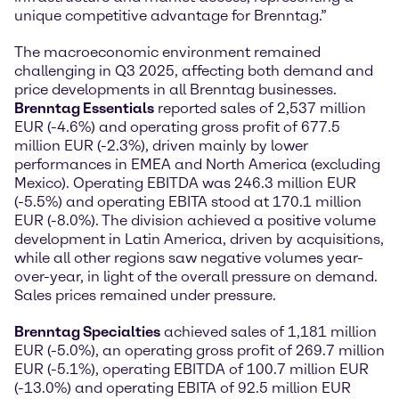
unique competitive advantage for Brenntag.”
The macroeconomic environment remained
challenging in Q3 2025, affecting both demand and
price developments in all Brenntag businesses.
Brenntag Essentials
reported sales of 2,537 million
EUR (-4.6%) and operating gross profit of 677.5
million EUR (-2.3%), driven mainly by lower
performances in EMEA and North America (excluding
Mexico). Operating EBITDA was 246.3 million EUR
(-5.5%) and operating EBITA stood at 170.1 million
EUR (-8.0%). The division achieved a positive volume
development in Latin America, driven by acquisitions,
while all other regions saw negative volumes year-
over-year, in light of the overall pressure on demand.
Sales prices remained under pressure.
Brenntag Specialties
achieved sales of 1,181 million
EUR (-5.0%), an operating gross profit of 269.7 million
EUR (-5.1%), operating EBITDA of 100.7 million EUR
(-13.0%) and operating EBITA of 92.5 million EUR