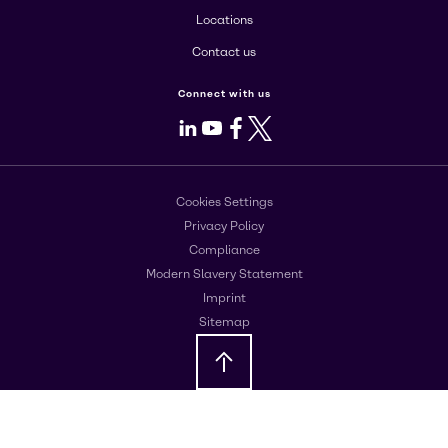
Locations
Contact us
Connect with us
LinkedIn
Youtube
Facebook
X
Cookies Settings
Privacy Policy
Compliance
Modern Slavery Statement
Imprint
Sitemap