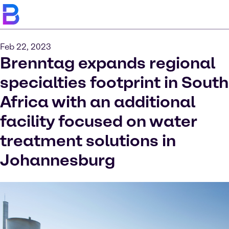
Feb 22, 2023
Brenntag expands regional
specialties footprint in South
Africa with an additional
facility focused on water
treatment solutions in
Johannesburg