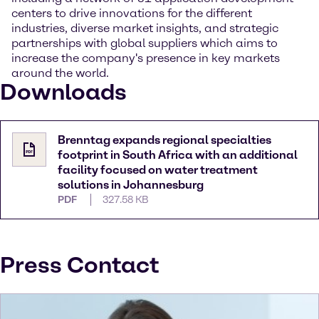
centers to drive innovations for the different
industries, diverse market insights, and strategic
partnerships with global suppliers which aims to
increase the company's presence in key markets
around the world.
Downloads
Brenntag expands regional specialties
footprint in South Africa with an additional
facility focused on water treatment
solutions in Johannesburg
PDF
327.58 KB
Press Contact