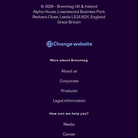
© 2026 - Brenntag UK & Ireland
Alpha House, Lawnswood Business Park
Redvers Close, Leeds LS16 6QY, England
Great Britain
Change website
More about Brenntag
About us
Corporate
Products
Legal information
How can we help you?
Media
Career