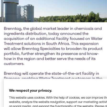
Brenntag, the global market leader in chemicals and
ingredients distribution, today announced the
acquisition of an additional facility focused on Water
Treatment solutions in South Africa. This expansion
will allow Brenntag Specialties to broaden its product
portfolio, further strengthen its presence and know-
how in the region and better serve the needs of its
customers.
Brenntag will operate the state-of-the-art facility in
Pomona, enabling Water Treatment customers in the
region to benefit from expanded blending and
storage capacities. Brenntag will also integrate the
We respect your privacy.
current employees into the Brenntag Specialties
This website uses cookies. With the help of cookies, we can improve t
Water Treatment team to better serve suppliers and
website, analyze the website navigation, support our marketing activit
customers in the region, significantly improving its
on social media, and expand the functionality of the website. Please 