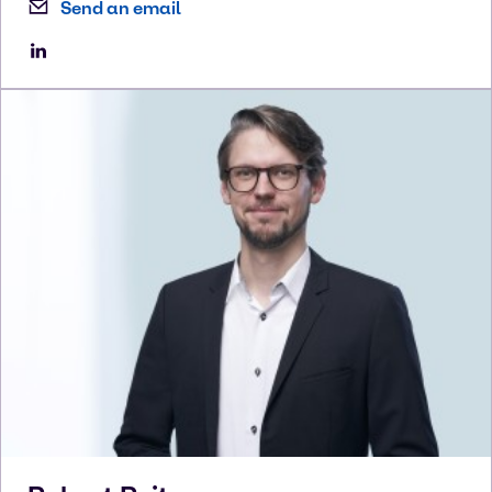
Send an email