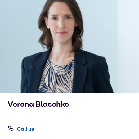
Verena
Blaschke
Call us