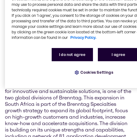
capabilities in the South Africa operations.
may use to process personal data and share the data with third partie
technically required cookies must be set in order to maintain the funct
“We are very excited to be expanding our presence in
If you click on ’I agree’, you consent to the storage of cookies on your 
South Africa with this new facility,” said Henri Nejade,
processing and transfer of the data to third parties. You can revoke y
manage your cookie settings and learn more about our use of cookies 
COO of Brenntag Specialties. ”Water treatment,
by clicking on the green cookie icon located at the bottom-left corner 
especially the technical knowledge our team gains
information can be found in our
Privacy Policy.
and can pass on to customers, in particular on
cooling and boiler water solutions, is a great
expansion of our EMEA portfolio. We believe that
I do not agree
I agree
these additional resources will allow us to better
support our customers and drive additional business
in the region.”
Cookies Settings
Brenntag Specialties, the global go-to service partner
for innovative and sustainable solutions, is one of the
two global divisions of Brenntag. This expansion in
South Africa is part of the Brenntag Specialties
growth strategy to expand its global footprint, focus
on high-growth customers and industries, increase
know-how and accelerate acquisitions. The division
is building on its unique strengths and capabilities,
including a network of 81 application development