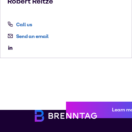
Robert
Reitze
Call us
Send an email
Learn m