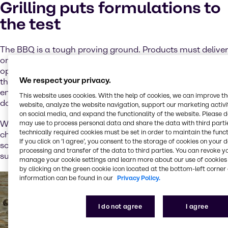
Grilling puts formulations to
the test
The BBQ is a tough proving ground. Products must deliver
on taste and texture, even when exposed to high heat,
open flame and extended holding times. For developers,
We respect your privacy.
this means binding systems that hold, emulsifiers that
endure and flavor components that won’t fade or break
This website uses cookies. With the help of cookies, we can improve t
down under stress.
website, analyze the website navigation, support our marketing activit
on social media, and expand the functionality of the website. Please 
may use to process personal data and share the data with third partie
We’ve worked across applications to tackle these
technically required cookies must be set in order to maintain the funct
challenges with ingredient systems that are clean,
If you click on ’I agree’, you consent to the storage of cookies on your 
scalable and tailored to regional regulations. We’ve
processing and transfer of the data to third parties. You can revoke y
summed up some standout conclusions for you below.
manage your cookie settings and learn more about our use of cookies 
by clicking on the green cookie icon located at the bottom-left corner 
information can be found in our
Privacy Policy.
I do not agree
I agree