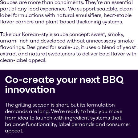
Sauces are more than condiments. They’re an essential
part of any food experience. We support scalable, clean-
label formulations with natural emulsifiers, heat-stable
flavor carriers and plant-based thickening systems.
Take our Korean-style sauce concept: sweet, smoky,
umami-rich and developed without unnecessary smoke
flavorings. Designed for scale-up, it uses a blend of yeast
extract and natural sweeteners to deliver bold flavor with
clean-label appeal.
Co-create your next BBQ
innovation
The grilling season is short, but its formulation
demands are long. We’re ready to help you move
from idea to launch with ingredient systems that
balance functionality, label demands and consumer
appeal.