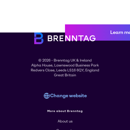
Learn m
© 2026 - Brenntag UK & Ireland
Alpha House, Lawnswood Business Park
Redvers Close, Leeds LS16 6QY, England
Great Britain
Change website
More about Brenntag
About us