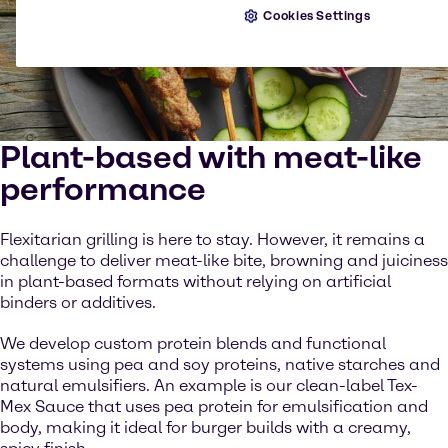
Cookies Settings
Plant-based with meat-like
performance
Flexitarian grilling is here to stay. However, it remains a
challenge to deliver meat-like bite, browning and juiciness
in plant-based formats without relying on artificial
binders or additives.
We develop custom protein blends and functional
systems using pea and soy proteins, native starches and
natural emulsifiers. An example is our clean-label Tex-
Mex Sauce that uses pea protein for emulsification and
body, making it ideal for burger builds with a creamy,