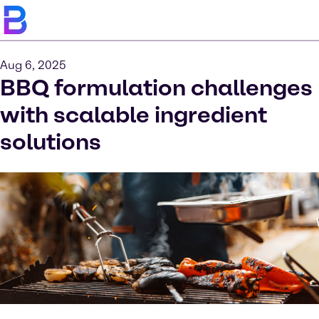
Aug 6, 2025
BBQ formulation challenges
with scalable ingredient
solutions