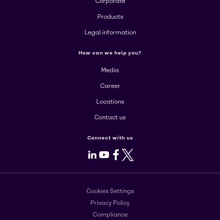
Corporate
Products
Legal information
How can we help you?
Media
Career
Locations
Contact us
Connect with us
LinkedIn
Youtube
Facebook
X
Cookies Settings
Privacy Policy
Compliance