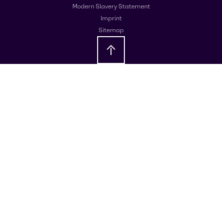
Modern Slavery Statement
Imprint
Sitemap