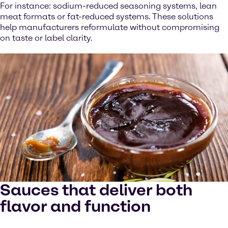
For instance: sodium-reduced seasoning systems, lean
meat formats or fat-reduced systems. These solutions
help manufacturers reformulate without compromising
on taste or label clarity.
Sauces that deliver both
flavor and function