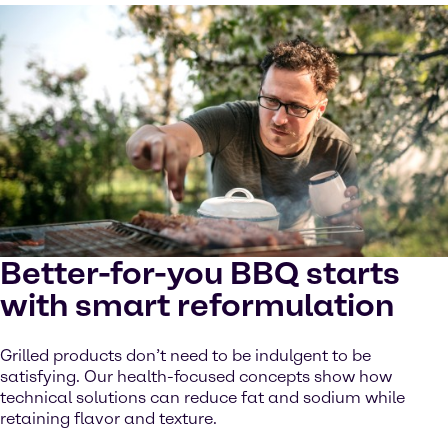
Better-for-you BBQ starts
with smart reformulation
Grilled products don’t need to be indulgent to be
satisfying. Our health-focused concepts show how
technical solutions can reduce fat and sodium while
retaining flavor and texture.