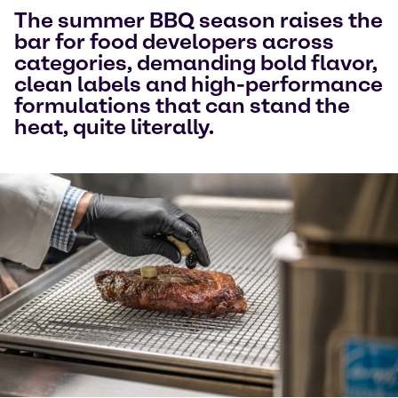
The summer BBQ season raises the
bar for food developers across
categories, demanding bold flavor,
clean labels and high-performance
formulations that can stand the
heat, quite literally.