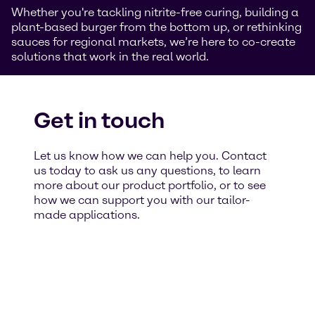
Whether you're tackling nitrite-free curing, building a
plant-based burger from the bottom up, or rethinking
sauces for regional markets, we’re here to co-create
solutions that work in the real world.
Get in touch
Let us know how we can help you. Contact
us today to ask us any questions, to learn
more about our product portfolio, or to see
how we can support you with our tailor-
made applications.