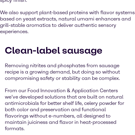
spicy finish.
We also support plant-based proteins with flavor systems
based on yeast extracts, natural umami enhancers and
grill-stable aromatics to deliver authentic sensory
experiences.
Clean-label sausage
Removing nitrites and phosphates from sausage
recipe is a growing demand, but doing so without
compromising safety or stability can be complex.
From our Food Innovation & Application Centers
we’ve developed solutions that are built on natural
antimicrobials for better shelf life, celery powder for
both color and preservation and functional
flavorings without e-numbers, all designed to
maintain juiciness and flavor in heat-processed
formats.