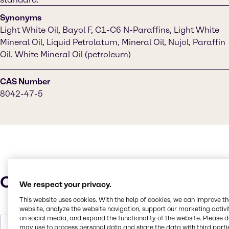
Synonyms
Light White Oil, Bayol F, C1-C6 N-Paraffins, Light White
Mineral Oil, Liquid Petrolatum, Mineral Oil, Nujol, Paraffin
Oil, White Mineral Oil (petroleum)
CAS Number
8042-47-5
Characteristics
We respect your privacy.
This website uses cookies. With the help of cookies, we can improve t
website, analyze the website navigation, support our marketing activit
on social media, and expand the functionality of the website. Please 
may use to process personal data and share the data with third partie
Molar Weight
212 to 702 g/mol