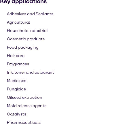
Key applications
Adhesives and Sealants
Agricultural
Household industrial
Cosmetic products
Food packaging
Hair care
Fragrances
Ink, toner and colourant
Medicines
Fungicide
Oilseed extraction
Mold release agents
Catalysts
Pharmaceuticals