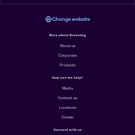
Change website
More about Brenntag
About us
Corporate
Products
How can we help?
Media
Contact us
Locations
Career
Connect with us