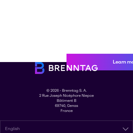
Learn m
© 2026 - Brenntag S. A.
2 Rue Joseph Nicéphore Niepce
Bâtiment B
69740, Genas
France
English