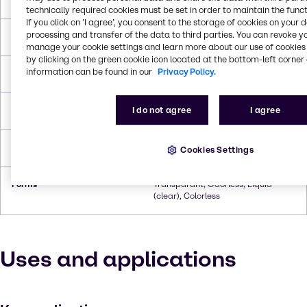
technically required cookies must be set in order to maintain the funct
If you click on ’I agree’, you consent to the storage of cookies on your 
processing and transfer of the data to third parties. You can revoke y
Melting Point
270.0°C To 307.8°C
manage your cookie settings and learn more about our use of cookies 
by clicking on the green cookie icon located at the bottom-left corner 
information can be found in our
Privacy Policy.
Boiling Point
-6.7°C
I do not agree
I agree
Flash Point
132.2°C
Density
0.8243 g/cc
Cookies Settings
Forms
Transparant, Odorless, Liquid
(clear), Colorless
Uses and applications