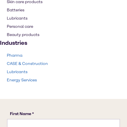
Skin care products
Batteries
Lubricants
Personal care
Beauty products
Industries
Pharma
CASE & Construction
Lubricants
Energy Services