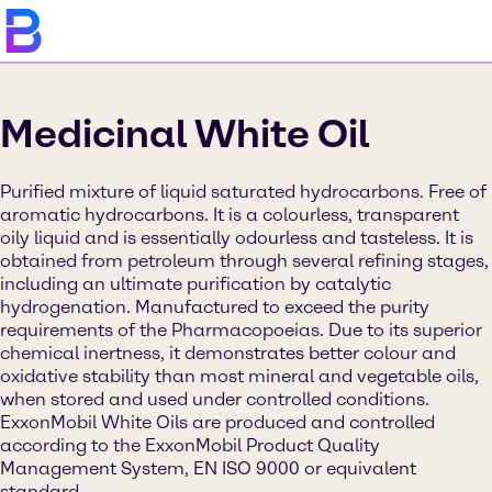
Medicinal White Oil
Purified mixture of liquid saturated hydrocarbons. Free of
aromatic hydrocarbons. It is a colourless, transparent
oily liquid and is essentially odourless and tasteless. It is
obtained from petroleum through several refining stages,
including an ultimate purification by catalytic
hydrogenation. Manufactured to exceed the purity
requirements of the Pharmacopoeias. Due to its superior
chemical inertness, it demonstrates better colour and
oxidative stability than most mineral and vegetable oils,
when stored and used under controlled conditions.
ExxonMobil White Oils are produced and controlled
according to the ExxonMobil Product Quality
Management System, EN ISO 9000 or equivalent
standard.