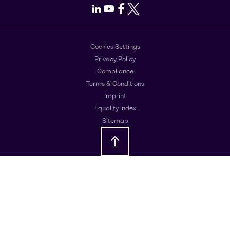
LinkedIn
Youtube
Facebook
X
Cookies Settings
Privacy Policy
Compliance
Terms & Conditions
Imprint
Equality index
Sitemap