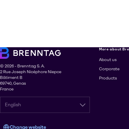
More about Br
About us
© 2026 - Brenntag S. A.
Corporate
2 Rue Joseph Nicéphore Niepce
Bâtiment B
Products
69740, Genas
France
English
Change website