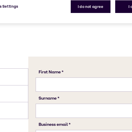
s Settings
I do not agree
I