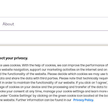
About
ct your privacy.
Synonyms
e
te uses cookies. With the help of cookies, we can improve the performance of
1-acetoxy-2-ethoxyethane I 
e website navigation, support our marketing activities on the internet and on
 the functionality of the website. Please decide which cookies we may use t
ata and share the data with third parties. Please note that technically requi
Chemical Formula
 the ethyl ether derived
 in order to maintain the functionality of our website. If you click on ’I agree’
C6H12O3
age of cookies on your device and the processing and transfer of the data to 
 with acetic acid. It is a
voke your consent at any time, manage your cookie settings and learn more 
ompletely miscible with
under ‘Cookie Settings’ by clicking on the green cookie icon located at the b
s active solvent for
CAS Number
he website. Further information can be found in our
Privacy Policy.
face coating formulations.
111-15-9