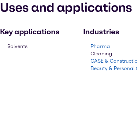
Uses and applications
Key applications
Industries
Solvents
Pharma
Cleaning
CASE & Constructi
Beauty & Personal