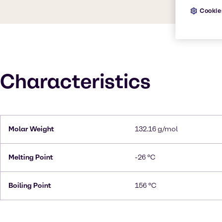
Cookie
Characteristics
Molar Weight
132.16 g/mol
Melting Point
-26 °C
Boiling Point
156 °C