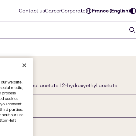
Contact us
Career
Corporate
France (English)
 our website,
2-ethoxyethanol acetate I 2-hydroxyethyl acetate
 social media,
o process
red cookies
, you consent
third parties.
about our use
ottom-left