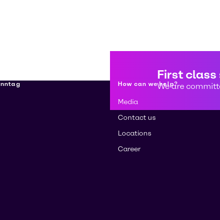
First class
enntag
How can we help?
We are committe
Media
Contact us
Locations
Career