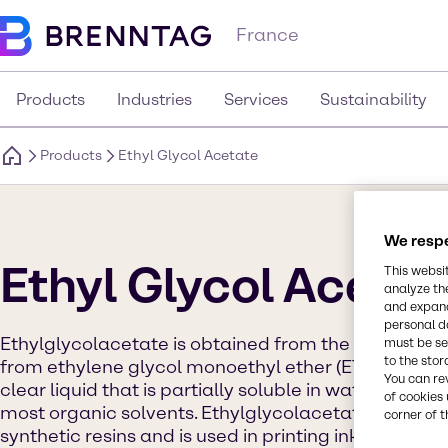
France
Products
Industries
Services
Sustainability
Products
Ethyl Glycol Acetate
We respe
Ethyl Glycol Acetat
This websi
analyze th
and expand
personal d
Ethylglycolacetate is obtained from the reaction of
must be set
to the stor
from ethylene glycol monoethyl ether (ETHYL GLYCOL)
You can re
clear liquid that is partially soluble in water and c
of cookies 
most organic solvents. Ethylglycolacetate is used a
corner of t
synthetic resins and is used in printing ink and sur