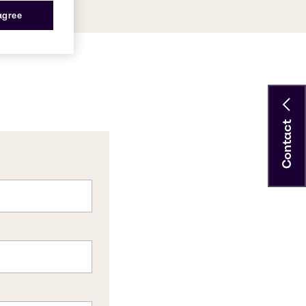
 agree
Contact