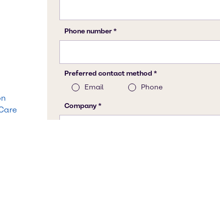
on
 Care