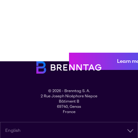
Learn m
© 2026 - Brenntag S. A.
2 Rue Joseph Nicéphore Niepce
Bâtiment B
69740, Genas
France
English