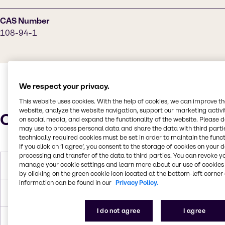
CAS Number
108-94-1
We respect your privacy.
This website uses cookies. With the help of cookies, we can improve t
website, analyze the website navigation, support our marketing activit
Characteristics
on social media, and expand the functionality of the website. Please 
may use to process personal data and share the data with third partie
technically required cookies must be set in order to maintain the funct
If you click on ’I agree’, you consent to the storage of cookies on your 
processing and transfer of the data to third parties. You can revoke y
manage your cookie settings and learn more about our use of cookies 
Melting Point
- 47 °C
by clicking on the green cookie icon located at the bottom-left corner 
information can be found in our
Privacy Policy.
Boiling Point
155 °C
I do not agree
I agree
Density
0.947 g/mL at 25 °C