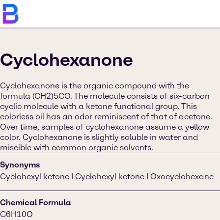
Cyclohexanone
Cyclohexanone is the organic compound with the
formula (CH2)5CO. The molecule consists of six-carbon
cyclic molecule with a ketone functional group. This
colorless oil has an odor reminiscent of that of acetone.
Over time, samples of cyclohexanone assume a yellow
color. Cyclohexanone is slightly soluble in water and
miscible with common organic solvents.
Synonyms
Cyclohexyl ketone I Cyclohexyl ketone I Oxocyclohexane
Chemical Formula
C6H10O