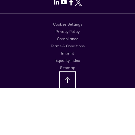
LinkedIn
Youtube
Facebook
X
Cookies Settings
Privacy Policy
Compliance
Terms & Conditions
Imprint
Equality index
Sitemap