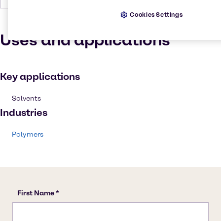
Cookies Settings
Uses and applications
Key applications
Solvents
Industries
Polymers