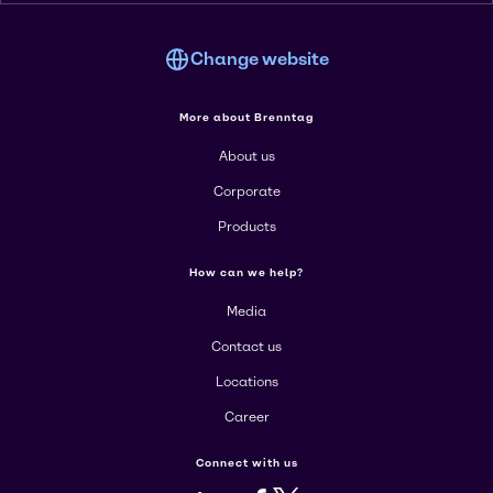
Change website
More about Brenntag
About us
Corporate
Products
How can we help?
Media
Contact us
Locations
Career
Connect with us