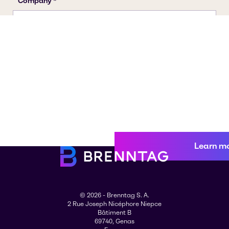
Learn m
© 2026 - Brenntag S. A.
2 Rue Joseph Nicéphore Niepce
Bâtiment B
69740, Genas