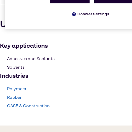
Cookies Settings
Uses and applications
Key applications
Adhesives and Sealants
Solvents
Industries
Polymers
Rubber
CASE & Construction