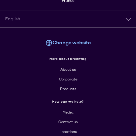
France
English
Change website
More about Brenntag
About us
Corporate
Products
How can we help?
Media
Contact us
Locations