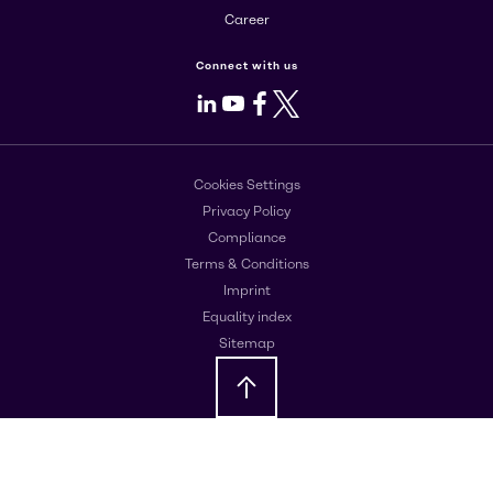
Career
Connect with us
LinkedIn
Youtube
Facebook
X
Cookies Settings
Privacy Policy
Compliance
Terms & Conditions
Imprint
Equality index
Sitemap