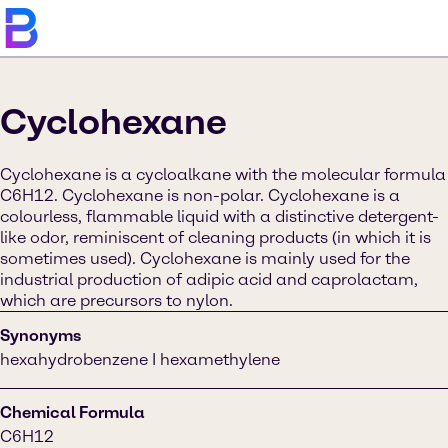
Cyclohexane
Cyclohexane is a cycloalkane with the molecular formula
C6H12. Cyclohexane is non-polar. Cyclohexane is a
colourless, flammable liquid with a distinctive detergent-
like odor, reminiscent of cleaning products (in which it is
sometimes used). Cyclohexane is mainly used for the
industrial production of adipic acid and caprolactam,
which are precursors to nylon.
Synonyms
hexahydrobenzene I hexamethylene
Chemical Formula
C6H12