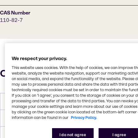
CAS Number
110-82-7
We respect your privacy.
This website uses cookies. With the help of cookies, we can improve t
Characteristics
website, analyze the website navigation, support our marketing activit
on social media, and expand the functionality of the website. Please 
may use to process personal data and share the data with third partie
technically required cookies must be set in order to maintain the funct
If you click on ’I agree’, you consent to the storage of cookies on your 
processing and transfer of the data to third parties. You can revoke y
Melting Point
4-7 °C
manage your cookie settings and learn more about our use of cookies 
by clicking on the green cookie icon located at the bottom-left corner 
information can be found in our
Privacy Policy.
Boiling Point
80.7 °C
Density
0.779 g/mL at 25 °C
I do not agree
I agree