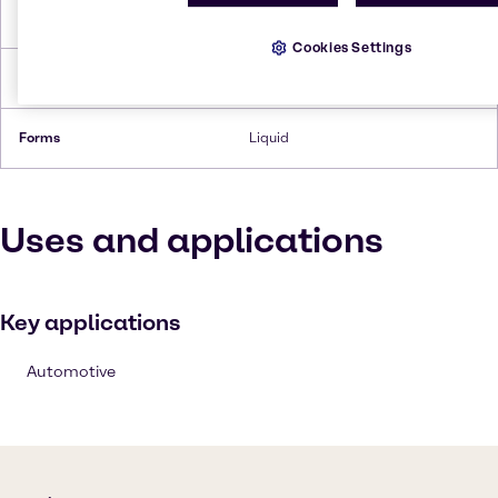
Flash Point
537.2°C
Cookies Settings
Density
1.09 g/cc
Forms
Liquid
Uses and applications
Key applications
Automotive