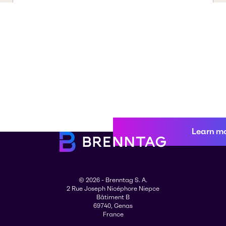
Learn m
© 2026 - Brenntag S. A.
2 Rue Joseph Nicéphore Niepce
Bâtiment B
69740, Genas
France