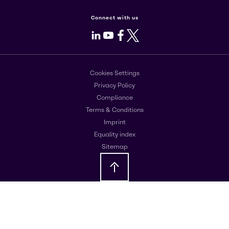
Connect with us
LinkedIn
Youtube
Facebook
X
Cookies Settings
Privacy Policy
Compliance
Terms & Conditions
Imprint
Equality index
Sitemap