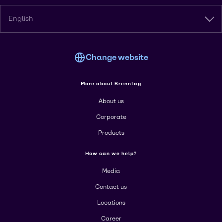
English
Change website
More about Brenntag
About us
Corporate
Products
How can we help?
Media
Contact us
Locations
Career