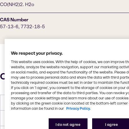
CO(NH2)2. H2o
CAS Number
57-13-6, 7732-18-5
We respect your privacy.
This website uses cookies. With the help of cookies, we can improve t
website, analyze the website navigation, support our marketing activit
on social media, and expand the functionality of the website. Please 
Characteristics
may use to process personal data and share the data with third partie
technically required cookies must be set in order to maintain the funct
If you click on ’I agree’, you consent to the storage of cookies on your 
processing and transfer of the data to third parties. You can revoke y
manage your cookie settings and learn more about our use of cookies 
Melting Point
-11.7°C
by clicking on the green cookie icon located at the bottom-left corner 
information can be found in our
Privacy Policy.
Boiling Point
103.9°C
I do not agree
I agree