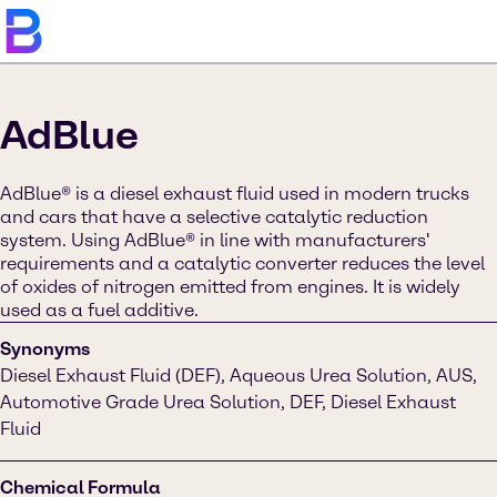
AdBlue
AdBlue® is a diesel exhaust fluid used in modern trucks
and cars that have a selective catalytic reduction
system. Using AdBlue® in line with manufacturers'
requirements and a catalytic converter reduces the level
of oxides of nitrogen emitted from engines. It is widely
used as a fuel additive.
Synonyms
Diesel Exhaust Fluid (DEF), Aqueous Urea Solution, AUS,
Automotive Grade Urea Solution, DEF, Diesel Exhaust
Fluid
Chemical Formula