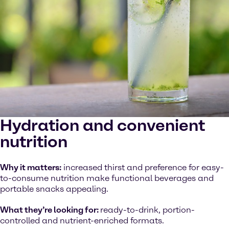
Hydration and convenient
nutrition
Why it matters:
increased thirst and preference for easy-
to-consume nutrition make functional beverages and
portable snacks appealing.
What they’re looking for:
ready-to-drink, portion-
controlled and nutrient-enriched formats.