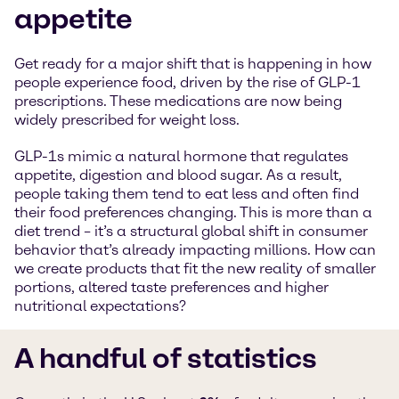
appetite
Get ready for a major shift that is happening in how
people experience food, driven by the rise of GLP-1
prescriptions. These medications are now being
widely prescribed for weight loss.
GLP-1s mimic a natural hormone that regulates
appetite, digestion and blood sugar. As a result,
people taking them tend to eat less and often find
their food preferences changing. This is more than a
diet trend – it’s a structural global shift in consumer
behavior that’s already impacting millions. How can
we create products that fit the new reality of smaller
portions, altered taste preferences and higher
nutritional expectations?
A handful of statistics