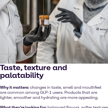
Taste, texture and
palatability
Why it matters:
changes in taste, smell and mouthfeel
are common among GLP-1 users. Products that are
lighter, smoother and hydrating are more appealing.
What they’re looking for:
balanced flavors, softer textures