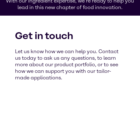
With our ingredient expertise, we’re ready to help you
lead in this new chapter of food innovation.
Get in touch
Let us know how we can help you. Contact
us today to ask us any questions, to learn
more about our product portfolio, or to see
how we can support you with our tailor-
made applications.