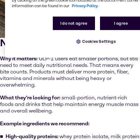
by clicking on the green cookie icon located at the bottom-left corner 
information can be found in our
Privacy Policy.
I do not agree
I agree
Nutrient density
Cookies Settings
Why it matters:
GLP-1 users eat smaller portions, but still
need to meet daily nutritional needs. That means every
bite counts. Products must deliver more protein, fiber,
vitamins and minerals without being heavy or
overwhelming.
What they’re looking for:
small-portion, nutrient-rich
foods and drinks that help maintain energy muscle mass
and overall wellbeing.
Example ingredients we recommend:
High-quality proteins:
whey protein isolate, milk protein