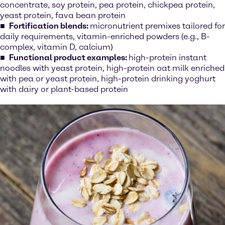
concentrate, soy protein, pea protein, chickpea protein,
yeast protein, fava bean protein
Fortification blends:
micronutrient premixes tailored for
daily requirements, vitamin-enriched powders (e.g., B-
complex, vitamin D, calcium)
Functional product examples:
high-protein instant
noodles with yeast protein, high-protein oat milk enriched
with pea or yeast protein, high-protein drinking yoghurt
with dairy or plant-based protein