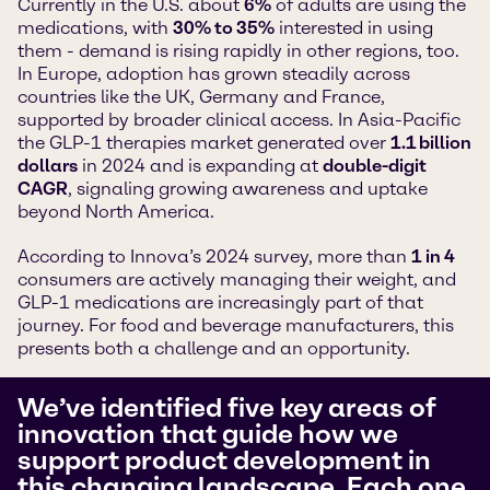
Currently in the U.S. about
6%
of adults are using the
medications, with
30% to 35%
interested in using
them - demand is rising rapidly in other regions, too.
In Europe, adoption has grown steadily across
countries like the UK, Germany and France,
supported by broader clinical access. In Asia-Pacific
the GLP-1 therapies market generated over
1.1 billion
dollars
in 2024 and is expanding at
double-digit
CAGR
, signaling growing awareness and uptake
beyond North America.
According to Innova’s 2024 survey, more than
1 in 4
consumers are actively managing their weight, and
GLP-1 medications are increasingly part of that
journey. For food and beverage manufacturers, this
presents both a challenge and an opportunity.
We’ve identified five key areas of
innovation that guide how we
support product development in
this changing landscape. Each one