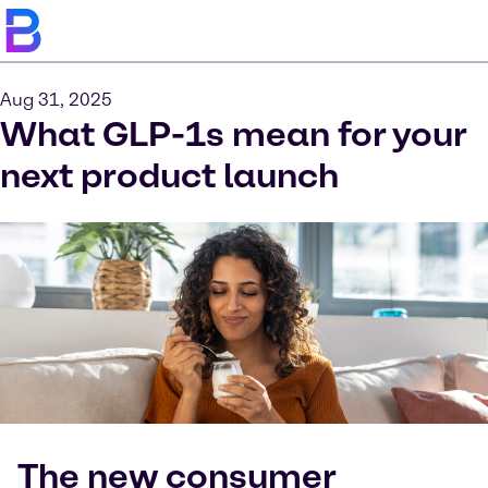
Aug 31, 2025
What GLP-1s mean for your
next product launch
The new consumer