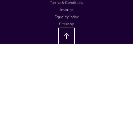
Terms & Conditions
Imprint
Equality index
Sitemap