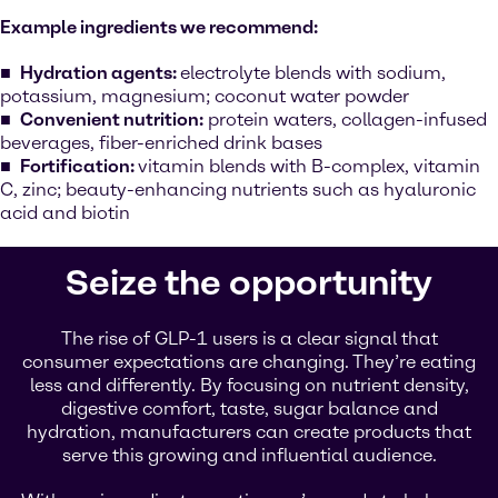
Example ingredients we recommend:
Hydration agents:
electrolyte blends with sodium,
potassium, magnesium; coconut water powder
Convenient nutrition:
protein waters, collagen-infused
beverages, fiber-enriched drink bases
Fortification:
vitamin blends with B-complex, vitamin
C, zinc; beauty-enhancing nutrients such as hyaluronic
acid and biotin
Seize the opportunity
The rise of GLP-1 users is a clear signal that
consumer expectations are changing. They’re eating
less and differently. By focusing on nutrient density,
digestive comfort, taste, sugar balance and
hydration, manufacturers can create products that
serve this growing and influential audience.