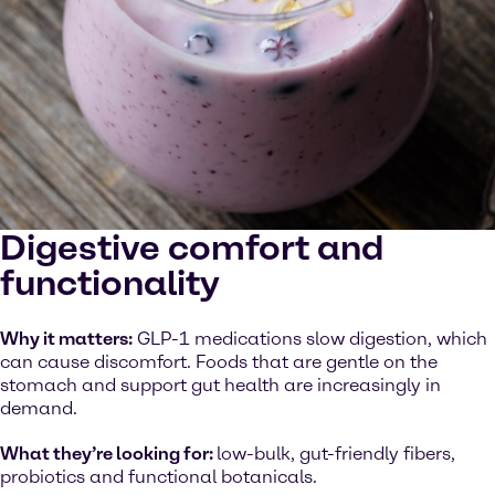
Digestive comfort and
functionality
Why it matters:
GLP-1 medications slow digestion, which
can cause discomfort. Foods that are gentle on the
stomach and support gut health are increasingly in
demand.
What they’re looking for:
low-bulk, gut-friendly fibers,
probiotics and functional botanicals.