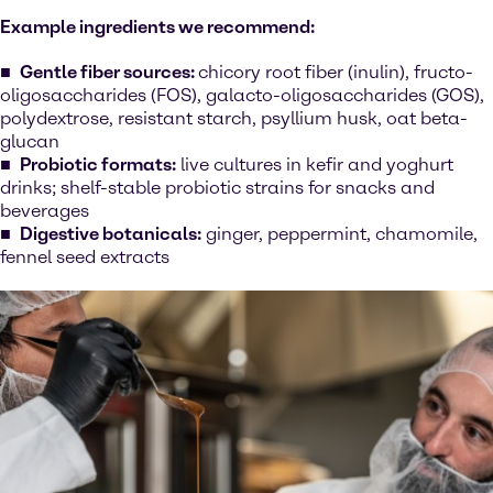
Example ingredients we recommend:
Gentle fiber sources:
chicory root fiber (inulin), fructo-
oligosaccharides (FOS), galacto-oligosaccharides (GOS),
polydextrose, resistant starch, psyllium husk, oat beta-
glucan
Probiotic formats:
live cultures in kefir and yoghurt
drinks; shelf-stable probiotic strains for snacks and
beverages
Digestive botanicals:
ginger, peppermint, chamomile,
fennel seed extracts