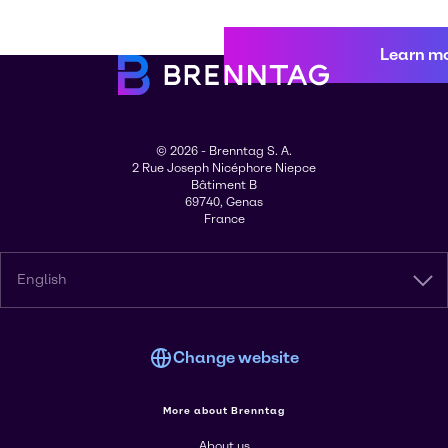
Learn m
© 2026 - Brenntag S. A.
2 Rue Joseph Nicéphore Niepce
Bâtiment B
69740, Genas
France
English
Change website
More about Brenntag
About us