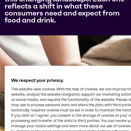
reflects a shift in what these
consumers need and expect from
food and drink.
We respect your privacy.
This website uses cookies. With the help of cookies, we can improve t
website, analyze the website navigation, support our marketing activit
on social media, and expand the functionality of the website. Please 
may use to process personal data and share the data with third partie
technically required cookies must be set in order to maintain the funct
If you click on ’I agree’, you consent to the storage of cookies on your 
processing and transfer of the data to third parties. You can revoke y
manage your cookie settings and learn more about our use of cookies 