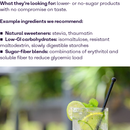
What they’re looking for:
lower- or no-sugar products
with no compromise on taste.
Example ingredients we recommend:
Natural sweeteners:
stevia, thaumatin
Low-GI carbohydrates:
isomaltulose, resistant
maltodextrin, slowly digestible starches
Sugar-fiber blends:
combinations of erythritol and
soluble fiber to reduce glycemic load