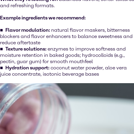
and refreshing formats.
Example ingredients we recommend:
Flavor modulation:
natural flavor maskers, bitterness
blockers and flavor enhancers to balance sweetness and
reduce aftertaste
Texture solutions:
enzymes to improve softness and
moisture retention in baked goods; hydrocolloids (e.g.,
pectin, guar gum) for smooth mouthfeel
Hydration support:
coconut water powder, aloe vera
juice concentrate, isotonic beverage bases