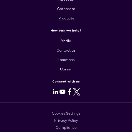
Corporate
Products
How can we help?
Media
Contact us
Locations
Career
Connect with us
LinkedIn
Youtube
Facebook
X
Cookies Settings
Privacy Policy
Compliance