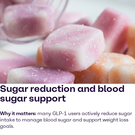
Sugar reduction and blood
sugar support
Why it matters:
many GLP-1 users actively reduce sugar
intake to manage blood sugar and support weight loss
goals.