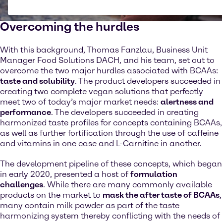
Overcoming the hurdles
With this background, Thomas Fanzlau, Business Unit
Manager Food Solutions DACH, and his team, set out to
overcome the two major hurdles associated with BCAAs:
taste and solubility
. The product developers succeeded in
creating two complete vegan solutions that perfectly
meet two of today’s major market needs:
alertness and
performance
. The developers succeeded in creating
harmonized taste profiles for concepts containing BCAAs,
as well as further fortification through the use of caffeine
and vitamins in one case and L-Carnitine in another.
The development pipeline of these concepts, which began
in early 2020, presented a host of
formulation
challenges
. While there are many commonly available
products on the market to
mask the after taste of BCAAs
,
many contain milk powder as part of the taste
harmonizing system thereby conflicting with the needs of