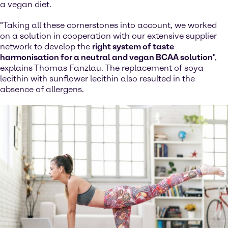
a vegan diet.
"Taking all these cornerstones into account, we worked
on a solution in cooperation with our extensive supplier
network to develop the
right system of taste
harmonisation for a neutral and vegan BCAA solution
",
explains Thomas Fanzlau. The replacement of soya
lecithin with sunflower lecithin also resulted in the
absence of allergens.