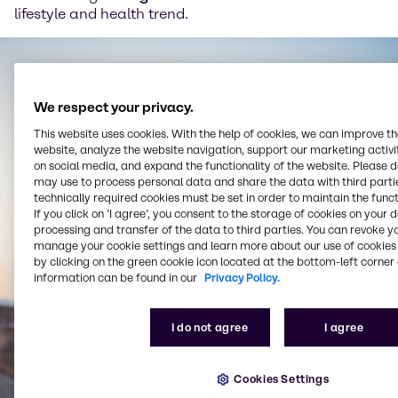
lifestyle and health trend.
We respect your privacy.
This website uses cookies. With the help of cookies, we can improve t
website, analyze the website navigation, support our marketing activit
on social media, and expand the functionality of the website. Please 
may use to process personal data and share the data with third partie
technically required cookies must be set in order to maintain the funct
If you click on ’I agree’, you consent to the storage of cookies on your 
processing and transfer of the data to third parties. You can revoke y
manage your cookie settings and learn more about our use of cookies 
by clicking on the green cookie icon located at the bottom-left corner 
information can be found in our
Privacy Policy.
I do not agree
I agree
Cookies Settings