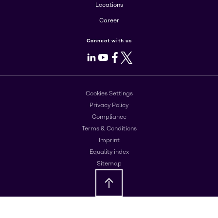
Locations
Career
Connect with us
LinkedIn
Youtube
Facebook
X
Cookies Settings
Privacy Policy
Compliance
Terms & Conditions
Imprint
Equality index
Sitemap