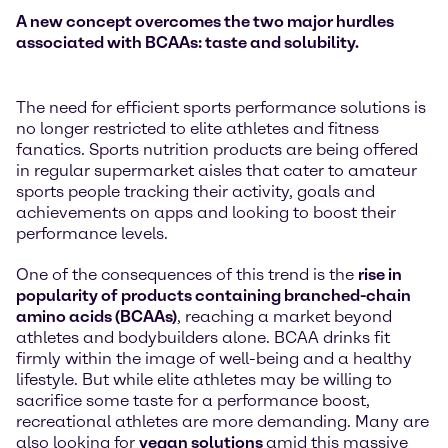
A new concept overcomes the two major hurdles
associated with BCAAs: taste and solubility.
The need for efficient sports performance solutions is
no longer restricted to elite athletes and fitness
fanatics. Sports nutrition products are being offered
in regular supermarket aisles that cater to amateur
sports people tracking their activity, goals and
achievements on apps and looking to boost their
performance levels.
One of the consequences of this trend is the
rise in
popularity of products containing branched-chain
amino acids (BCAAs)
, reaching a market beyond
athletes and bodybuilders alone. BCAA drinks fit
firmly within the image of well-being and a healthy
lifestyle. But while elite athletes may be willing to
sacrifice some taste for a performance boost,
recreational athletes are more demanding. Many are
also looking for
vegan solutions
amid this massive