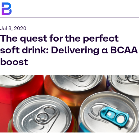
Jul 8, 2020
The quest for the perfect
soft drink: Delivering a BCAA
boost