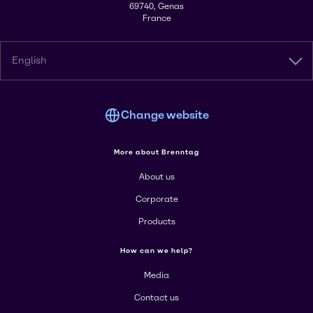
69740, Genas
France
English
Change website
More about Brenntag
About us
Corporate
Products
How can we help?
Media
Contact us