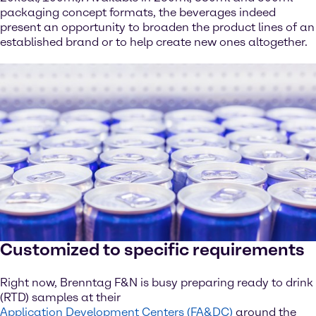
packaging concept formats, the beverages indeed
present an opportunity to broaden the product lines of an
established brand or to help create new ones altogether.
Customized to specific requirements
Right now, Brenntag F&N is busy preparing ready to drink
(RTD) samples at their
Application Development Centers (FA&DC)
around the