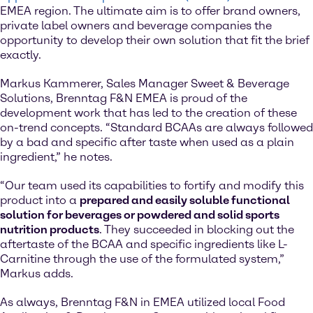
EMEA region. The ultimate aim is to offer brand owners,
private label owners and beverage companies the
opportunity to develop their own solution that fit the brief
exactly.
Markus Kammerer, Sales Manager Sweet & Beverage
Solutions, Brenntag F&N EMEA is proud of the
development work that has led to the creation of these
on-trend concepts. “Standard BCAAs are always followed
by a bad and specific after taste when used as a plain
ingredient,” he notes.
“Our team used its capabilities to fortify and modify this
product into a
prepared and easily soluble functional
solution for beverages or powdered and solid sports
nutrition products
. They succeeded in blocking out the
aftertaste of the BCAA and specific ingredients like L-
Carnitine through the use of the formulated system,”
Markus adds.
As always, Brenntag F&N in EMEA utilized local Food