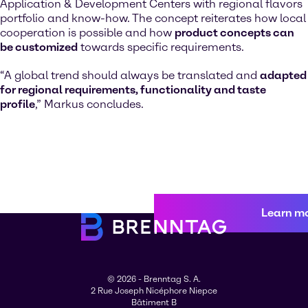
Application & Development Centers with regional flavors
portfolio and know-how. The concept reiterates how local
cooperation is possible and how
product concepts can
be customized
towards specific requirements.
“A global trend should always be translated and
adapted
for regional requirements, functionality and taste
profile
,” Markus concludes.
Learn m
© 2026 - Brenntag S. A.
2 Rue Joseph Nicéphore Niepce
Bâtiment B