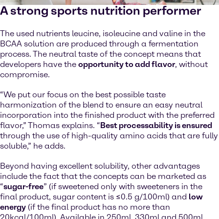
A strong sports nutrition performer
The used nutrients leucine, isoleucine and valine in the
BCAA solution are produced through a fermentation
process. The neutral taste of the concept means that
developers have the
opportunity to add flavor
, without
compromise.
“We put our focus on the best possible taste
harmonization of the blend to ensure an easy neutral
incorporation into the finished product with the preferred
flavor,” Thomas explains. “
Best processability is ensured
through the use of high-quality amino acids that are fully
soluble,” he adds.
Beyond having excellent solubility, other advantages
include the fact that the concepts can be marketed as
“
sugar-free
” (if sweetened only with sweeteners in the
final product, sugar content is ≤0.5 g/100ml) and
low
energy
(if the final product has no more than
20kcal/100ml). Available in 250ml, 330ml and 500ml