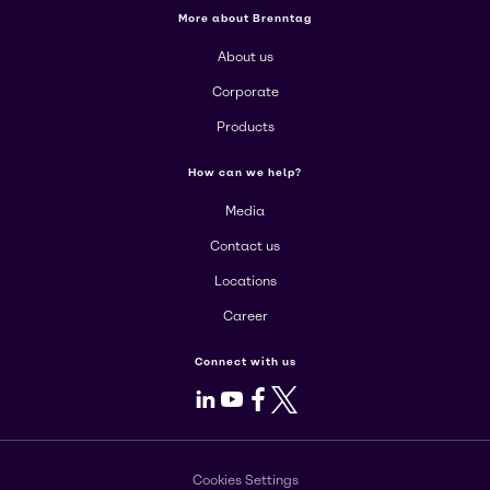
More about Brenntag
About us
Corporate
Products
How can we help?
Media
Contact us
Locations
Career
Connect with us
LinkedIn
Youtube
Facebook
X
Cookies Settings