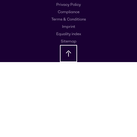
Privacy Policy
Compliance
Terms & Conditions
Imprint
Equality index
Sitemap