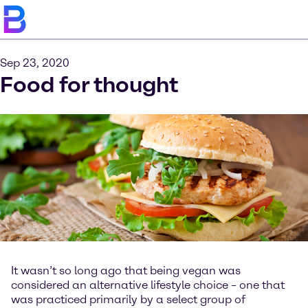
Sep 23, 2020
Food for thought
It wasn’t so long ago that being vegan was
considered an alternative lifestyle choice – one that
was practiced primarily by a select group of