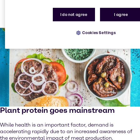
have changed their own or their family’s diet to try to
be healthier, with over 39%1 of them saying they’ve
I do not agree
I agree
increased their consumption of fruit and vegetables.
Cookies Settings
Plant protein goes mainstream
While health is an important factor, demand is
accelerating rapidly due to an increased awareness of
the environmental impact of meat production.