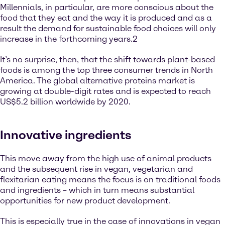
Millennials, in particular, are more conscious about the
food that they eat and the way it is produced and as a
result the demand for sustainable food choices will only
increase in the forthcoming years.2
It’s no surprise, then, that the shift towards plant-based
foods is among the top three consumer trends in North
America. The global alternative proteins market is
growing at double-digit rates and is expected to reach
US$5.2 billion worldwide by 2020.
Innovative ingredients
This move away from the high use of animal products
and the subsequent rise in vegan, vegetarian and
flexitarian eating means the focus is on traditional foods
and ingredients – which in turn means substantial
opportunities for new product development.
This is especially true in the case of innovations in vegan