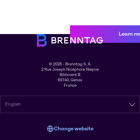
Learn m
© 2026 - Brenntag S. A.
2 Rue Joseph Nicéphore Niepce
Bâtiment B
69740, Genas
France
English
Change website