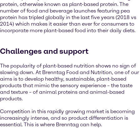
protein, otherwise known as plant-based protein. The
number of food and beverage launches featuring pea
protein has tripled globally in the last five years (2018 vs
2014) which makes it easier than ever for consumers to
incorporate more plant-based food into their daily diets.
Challenges and support
The popularity of plant-based nutrition shows no sign of
slowing down. At Brenntag Food and Nutrition, one of our
aims is to develop healthy, sustainable, plant-based
products that mimic the sensory experience – the taste
and texture – of animal proteins and animal-based
products.
Competition in this rapidly growing market is becoming
increasingly intense, and so product differentiation is
essential. This is where Brenntag can help.