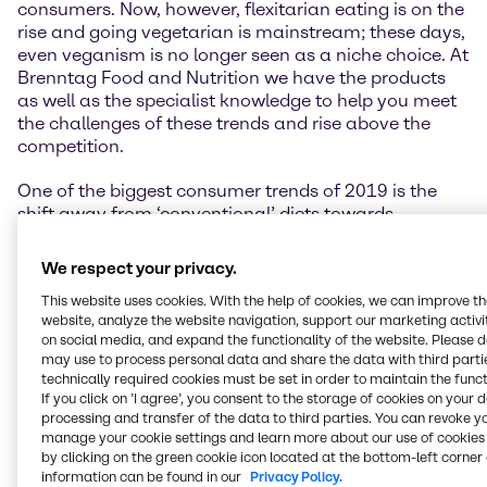
consumers. Now, however, flexitarian eating is on the
rise and going vegetarian is mainstream; these days,
even veganism is no longer seen as a niche choice. At
Brenntag Food and Nutrition we have the products
as well as the specialist knowledge to help you meet
the challenges of these trends and rise above the
competition.
One of the biggest consumer trends of 2019 is the
shift away from ‘conventional’ diets towards
vegetarian or vegan lifestyles, and all the eating
styles in between. Think flexitarian, plant-protein
We respect your privacy.
enriched, low-carb, no-carb, keto, paleo, dairy-free,
This website uses cookies. With the help of cookies, we can improve t
organic, to name a few.
website, analyze the website navigation, support our marketing activit
on social media, and expand the functionality of the website. Please 
Concern for the environment, personal health, and
may use to process personal data and share the data with third partie
animal welfare are the reasons people often cite for
technically required cookies must be set in order to maintain the funct
this shift in lifestyle. Flexitarians are drastically
If you click on ’I agree’, you consent to the storage of cookies on your 
reducing their meat intake, and opting instead for a
processing and transfer of the data to third parties. You can revoke y
manage your cookie settings and learn more about our use of cookies 
variety of more sustainable, ‘clean’ protein choices,
by clicking on the green cookie icon located at the bottom-left corner 
among them peas, beans, pulses and other legumes.
information can be found in our
Privacy Policy.
Meanwhile as many as 8 out of 10 US consumers