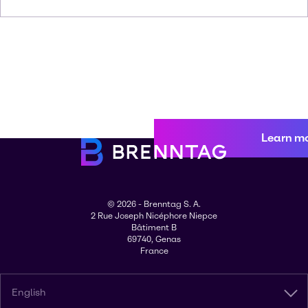
Learn m
© 2026 - Brenntag S. A.
2 Rue Joseph Nicéphore Niepce
Bâtiment B
69740, Genas
France
English