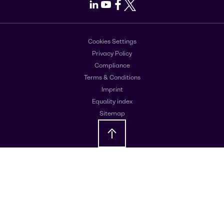
LinkedIn
Youtube
Facebook
X
Cookies Settings
Privacy Policy
Compliance
Terms & Conditions
Imprint
Equality index
Sitemap