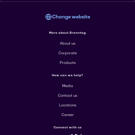
Change website
More about Brenntag
About us
Corporate
Products
How can we help?
Media
Contact us
Locations
Career
Connect with us