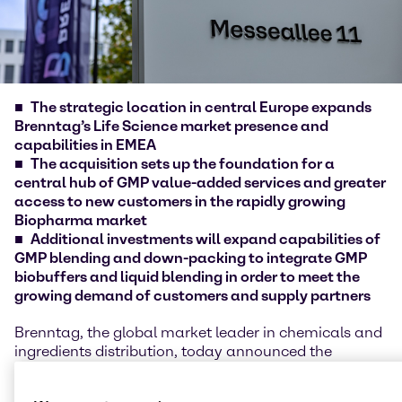
The strategic location in central Europe expands
Brenntag’s Life Science market presence and
capabilities in EMEA
The acquisition sets up the foundation for a
central hub of GMP value-added services and greater
access to new customers in the rapidly growing
Biopharma market
Additional investments will expand capabilities of
GMP blending and down-packing to integrate GMP
biobuffers and liquid blending in order to meet the
growing demand of customers and supply partners
Brenntag, the global market leader in chemicals and
ingredients distribution, today announced the
acquisition of mcePharma a.s., Czech Republic. The
acquisition and additional investments in the site of