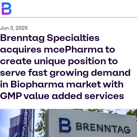
Jun 3, 2025
Brenntag Specialties
acquires mcePharma to
create unique position to
serve fast growing demand
in Biopharma market with
GMP value added services