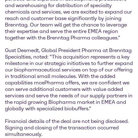
and warehousing for distribution of specialty
chemicals and services, we are excited to expand our
reach and customer base significantly by joining
Brenntag. Our team will get the chance to leverage
their expertise and serve the entire EMEA region
together with the Brenntag Pharma colleagues.”
Gust Desmedt, Global President Pharma at Brenntag
Specialties, noted: “This acquisition represents a key
milestone in our strategic initiatives to further expand
our biopharmaceutical services on top of our offering
in traditional small molecules. With the added
capabilities mcePharma offers, we are confident we
can serve additional customers with value added
services and serve the needs of our supply partners in
the rapid growing Biopharma market in EMEA and
globally with specialized biobuffers.”
Financial details of the deal are not being disclosed.
Signing and closing of the transaction occurred
simultaneously.