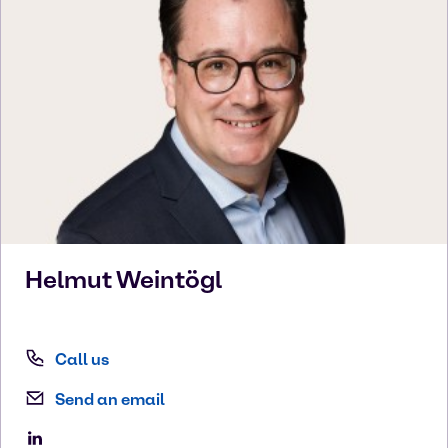
Helmut
Weintögl
Call us
Send an email