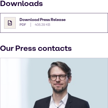
Downloads
Download Press Release
PDF
408.39 KB
Our Press contacts