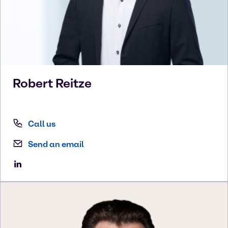
Robert
Reitze
Call us
Send an email