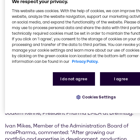
We respect your privacy.
mcePharma will strengthen Brenntag’s capabilities
across the entire pharmaceutical and
This website uses cookies. With the help of cookies, we can improve t
biopharmaceutical value chain.
website, analyze the website navigation, support our marketing activit
on social media, and expand the functionality of the website. Please 
The existing state-of-the-art GMP facilities, advanced
may use to process personal data and share the data with third partie
technically required cookies must be set in order to maintain the funct
sampling services, and expertise in both OTC product
If you click on ’I agree’, you consent to the storage of cookies on your 
development and GMP powder pack-off will add to
processing and transfer of the data to third parties. You can revoke y
the growing portfolio of capabilities and value added
manage your cookie settings and learn more about our use of cookies 
services Brenntag Pharma offers principals and
by clicking on the green cookie icon located at the bottom-left corner 
customers in the EMEA region.
information can be found in our
Privacy Policy.
“The integration of GMP blending and down-packing,
I do not agree
I agree
along with added warehouse and office space,
positions us to meet growing demand while ensuring
operational excellence. It’s a powerful enhancement
Cookies Settings
to our portfolio that reinforces our commitment to
quality, speed, and customer-centric solutions” said
Joakim Rehné, President Pharma EMEA at Brenntag.
Ivan Mikes, Member of the Administration Board of
mcePharma, commented: “After growing our
portfolio and expertise in development, production,