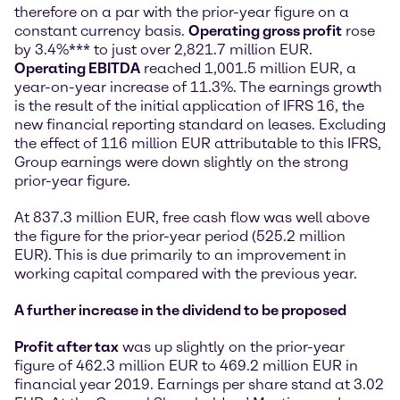
therefore on a par with the prior-year figure on a
constant currency basis.
Operating gross profit
rose
by 3.4%*** to just over 2,821.7 million EUR.
Operating EBITDA
reached 1,001.5 million EUR, a
year-on-year increase of 11.3%. The earnings growth
is the result of the initial application of IFRS 16, the
new financial reporting standard on leases. Excluding
the effect of 116 million EUR attributable to this IFRS,
Group earnings were down slightly on the strong
prior-year figure.
At 837.3 million EUR, free cash flow was well above
the figure for the prior-year period (525.2 million
EUR). This is due primarily to an improvement in
working capital compared with the previous year.
A further increase in the dividend to be proposed
Profit after tax
was up slightly on the prior-year
figure of 462.3 million EUR to 469.2 million EUR in
financial year 2019. Earnings per share stand at 3.02