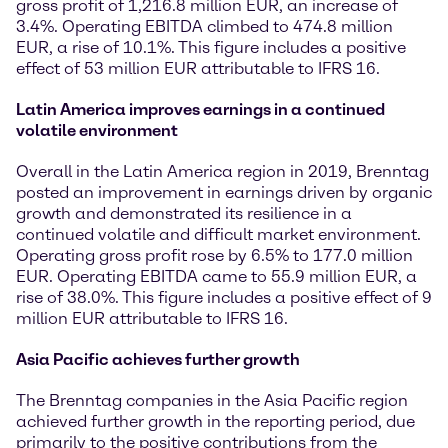
gross profit of 1,216.8 million EUR, an increase of
3.4%. Operating EBITDA climbed to 474.8 million
EUR, a rise of 10.1%. This figure includes a positive
effect of 53 million EUR attributable to IFRS 16.
Latin America improves earnings in a continued
volatile environment
Overall in the Latin America region in 2019, Brenntag
posted an improvement in earnings driven by organic
growth and demonstrated its resilience in a
continued volatile and difficult market environment.
Operating gross profit rose by 6.5% to 177.0 million
EUR. Operating EBITDA came to 55.9 million EUR, a
rise of 38.0%. This figure includes a positive effect of 9
million EUR attributable to IFRS 16.
Asia Pacific achieves further growth
The Brenntag companies in the Asia Pacific region
achieved further growth in the reporting period, due
primarily to the positive contributions from the