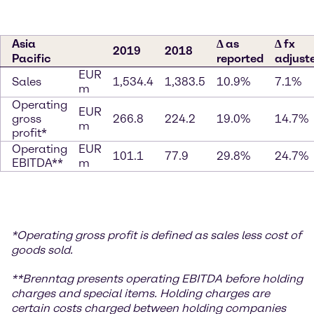
Asia
∆ as
∆ fx
2019
2018
Pacific
reported
adjust
EUR
Sales
1,534.4
1,383.5
10.9%
7.1%
m
Operating
EUR
gross
266.8
224.2
19.0%
14.7%
m
profit*
Operating
EUR
101.1
77.9
29.8%
24.7%
EBITDA**
m
*
Operating gross profit is defined as sales less cost of
goods sold.
**
Brenntag presents operating EBITDA before holding
charges and special items. Holding charges
are
certain costs charged between holding companies