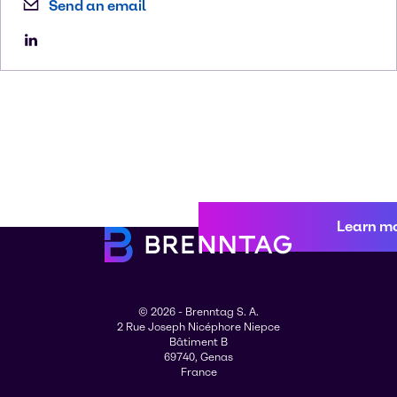
Send an email
Learn m
© 2026 - Brenntag S. A.
2 Rue Joseph Nicéphore Niepce
Bâtiment B
69740, Genas
France