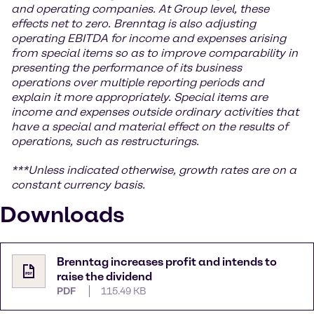
and operating companies. At Group level, these
effects net to zero. Brenntag is also adjusting
operating EBITDA for income and expenses arising
from special items so as to improve comparability in
presenting the performance of its business
operations over multiple reporting periods and
explain it more appropriately. Special items are
income and expenses outside ordinary activities that
have a special and material effect on the results of
operations, such as restructurings.
***Unless indicated otherwise, growth rates are on a
constant currency basis.
Downloads
Brenntag increases profit and intends to
raise the dividend
PDF
115.49 KB