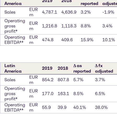
2019
2018
America
reported
adjust
EUR
Sales
4,787.1
4,636.9
3.2%
-1.9%
m
Operating
EUR
gross
1,216.8
1,118.3
8.8%
3.4%
m
profit*
Operating
EUR
474.8
409.6
15.9%
10.1%
EBITDA**
m
Latin
∆ as
∆ fx
2019
2018
America
reported
adjusted
EUR
Sales
854.2
807.8
5.7%
3.7%
m
Operating
EUR
gross
177.0
163.1
8.5%
6.5%
m
profit*
Operating
EUR
55.9
39.9
40.1%
38.0%
EBITDA**
m