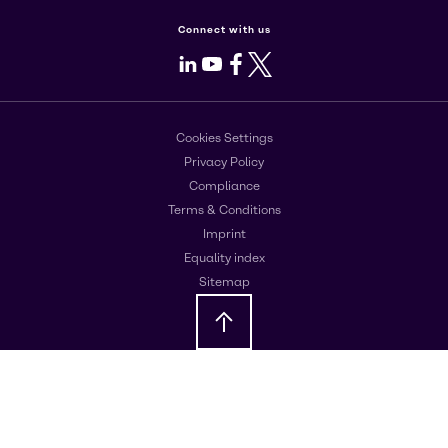
Connect with us
LinkedIn
Youtube
Facebook
X
Cookies Settings
Privacy Policy
Compliance
Terms & Conditions
Imprint
Equality index
Sitemap