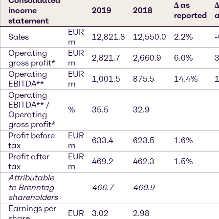
Consolidated
∆ as
∆
income
2019
2018
reported
a
statement
EUR
Sales
12,821.8
12,550.0
2.2%
-
m
Operating
EUR
2,821.7
2,660.9
6.0%
gross profit*
m
Operating
EUR
1,001.5
875.5
14.4%
EBITDA**
m
Operating
EBITDA** /
%
35.5
32.9
Operating
gross profit*
Profit before
EUR
633.4
623.5
1.6%
tax
m
Profit after
EUR
469.2
462.3
1.5%
tax
m
Attributable
to Brenntag
466.7
460.9
shareholders
Earnings per
EUR
3.02
2.98
share