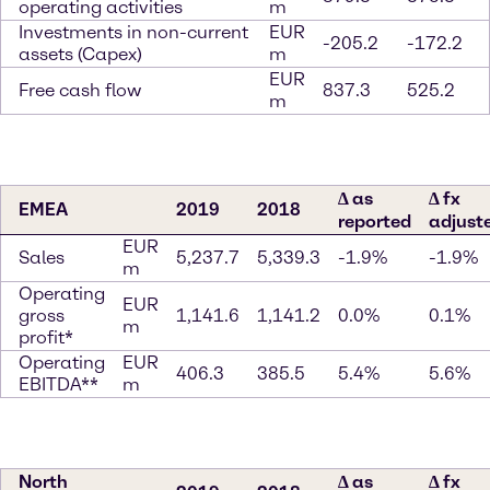
operating activities
m
Investments in non-current
EUR
-205.2
-172.2
assets (Capex)
m
EUR
Free cash flow
837.3
525.2
m
∆ as
∆ fx
EMEA
2019
2018
reported
adjust
EUR
Sales
5,237.7
5,339.3
-1.9%
-1.9%
m
Operating
EUR
gross
1,141.6
1,141.2
0.0%
0.1%
m
profit*
Operating
EUR
406.3
385.5
5.4%
5.6%
EBITDA**
m
North
∆ as
∆ fx