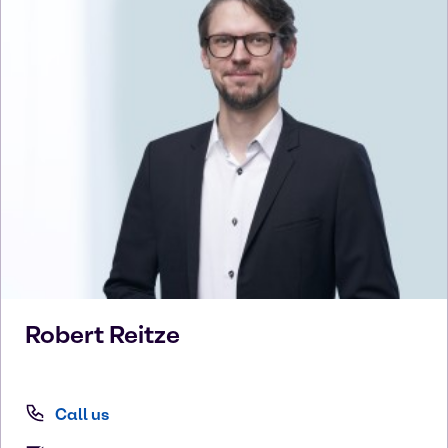
Robert
Reitze
Call us