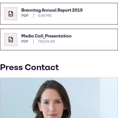
Brenntag Annual Report 2019
PDF
5.68 MB
Media Call_Presentation
PDF
783.64 KB
Press Contact