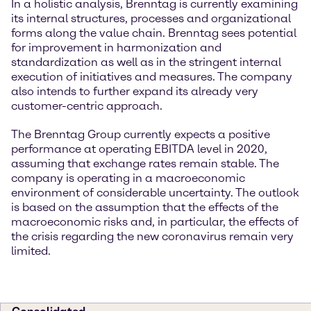
In a holistic analysis, Brenntag is currently examining
its internal structures, processes and organizational
forms along the value chain. Brenntag sees potential
for improvement in harmonization and
standardization as well as in the stringent internal
execution of initiatives and measures. The company
also intends to further expand its already very
customer-centric approach.
The Brenntag Group currently expects a positive
performance at operating EBITDA level in 2020,
assuming that exchange rates remain stable. The
company is operating in a macroeconomic
environment of considerable uncertainty. The outlook
is based on the assumption that the effects of the
macroeconomic risks and, in particular, the effects of
the crisis regarding the new coronavirus remain very
limited.