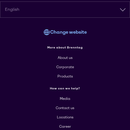
English
Change website
More about Brenntag
About us
Corporate
Products
How can we help?
Media
Contact us
Locations
Career