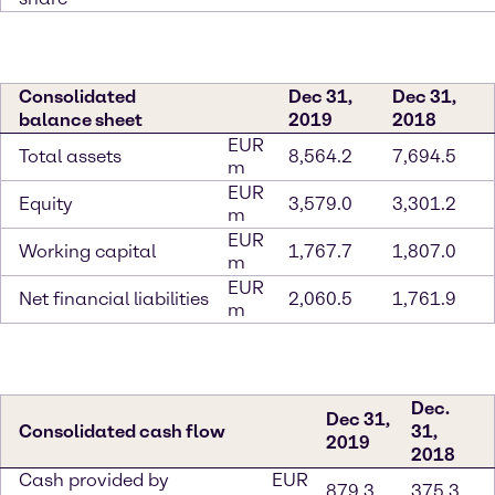
Consolidated
Dec 31,
Dec 31,
balance sheet
2019
2018
EUR
Total assets
8,564.2
7,694.5
m
EUR
Equity
3,579.0
3,301.2
m
EUR
Working capital
1,767.7
1,807.0
m
EUR
Net financial liabilities
2,060.5
1,761.9
m
Dec.
Dec 31,
Consolidated cash flow
31,
2019
2018
Cash provided by
EUR
879.3
375.3