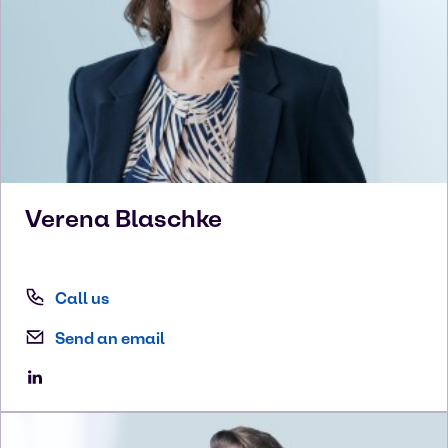
Verena
Blaschke
Call us
Send an email