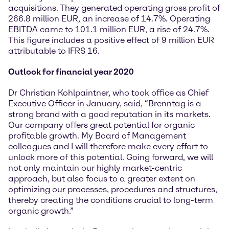
acquisitions. They generated operating gross profit of
266.8 million EUR, an increase of 14.7%. Operating
EBITDA came to 101.1 million EUR, a rise of 24.7%.
This figure includes a positive effect of 9 million EUR
attributable to IFRS 16.
Outlook for financial year 2020
Dr Christian Kohlpaintner, who took office as Chief
Executive Officer in January, said, “Brenntag is a
strong brand with a good reputation in its markets.
Our company offers great potential for organic
profitable growth. My Board of Management
colleagues and I will therefore make every effort to
unlock more of this potential. Going forward, we will
not only maintain our highly market-centric
approach, but also focus to a greater extent on
optimizing our processes, procedures and structures,
thereby creating the conditions crucial to long-term
organic growth.”