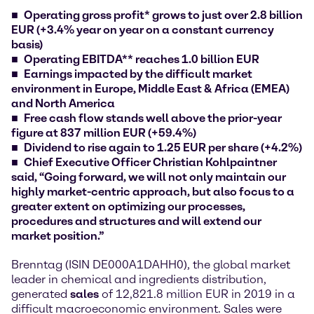
Operating gross profit* grows to just over 2.8 billion
EUR (+3.4% year on year on a constant currency
basis)
Operating EBITDA** reaches 1.0 billion EUR
Earnings impacted by the difficult market
environment in Europe, Middle East & Africa (EMEA)
and North America
Free cash flow stands well above the prior-year
figure at 837 million EUR (+59.4%)
Dividend to rise again to 1.25 EUR per share (+4.2%)
Chief Executive Officer Christian Kohlpaintner
said, “Going forward, we will not only maintain our
highly market-centric approach, but also focus to a
greater extent on optimizing our processes,
procedures and structures and will extend our
market position.”
Brenntag (ISIN DE000A1DAHH0), the global market
leader in chemical and ingredients distribution,
generated
sales
of 12,821.8 million EUR in 2019 in a
difficult macroeconomic environment. Sales were