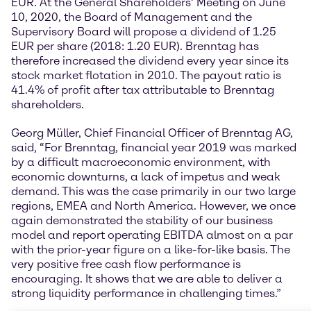
EUR. At the General Shareholders’ Meeting on June
10, 2020, the Board of Management and the
Supervisory Board will propose a dividend of 1.25
EUR per share (2018: 1.20 EUR). Brenntag has
therefore increased the dividend every year since its
stock market flotation in 2010. The payout ratio is
41.4% of profit after tax attributable to Brenntag
shareholders.
Georg Müller, Chief Financial Officer of Brenntag AG,
said, “For Brenntag, financial year 2019 was marked
by a difficult macroeconomic environment, with
economic downturns, a lack of impetus and weak
demand. This was the case primarily in our two large
regions, EMEA and North America. However, we once
again demonstrated the stability of our business
model and report operating EBITDA almost on a par
with the prior-year figure on a like-for-like basis. The
very positive free cash flow performance is
encouraging. It shows that we are able to deliver a
strong liquidity performance in challenging times.”