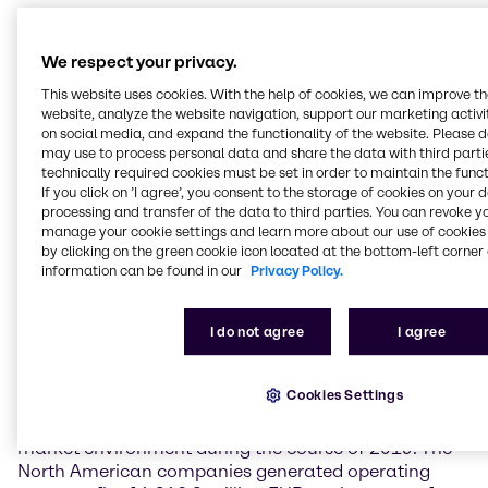
Weak demand and a lack of impetus depress
earnings in EMEA
We respect your privacy.
Business in the EMEA (Europe, Middle East & Africa)
This website uses cookies. With the help of cookies, we can improve t
region was marked by weak demand and a lack of
website, analyze the website navigation, support our marketing activit
economic impetus throughout 2019. In this difficult
on social media, and expand the functionality of the website. Please 
environment, Brenntag EMEA generated operating
may use to process personal data and share the data with third partie
technically required cookies must be set in order to maintain the funct
gross profit on a par with the prior-year figure at
If you click on ’I agree’, you consent to the storage of cookies on your 
1,141.6 million EUR (+0.1%). Operating EBITDA
processing and transfer of the data to third parties. You can revoke y
reached 406.3 million EUR, a rise of 5.6%. This figure
manage your cookie settings and learn more about our use of cookies 
includes a positive effect of 42 million EUR
by clicking on the green cookie icon located at the bottom-left corner 
attributable to the application of IFRS 16, the new
information can be found in our
Privacy Policy.
financial reporting standard on leases.
I do not agree
I agree
North America negatively impacted by an
increasingly difficult environment
Cookies Settings
Following a good start, Brenntag North America
faced falling momentum and an increasingly difficult
market environment during the course of 2019. The
North American companies generated operating