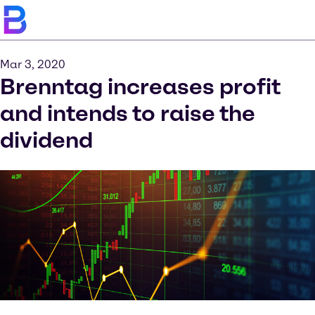
Mar 3, 2020
Brenntag increases profit
and intends to raise the
dividend