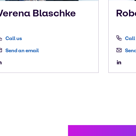
Verena
Blaschke
Rob
Call us
Call
Send an email
Send