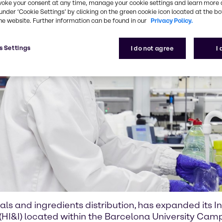
voke your consent at any time, manage your cookie settings and learn more 
under ‘Cookie Settings’ by clicking on the green cookie icon located at the b
he website. Further information can be found in our
Privacy Policy.
s Settings
I do not agree
I
als and ingredients distribution, has expanded its 
 (HI&I) located within the Barcelona University Camp