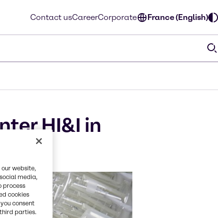
Contact us
Career
Corporate
France (English)
ter HI&I in
 our website,
 social media,
o process
red cookies
, you consent
third parties.