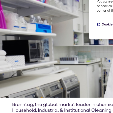
You can re
of cookies 
corner of t
Cookie
Brenntag, the global market leader in chemic
Household, Industrial & Institutional Cleaning