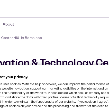
About
Center HI&I in Barcelona
ation & Technology Cen
ct your privacy.
te uses cookies. With the help of cookies, we can improve the performance of
e website navigation, support our marketing activities on the internet and on
 the functionality of the website. Please decide which cookies we may use t
ata and share the data with third parties. Please note that technically requi
 in order to maintain the functionality of our website. If you click on ’I agree’
age of cookies on your device and the processing and transfer of the data to 