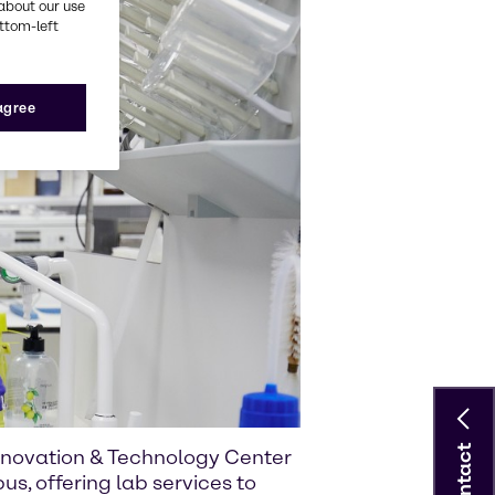
about our use
ottom-left
 agree
Contact
Innovation & Technology Center
us, offering lab services to