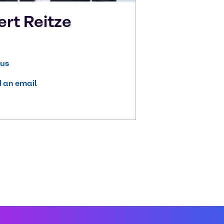
ert
Reitze
 us
 an email