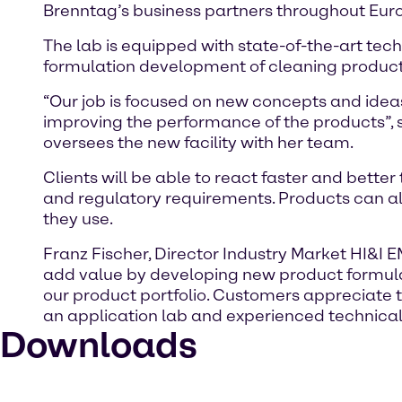
Brenntag’s business partners throughout Euro
The lab is equipped with state-of-the-art tec
formulation development of cleaning products 
“Our job is focused on new concepts and ideas
improving the performance of the products”, 
oversees the new facility with her team.
Clients will be able to react faster and bet
and regulatory requirements. Products can als
they use.
Franz Fischer, Director Industry Market HI&I 
add value by developing new product formulat
our product portfolio. Customers appreciate
an application lab and experienced technical s
Downloads