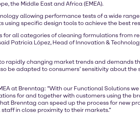
pe, the Middle East and Africa (EMEA).
hnology allowing performance tests of a wide range 
using specific design tools to achieve the best res
 for all categories of cleaning formulations from r
said Patricia López, Head of Innovation & Technolo
ter to rapidly changing market trends and demands t
o be adapted to consumers’ sensitivity about the su
EMEA at Brenntag: “With our Functional Solutions we
ions for and together with customers using the bro
 that Brenntag can speed up the process for new pr
taff in close proximity to their markets.”