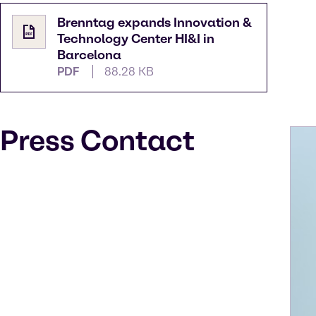
Brenntag expands Innovation &
Technology Center HI&I in
Barcelona
PDF
88.28 KB
Press Contact