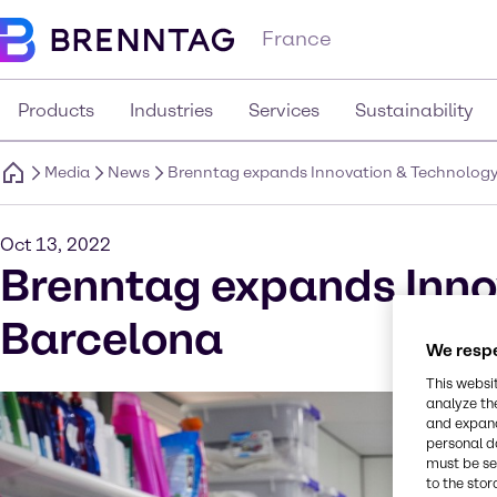
France
Products
Industries
Services
Sustainability
Media
News
Brenntag expands Innovation & Technology 
Oct 13, 2022
Brenntag expands Innov
Barcelona
We respe
This websi
analyze th
and expand
personal d
must be set
to the stor