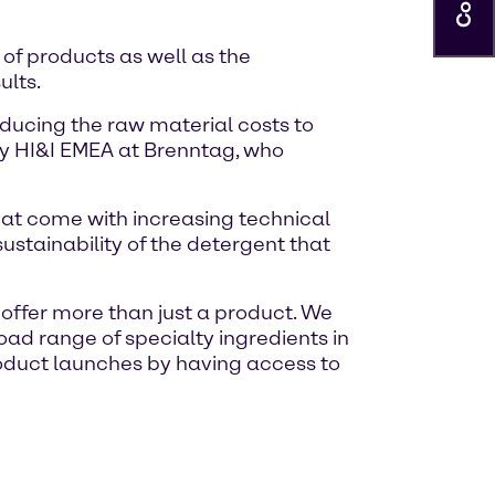
of products as well as the
ults.
educing the raw material costs to
gy HI&I EMEA at Brenntag, who
hat come with increasing technical
stainability of the detergent that
 offer more than just a product. We
ad range of specialty ingredients in
oduct launches by having access to