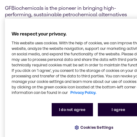
GFBiochemicals is the pioneer in bringing high-
performing, sustainable petrochemical alternatives
to the market at scale. It’s RE:CHEMISTRY’s levulinate
esters and ketals are derived from second-
generation raw materials such as agricultural waste
We respect your privacy.
from corncobs and bagasse (the dry pulpy fibrous
This website uses cookies. With the help of cookies, we can improve t
material remaining after crushing sugarcane or
website, analyze the website navigation, support our marketing activit
sorghum stalks). They have excellent solubility
on social media, and expand the functionality of the website. Please 
properties and offer a safer, biodegradable
may use to process personal data and share the data with third partie
technically required cookies must be set in order to maintain the funct
alternative to conventional fossil-based solvents, as
If you click on ’I agree’, you consent to the storage of cookies on your 
well as a lower environmental footprint. This means
processing and transfer of the data to third parties. You can revoke y
that they have no aquatic or vapor toxicity and are
manage your cookie settings and learn more about our use of cookies 
non-flammable. CLEAN 300 is particularly safe,
by clicking on the green cookie icon located at the bottom-left corner 
completely biodegradable, and label-free (CLP
information can be found in our
Privacy Policy.
hazard classification) – a rarity in the solvent sector.
I do not agree
I agree
Dr. Annika Herbst, European Technical Business
Development Manager Sustainable Products
Brenntag Essentials, comments: “At Brenntag, we are
Cookies Settings
continuously working on expanding our product
portfolio of safer and sustainable solutions. The