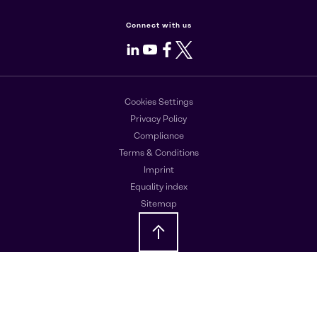
Connect with us
LinkedIn
Youtube
Facebook
X
Cookies Settings
Privacy Policy
Compliance
Terms & Conditions
Imprint
Equality index
Sitemap