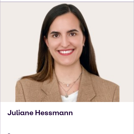
Juliane
Hessmann