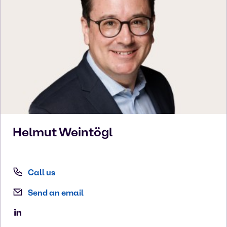
Helmut
Weintögl
Call us
Send an email