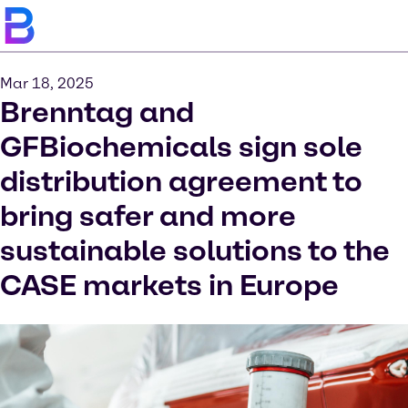
Mar 18, 2025
Brenntag and
GFBiochemicals sign sole
distribution agreement to
bring safer and more
sustainable solutions to the
CASE markets in Europe