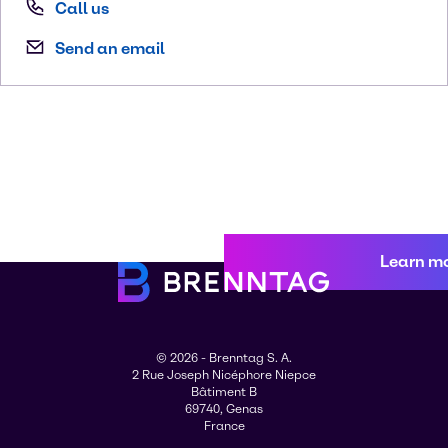
Call us
Send an email
Learn m
© 2026 - Brenntag S. A.
2 Rue Joseph Nicéphore Niepce
Bâtiment B
69740, Genas
France