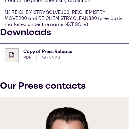
front of the green chemistry revolution.
[1] RE:CHEMISTRY SOLVE100, RE:CHEMISTRY
MOVE200 and RE:CHEMISTRY CLEAN300 (previously
marketed under the name NXT SOLV)
Downloads
Copy of Press Release
PDF
497.94 KB
Our Press contacts