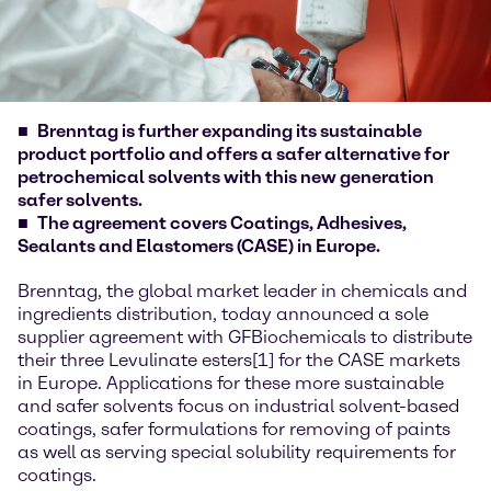
Brenntag is further expanding its sustainable
product portfolio and offers a safer alternative for
petrochemical solvents with this new generation
safer solvents.
The agreement covers Coatings, Adhesives,
Sealants and Elastomers (CASE) in Europe.
Brenntag, the global market leader in chemicals and
ingredients distribution, today announced a sole
supplier agreement with GFBiochemicals to distribute
their three Levulinate esters[1] for the CASE markets
in Europe. Applications for these more sustainable
and safer solvents focus on industrial solvent-based
coatings, safer formulations for removing of paints
as well as serving special solubility requirements for
coatings.