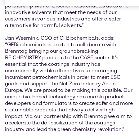
partnership with GFBiochemicals enables us to offer
innovative solvents that meet the needs of our
customers in various industries and offer a safer
alternative for harmful solvents.”
Jan Weernink, CCO of GFBiochemicals, adds:
“GFBiochemicals is excited to collaborate with
Brenntag bringing our groundbreaking
RE:CHEMISTRY products to the CASE sector. It’s
essential that the coatings industry has
commercially viable alternatives to damaging
incumbent petrochemicals in order to meet ESG
goals and support the Net-Zero Industry Act in
Europe. We are proud to be making this possible. Our
unique bio-based technology can enable product
developers and formulators to create safer and more
sustainable products that always deliver high
impact. Via our partnership with Brenntag we aim to
accelerate the de-fossilization of the coatings
industry and lead the green chemistry revolution.”