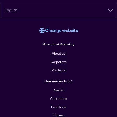
English
Change website
More about Brenntag
About us
Corporate
Products
How can we help?
Media
Contact us
Locations
Career