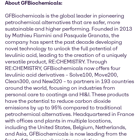
About GFBiochemicals:
GFBiochemicals is the global leader in pioneering
petrochemical alternatives that are safer, more
sustainable and higher performing. Founded in 2013
by Mathieu Flamini and Pasquale Granata, the
company has spent the past decade developing
novel technology to unlock the full potential of
levulinic acid, leading to the creation of a uniquely
versatile product, RE:CHEMISTRY. Through
RE:CHEMISTRY, GFBiochemicals now offers four
levulinic acid derivatives – Solve100, Move200,
Clean300, and New320 – to partners in 193 countries
around the world, focusing on industries from
personal care to coatings and HI&I. These products
have the potential to reduce carbon dioxide
emissions by up to 95% compared to traditional
petrochemical alternatives. Headquartered in France
with offices and plants in multiple locations,
including the United States, Belgium, Netherlands,
and Asia, GFBiochemicals is now leading from the