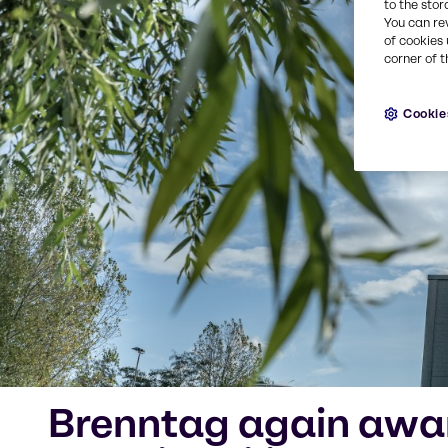
to the stor
You can re
of cookies 
corner of t
Cookie
Brenntag again awar