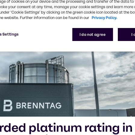
age of cookies on your device and the processing and transfer of the data to 
voke your consent at any time, manage your cookie settings and learn more 
under ‘Cookie Settings’ by clicking on the green cookie icon located at the b
he website. Further information can be found in our
Privacy Policy.
s Settings
I do not agree
I
ded platinum rating in