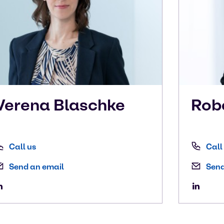
Verena
Blaschke
Rob
Call us
Call
Send an email
Send