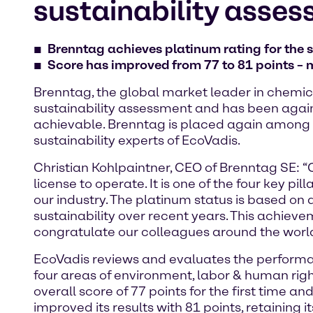
sustainability asses
Brenntag achieves platinum rating for the 
Score has improved from 77 to 81 points – m
Brenntag, the global market leader in chemica
sustainability assessment and has been again
achievable. Brenntag is placed again among 
sustainability experts of EcoVadis.
Christian Kohlpaintner, CEO of Brenntag SE:
license to operate. It is one of the four key pi
our industry. The platinum status is based 
sustainability over recent years. This achievem
congratulate our colleagues around the world
EcoVadis reviews and evaluates the performa
four areas of environment, labor & human rig
overall score of 77 points for the first time 
improved its results with 81 points, retaining it