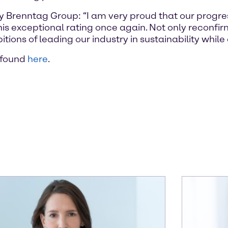
ty Brenntag Group: “I am very proud that our progre
this exceptional rating once again. Not only reconfi
ions of leading our industry in sustainability while 
 found
here
.