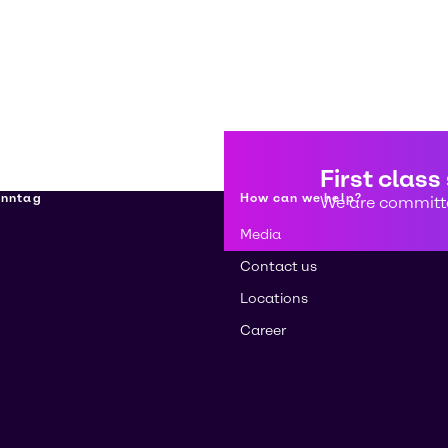
First class
enntag
How can we help?
We are committe
Media
Contact us
Locations
Career