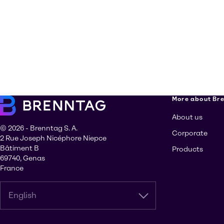
More about Br
About us
© 2026 - Brenntag S. A.
Corporate
2 Rue Joseph Nicéphore Niepce
Bâtiment B
Products
69740, Genas
France
English