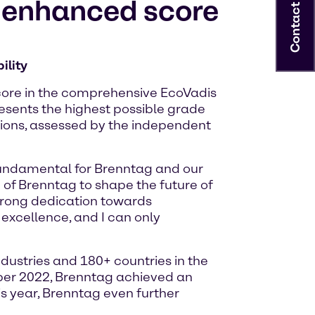
r enhanced score
Contact
ility
score in the comprehensive EcoVadis
esents the highest possible grade
ions, assessed by the independent
fundamental for Brenntag and our
on of Brenntag to shape the future of
trong dedication towards
 excellence, and I can only
ustries and 180+ countries in the
mber 2022, Brenntag achieved an
is year, Brenntag even further