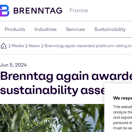
France
Products
Industries
Services
Sustainability
Media
News
Brenntag again awarded platinum rating in
Jun 5, 2024
Brenntag again awarde
sustainability assessm
We respe
This websi
analyze th
and expand
personal d
must be set