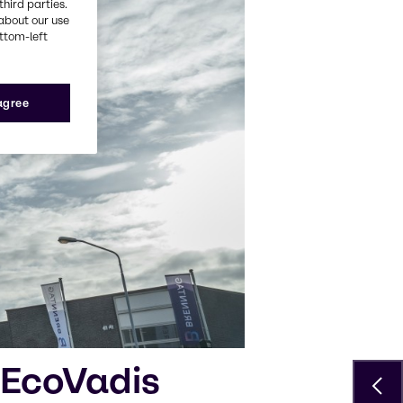
third parties.
about our use
ottom-left
 agree
 EcoVadis