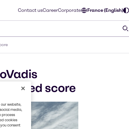
Contact us
Career
Corporate
France (English)
core
coVadis
enhanced score
 our website,
 social media,
o process
red cookies
, you consent