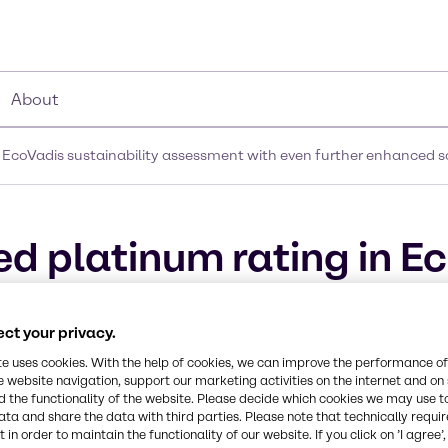
About
 EcoVadis sustainability assessment with even further enhanced s
d platinum rating in E
ent with even further 
ct your privacy.
te uses cookies. With the help of cookies, we can improve the performance of
e website navigation, support our marketing activities on the internet and on
 the functionality of the website. Please decide which cookies we may use t
ata and share the data with third parties. Please note that technically requi
 in order to maintain the functionality of our website. If you click on ’I agree’