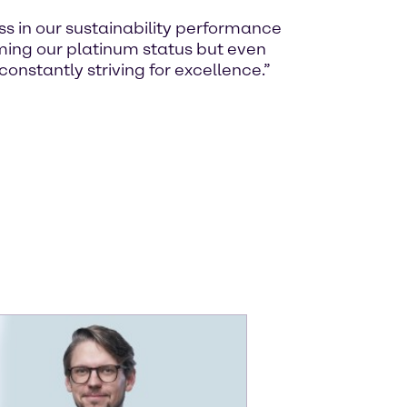
ss in our sustainability performance
rming our platinum status but even
constantly striving for excellence.”