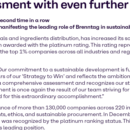
sment with even furthe
second time in a row
anifesting the leading role of Brenntag in sustainab
ls and ingredients distribution, has increased its 
 awarded with the platinum rating. This rating repr
the top 1% companies across all industries and reg
 “Our commitment to a sustainable development is 
llars of our ‘Strategy to Win’ and reflects the ambiti
on a comprehensive assessment and recognizes our s
ent is once again the result of our team striving for
 for this extraordinary accomplishment.”
nce of more than 130,000 companies across 220 ind
hts, ethics, and sustainable procurement. In Dece
and was recognized by the platinum ranking status. Th
s leading position.