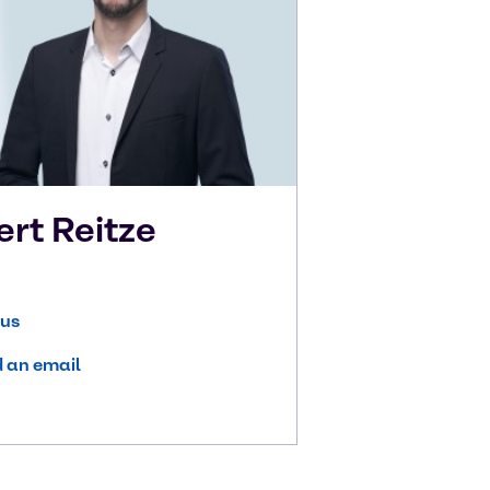
ert
Reitze
 us
 an email