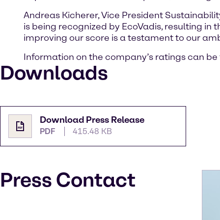
Andreas Kicherer, Vice President Sustainabili
is being recognized by EcoVadis, resulting in 
improving our score is a testament to our ambit
Information on the company’s ratings can be
Downloads
Download Press Release
PDF
415.48 KB
Press Contact