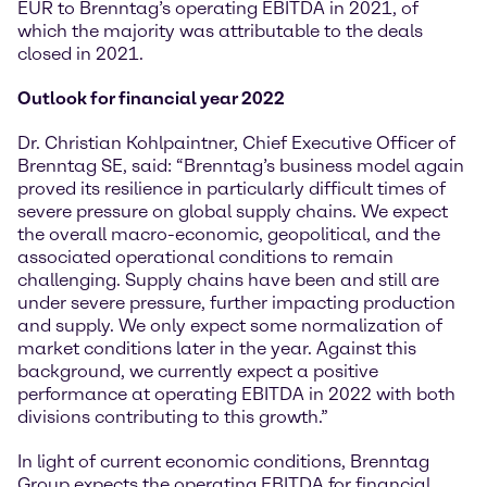
EUR to Brenntag’s operating EBITDA in 2021, of
which the majority was attributable to the deals
closed in 2021.
Outlook for financial year 2022
Dr. Christian Kohlpaintner, Chief Executive Officer of
Brenntag SE, said: “Brenntag’s business model again
proved its resilience in particularly difficult times of
severe pressure on global supply chains. We expect
the overall macro-economic, geopolitical, and the
associated operational conditions to remain
challenging. Supply chains have been and still are
under severe pressure, further impacting production
and supply. We only expect some normalization of
market conditions later in the year. Against this
background, we currently expect a positive
performance at operating EBITDA in 2022 with both
divisions contributing to this growth.”
In light of current economic conditions, Brenntag
Group expects the operating EBITDA for financial