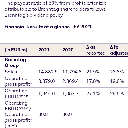
The payout ratio of 50% from profits after tax
attributable to Brenntag shareholders follows
Brenntag’s dividend policy.
Financial Results at a glance – FY 2021
∆ as
∆ fx
(in EUR m)
2021
2020
reported
adjuste
Brenntag
Group
Sales
14,382.5
11,794.8
21.9%
23.8%
Operating
3,379.0
2,869.4
17.8%
19.6%
gross profit*
Operating
1,344.6
1,057.7
27.1%
29.5%
EBITDA***
Operating
EBITDA*** /
Operating
39.8
36.9
gross profit*
(in %)