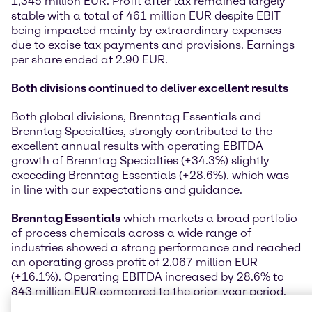
1,345 million EUR. Profit after tax remained largely
stable with a total of 461 million EUR despite EBIT
being impacted mainly by extraordinary expenses
due to excise tax payments and provisions. Earnings
per share ended at 2.90 EUR.
Both divisions continued to deliver excellent results
Both global divisions, Brenntag Essentials and
Brenntag Specialties, strongly contributed to the
excellent annual results with operating EBITDA
growth of Brenntag Specialties (+34.3%) slightly
exceeding Brenntag Essentials (+28.6%), which was
in line with our expectations and guidance.
Brenntag Essentials
which markets a broad portfolio
of process chemicals across a wide range of
industries showed a strong performance and reached
an operating gross profit of 2,067 million EUR
(+16.1%). Operating EBITDA increased by 28.6% to
843 million EUR compared to the prior-year period.
The operating EBITDA development was almost