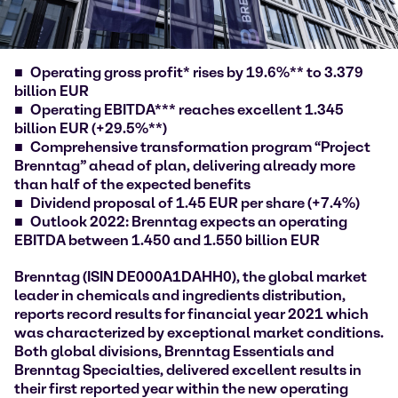
Operating gross profit* rises by 19.6%** to 3.379
billion EUR
Operating EBITDA*** reaches excellent 1.345
billion EUR (+29.5%**)
Comprehensive transformation program
“Project
Brenntag” ahead of plan, delivering already more
than half of the expected benefits
Dividend proposal of 1.45 EUR per share (+7.4%)
Outlook 2022: Brenntag expects an operating
EBITDA between 1.450 and 1.550 billion EUR
Brenntag (ISIN DE000A1DAHH0), the global market
leader in chemicals and ingredients distribution,
reports record results for financial year 2021 which
was characterized by exceptional market conditions.
Both global divisions, Brenntag Essentials and
Brenntag Specialties, delivered excellent results in
their first reported year within the new operating