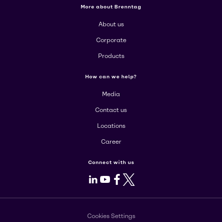
More about Brenntag
About us
Corporate
Products
How can we help?
Media
Contact us
Locations
Career
Connect with us
LinkedIn
Youtube
Facebook
X
Cookies Settings