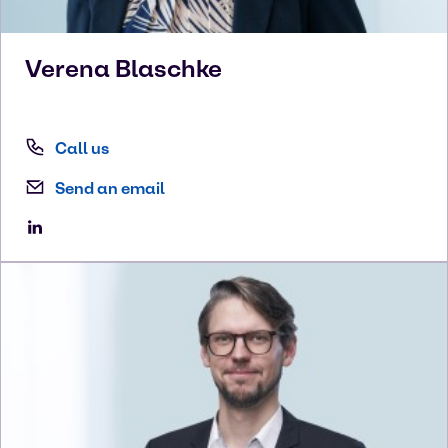
Verena
Blaschke
Call us
Send an email