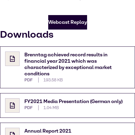
Webcast Replay
Downloads
Brenntag achieved record results in
financial year 2021 which was
characterized by exceptional market
conditions
PDF
193.58 KB
FY2021 Media Presentation (German only)
PDF
1.04 MB
Annual Report 2021