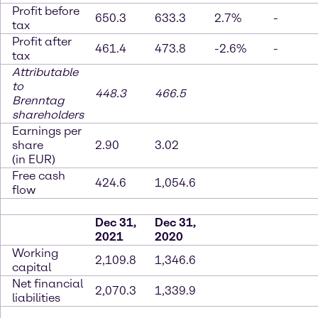
Profit before
650.3
633.3
2.7%
-
tax
Profit after
461.4
473.8
-2.6%
-
tax
Attributable
to
448.3
466.5
Brenntag
shareholders
Earnings per
share
2.90
3.02
(in EUR)
Free cash
424.6
1,054.6
flow
Dec 31,
Dec 31,
2021
2020
Working
2,109.8
1,346.6
capital
Net financial
2,070.3
1,339.9
liabilities