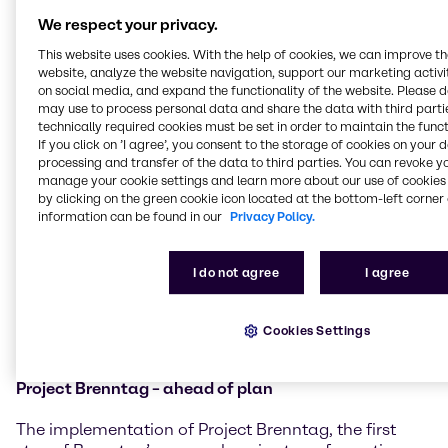
entirely driven by organic growth. All segments
We respect your privacy.
contributed to this positive performance. In a
challenging environment, Brenntag managed to
This website uses cookies. With the help of cookies, we can improve t
website, analyze the website navigation, support our marketing activit
maintain deliveries to customers throughout the
on social media, and expand the functionality of the website. Please 
year.
may use to process personal data and share the data with third partie
technically required cookies must be set in order to maintain the funct
Brenntag Specialties
which builds on Brenntag’s
If you click on ’I agree’, you consent to the storage of cookies on your 
position as the largest specialty chemicals distributor
processing and transfer of the data to third parties. You can revoke y
worldwide, delivered excellent results in 2021. The
manage your cookie settings and learn more about our use of cookies 
division achieved an operating gross profit of 1,283
by clicking on the green cookie icon located at the bottom-left corner 
information can be found in our
Privacy Policy.
million EUR (+25.4%). Operating EBITDA rose by
34.3% to 568 million EUR compared to the previous
year. This growth was broad-based across all
I do not agree
I agree
segments with a particularly strong growth
contribution from the Americas and EMEA. Earnings
grew mainly organically but also supported by the
Cookies Settings
acquisitions closed last year.
Project Brenntag – ahead of plan
The implementation of Project Brenntag, the first