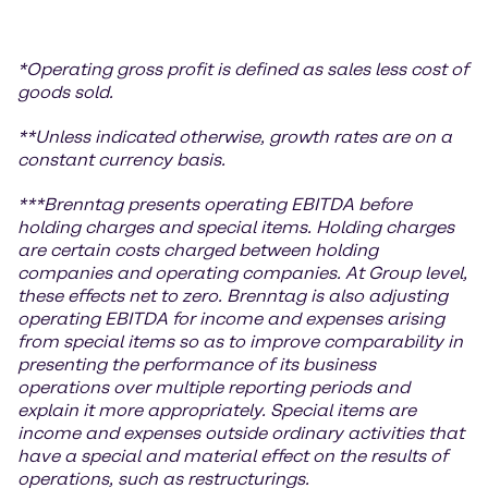
*
Operating gross profit is defined as sales less cost of
goods sold.
**Unless indicated otherwise, growth rates are on a
constant currency basis.
***
Brenntag presents operating EBITDA before
holding charges and special items. Holding charges
are certain costs charged between holding
companies and operating companies. At Group level,
these effects net to zero. Brenntag is also adjusting
operating EBITDA for income and expenses arising
from special items so as to improve comparability in
presenting the performance of its business
operations over multiple reporting periods and
explain it more appropriately. Special items are
income and expenses outside ordinary activities that
have a special and material effect on the results of
operations, such as restructurings.