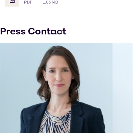
PDF
1.86 MB
Press Contact