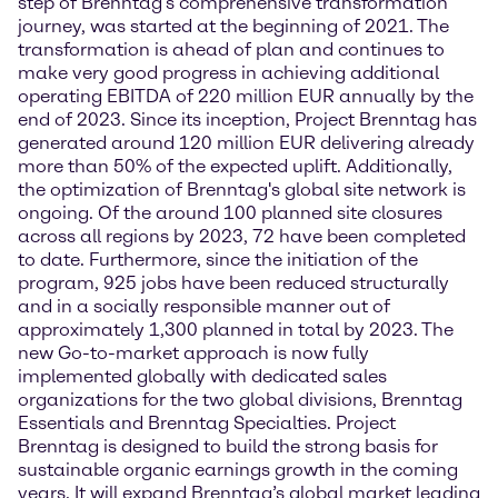
step of Brenntag’s comprehensive transformation
journey, was started at the beginning of 2021. The
transformation is ahead of plan and continues to
make very good progress in achieving additional
operating EBITDA of 220 million EUR annually by the
end of 2023. Since its inception, Project Brenntag has
generated around 120 million EUR delivering already
more than 50% of the expected uplift. Additionally,
the optimization of Brenntag's global site network is
ongoing. Of the around 100 planned site closures
across all regions by 2023, 72 have been completed
to date. Furthermore, since the initiation of the
program, 925 jobs have been reduced structurally
and in a socially responsible manner out of
approximately 1,300 planned in total by 2023. The
new Go-to-market approach is now fully
implemented globally with dedicated sales
organizations for the two global divisions, Brenntag
Essentials and Brenntag Specialties. Project
Brenntag is designed to build the strong basis for
sustainable organic earnings growth in the coming
years. It will expand Brenntag’s global market leading