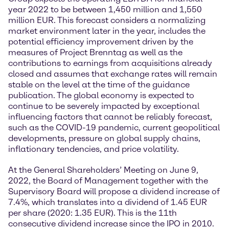
year 2022 to be between 1,450 million and 1,550
million EUR. This forecast considers a normalizing
market environment later in the year, includes the
potential efficiency improvement driven by the
measures of Project Brenntag as well as the
contributions to earnings from acquisitions already
closed and assumes that exchange rates will remain
stable on the level at the time of the guidance
publication. The global economy is expected to
continue to be severely impacted by exceptional
influencing factors that cannot be reliably forecast,
such as the COVID-19 pandemic, current geopolitical
developments, pressure on global supply chains,
inflationary tendencies, and price volatility.
At the General Shareholders’ Meeting on June 9,
2022, the Board of Management together with the
Supervisory Board will propose a dividend increase of
7.4%, which translates into a dividend of 1.45 EUR
per share (2020: 1.35 EUR). This is the 11th
consecutive dividend increase since the IPO in 2010.