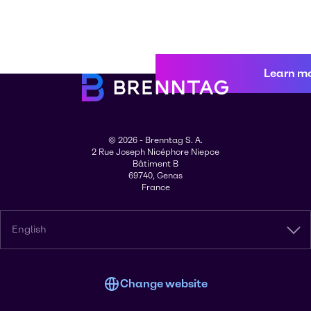
Learn m
© 2026 - Brenntag S. A.
2 Rue Joseph Nicéphore Niepce
Bâtiment B
69740, Genas
France
English
Change website