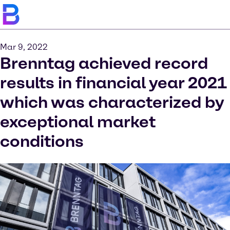
Mar 9, 2022
Brenntag achieved record
results in financial year 2021
which was characterized by
exceptional market
conditions