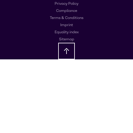
Privacy Policy
Compliance
Terms & Conditions
Imprint
Equality index
Sitemap