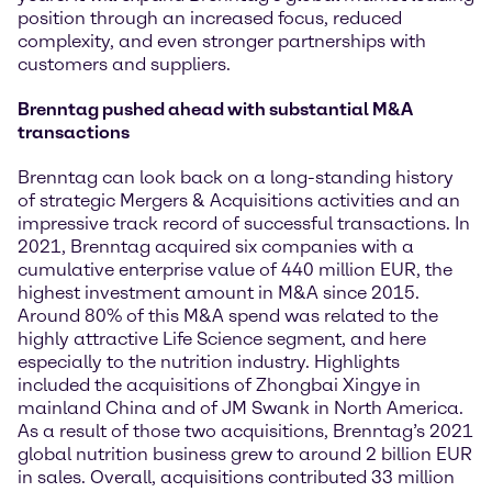
position through an increased focus, reduced
complexity, and even stronger partnerships with
customers and suppliers.
Brenntag pushed ahead with substantial M&A
transactions
Brenntag can look back on a long-standing history
of strategic Mergers & Acquisitions activities and an
impressive track record of successful transactions. In
2021, Brenntag acquired six companies with a
cumulative enterprise value of 440 million EUR, the
highest investment amount in M&A since 2015.
Around 80% of this M&A spend was related to the
highly attractive Life Science segment, and here
especially to the nutrition industry. Highlights
included the acquisitions of Zhongbai Xingye in
mainland China and of JM Swank in North America.
As a result of those two acquisitions, Brenntag’s 2021
global nutrition business grew to around 2 billion EUR
in sales. Overall, acquisitions contributed 33 million