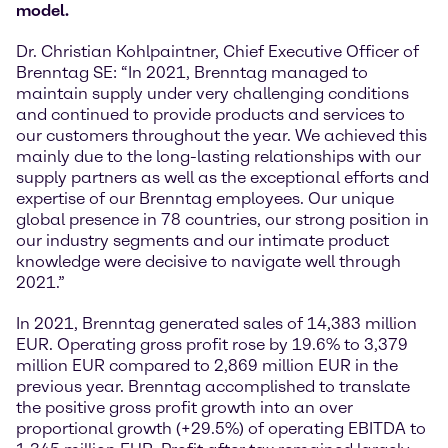
model.
Dr. Christian Kohlpaintner, Chief Executive Officer of
Brenntag SE: “In 2021, Brenntag managed to
maintain supply under very challenging conditions
and continued to provide products and services to
our customers throughout the year. We achieved this
mainly due to the long-lasting relationships with our
supply partners as well as the exceptional efforts and
expertise of our Brenntag employees. Our unique
global presence in 78 countries, our strong position in
our industry segments and our intimate product
knowledge were decisive to navigate well through
2021.”
In 2021, Brenntag generated sales of 14,383 million
EUR. Operating gross profit rose by 19.6% to 3,379
million EUR compared to 2,869 million EUR in the
previous year. Brenntag accomplished to translate
the positive gross profit growth into an over
proportional growth (+29.5%) of operating EBITDA to