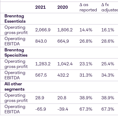
∆ as
∆ fx
2021
2020
reported
adjuste
Brenntag
Essentials
Operating
2,066.9
1,806.2
14.4%
16.1%
gross profit
Operating
843.0
664,9
26.8%
28.6%
EBITDA
Brenntag
Specialties
Operating
1,283.2
1,042.4
23.1%
25.4%
gross profit
Operating
567.5
432.2
31.3%
34.3%
EBITDA
All other
segments
Operating
28.9
20.8
38.9%
38.9%
gross profit
Operating
-65.9
-39.4
67.3%
67.3%
EBITDA