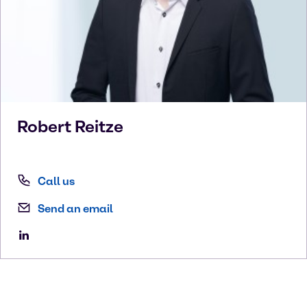
Robert
Reitze
Call us
Send an email