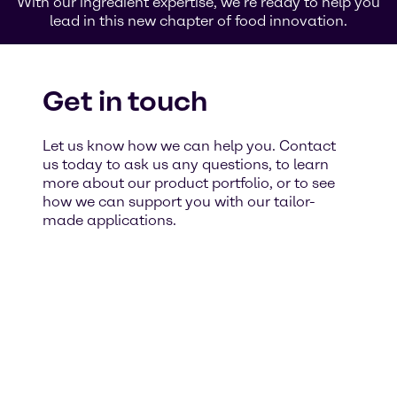
With our ingredient expertise, we’re ready to help you
lead in this new chapter of food innovation.
Get in touch
Let us know how we can help you. Contact
us today to ask us any questions, to learn
more about our product portfolio, or to see
how we can support you with our tailor-
made applications.