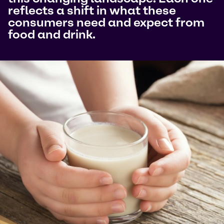
reflects a shift in what these
consumers need and expect from
food and drink.