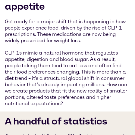
appetite
Get ready for a major shift that is happening in how
people experience food, driven by the rise of GLP-1
prescriptions. These medications are now being
widely prescribed for weight loss.
GLP-1s mimic a natural hormone that regulates
appetite, digestion and blood sugar. As a result,
people taking them tend to eat less and often find
their food preferences changing. This is more than a
diet trend – it’s a structural global shift in consumer
behavior that’s already impacting millions. How can
we create products that fit the new reality of smaller
portions, altered taste preferences and higher
nutritional expectations?
A handful of statistics