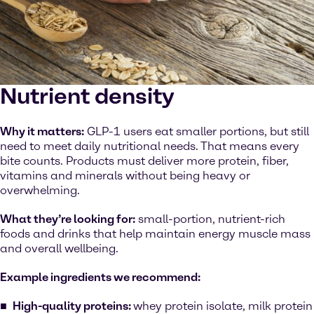
Nutrient density
Why it matters:
GLP-1 users eat smaller portions, but still
need to meet daily nutritional needs. That means every
bite counts. Products must deliver more protein, fiber,
vitamins and minerals without being heavy or
overwhelming.
What they’re looking for:
small-portion, nutrient-rich
foods and drinks that help maintain energy muscle mass
and overall wellbeing.
Example ingredients we recommend:
High-quality proteins:
whey protein isolate, milk protein