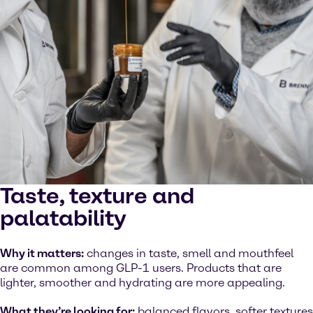
Taste, texture and
palatability
Why it matters:
changes in taste, smell and mouthfeel
are common among GLP-1 users. Products that are
lighter, smoother and hydrating are more appealing.
What they’re looking for:
balanced flavors, softer textures