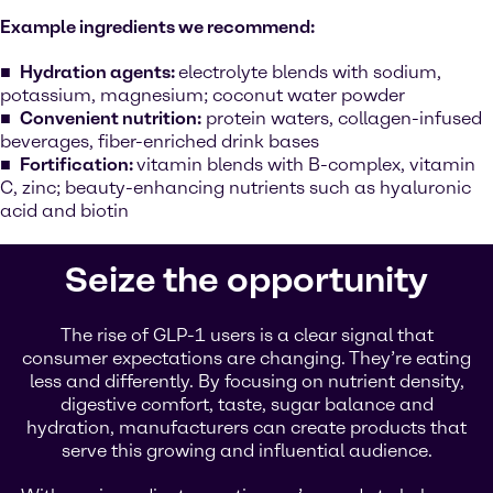
Example ingredients we recommend:
Hydration agents:
electrolyte blends with sodium,
potassium, magnesium; coconut water powder
Convenient nutrition:
protein waters, collagen-infused
beverages, fiber-enriched drink bases
Fortification:
vitamin blends with B-complex, vitamin
C, zinc; beauty-enhancing nutrients such as hyaluronic
acid and biotin
Seize the opportunity
The rise of GLP-1 users is a clear signal that
consumer expectations are changing. They’re eating
less and differently. By focusing on nutrient density,
digestive comfort, taste, sugar balance and
hydration, manufacturers can create products that
serve this growing and influential audience.