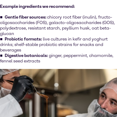
Example ingredients we recommend:
Gentle fiber sources:
chicory root fiber (inulin), fructo-
oligosaccharides (FOS), galacto-oligosaccharides (GOS),
polydextrose, resistant starch, psyllium husk, oat beta-
glucan
Probiotic formats:
live cultures in kefir and yoghurt
drinks; shelf-stable probiotic strains for snacks and
beverages
Digestive botanicals:
ginger, peppermint, chamomile,
fennel seed extracts