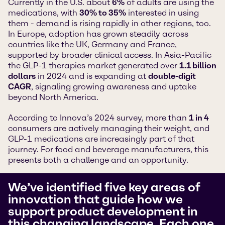
Currently in the U.S. about
6%
of adults are using the
medications, with
30% to 35%
interested in using
them - demand is rising rapidly in other regions, too.
In Europe, adoption has grown steadily across
countries like the UK, Germany and France,
supported by broader clinical access. In Asia-Pacific
the GLP-1 therapies market generated over
1.1 billion
dollars
in 2024 and is expanding at
double-digit
CAGR
, signaling growing awareness and uptake
beyond North America.
According to Innova’s 2024 survey, more than
1 in 4
consumers are actively managing their weight, and
GLP-1 medications are increasingly part of that
journey. For food and beverage manufacturers, this
presents both a challenge and an opportunity.
We’ve identified five key areas of
innovation that guide how we
support product development in
this changing landscape. Each one