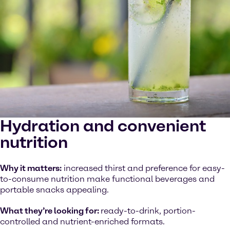
Hydration and convenient
nutrition
Why it matters:
increased thirst and preference for easy-
to-consume nutrition make functional beverages and
portable snacks appealing.
What they’re looking for:
ready-to-drink, portion-
controlled and nutrient-enriched formats.