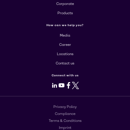
Corporate
Products
How can we help you?
Media
Career
Locations
Contact us
Connect with us
LinkedIn
Youtube
Facebook
X
Privacy Policy
Compliance
Terms & Conditions
Imprint