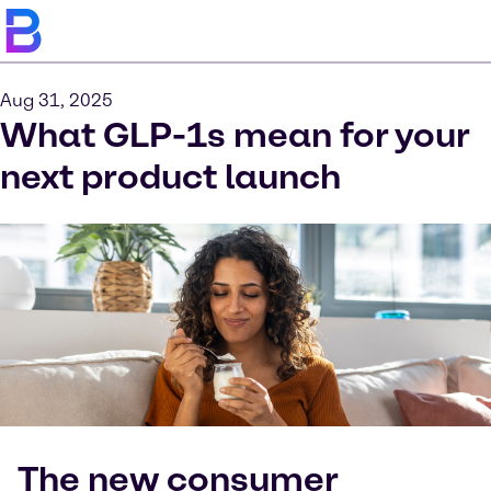
Aug 31, 2025
What GLP-1s mean for your
next product launch
The new consumer