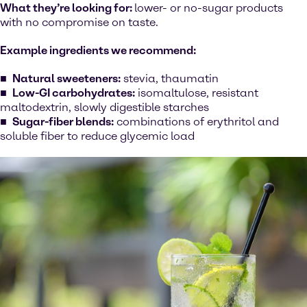
What they’re looking for:
lower- or no-sugar products
with no compromise on taste.
Example ingredients we recommend:
Natural sweeteners:
stevia, thaumatin
Low-GI carbohydrates:
isomaltulose, resistant
maltodextrin, slowly digestible starches
Sugar-fiber blends:
combinations of erythritol and
soluble fiber to reduce glycemic load