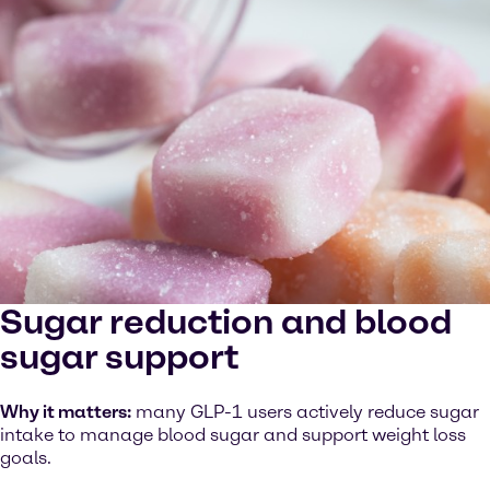
Sugar reduction and blood
sugar support
Why it matters:
many GLP-1 users actively reduce sugar
intake to manage blood sugar and support weight loss
goals.