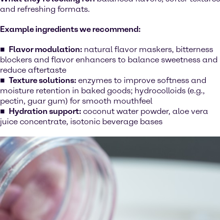
and refreshing formats.
Example ingredients we recommend:
Flavor modulation:
natural flavor maskers, bitterness
blockers and flavor enhancers to balance sweetness and
reduce aftertaste
Texture solutions:
enzymes to improve softness and
moisture retention in baked goods; hydrocolloids (e.g.,
pectin, guar gum) for smooth mouthfeel
Hydration support:
coconut water powder, aloe vera
juice concentrate, isotonic beverage bases