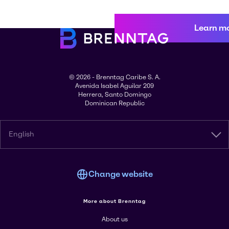
Learn m
© 2026 - Brenntag Caribe S. A.
Avenida Isabel Aguilar 209
Herrera, Santo Domingo
Dominican Republic
English
Change website
More about Brenntag
About us