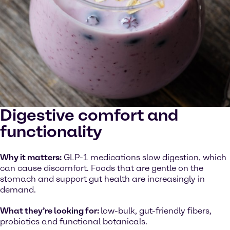
Digestive comfort and
functionality
Why it matters:
GLP-1 medications slow digestion, which
can cause discomfort. Foods that are gentle on the
stomach and support gut health are increasingly in
demand.
What they’re looking for:
low-bulk, gut-friendly fibers,
probiotics and functional botanicals.