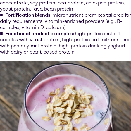
concentrate, soy protein, pea protein, chickpea protein,
yeast protein, fava bean protein
Fortification blends:
micronutrient premixes tailored for
daily requirements, vitamin-enriched powders (e.g., B-
complex, vitamin D, calcium)
Functional product examples:
high-protein instant
noodles with yeast protein, high-protein oat milk enriched
with pea or yeast protein, high-protein drinking yoghurt
with dairy or plant-based protein