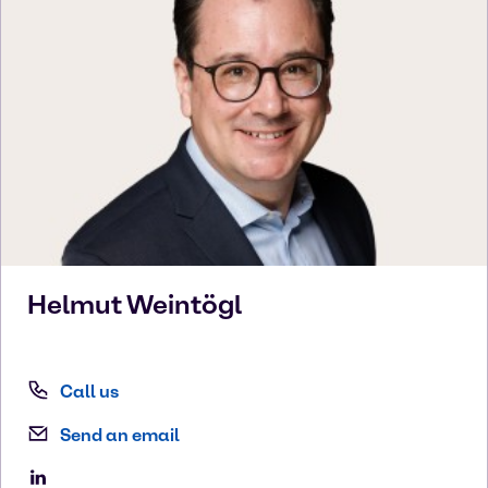
Helmut
Weintögl
Call us
Send an email