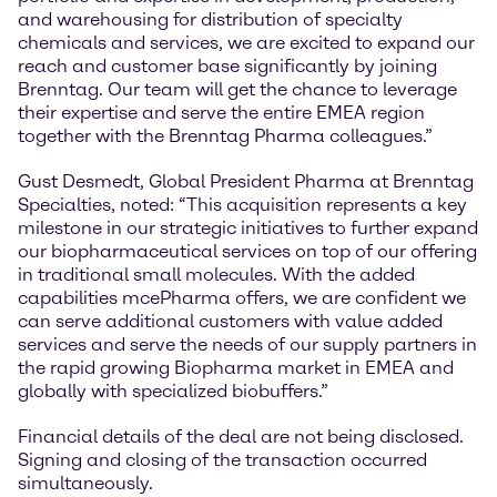
and warehousing for distribution of specialty
chemicals and services, we are excited to expand our
reach and customer base significantly by joining
Brenntag. Our team will get the chance to leverage
their expertise and serve the entire EMEA region
together with the Brenntag Pharma colleagues.”
Gust Desmedt, Global President Pharma at Brenntag
Specialties, noted: “This acquisition represents a key
milestone in our strategic initiatives to further expand
our biopharmaceutical services on top of our offering
in traditional small molecules. With the added
capabilities mcePharma offers, we are confident we
can serve additional customers with value added
services and serve the needs of our supply partners in
the rapid growing Biopharma market in EMEA and
globally with specialized biobuffers.”
Financial details of the deal are not being disclosed.
Signing and closing of the transaction occurred
simultaneously.