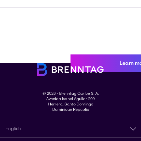
Learn m
© 2026 - Brenntag Caribe S. A.
Avenida Isabel Aguilar 209
Herrera, Santo Domingo
Dominican Republic
English