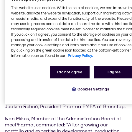
mcePharma will strengthen Brenntag’s capabilities
across the entire pharmaceutical and
This website uses cookies. With the help of cookies, we can improve t
website, analyze the website navigation, support our marketing activit
biopharmaceutical value chain.
on social media, and expand the functionality of the website. Please 
may use to process personal data and share the data with third partie
The existing state-of-the-art GMP facilities, advanced
technically required cookies must be set in order to maintain the funct
sampling services, and expertise in both OTC product
If you click on ’I agree’, you consent to the storage of cookies on your 
development and GMP powder pack-off will add to
processing and transfer of the data to third parties. You can revoke y
the growing portfolio of capabilities and value added
manage your cookie settings and learn more about our use of cookies 
by clicking on the green cookie icon located at the bottom-left corner 
services Brenntag Pharma offers principals and
information can be found in our
Privacy Policy.
customers in the EMEA region.
“The integration of GMP blending and down-packing,
I do not agree
I agree
along with added warehouse and office space,
positions us to meet growing demand while ensuring
operational excellence. It’s a powerful enhancement
Cookies Settings
to our portfolio that reinforces our commitment to
quality, speed, and customer-centric solutions” said
Joakim Rehné, President Pharma EMEA at Brenntag.
Ivan Mikes, Member of the Administration Board of
mcePharma, commented: “After growing our
portfolio and expertise in development, production,