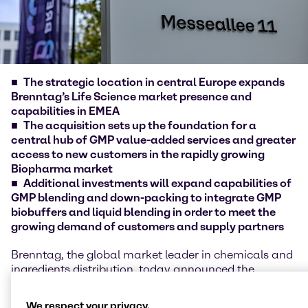
The strategic location in central Europe expands
Brenntag’s Life Science market presence and
capabilities in EMEA
The acquisition sets up the foundation for a
central hub of GMP value-added services and greater
access to new customers in the rapidly growing
Biopharma market
Additional investments will expand capabilities of
GMP blending and down-packing to integrate GMP
biobuffers and liquid blending in order to meet the
growing demand of customers and supply partners
Brenntag, the global market leader in chemicals and
ingredients distribution, today announced the
acquisition of mcePharma a.s., Czech Republic. The
acquisition and additional investments in the site of
We respect your privacy.