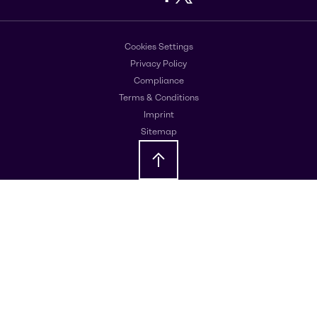
Cookies Settings
Privacy Policy
Compliance
Terms & Conditions
Imprint
Sitemap