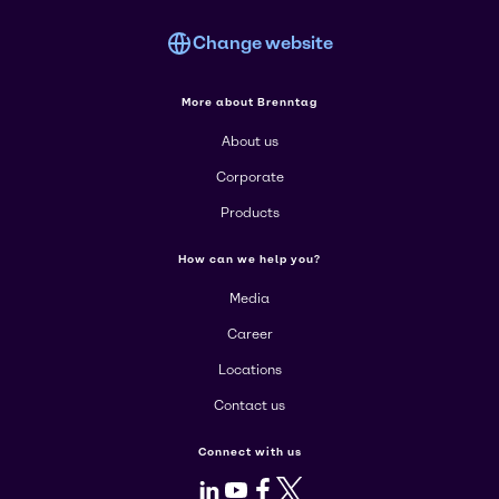
Change website
More about Brenntag
About us
Corporate
Products
How can we help you?
Media
Career
Locations
Contact us
Connect with us
LinkedIn
Youtube
Facebook
X