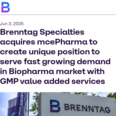
Jun 3, 2025
Brenntag Specialties
acquires mcePharma to
create unique position to
serve fast growing demand
in Biopharma market with
GMP value added services