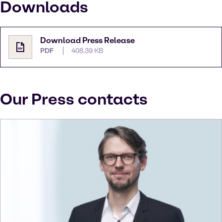
Downloads
Download Press Release
PDF
408.39 KB
Our Press contacts