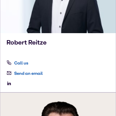
Robert
Reitze
Call us
Send an email