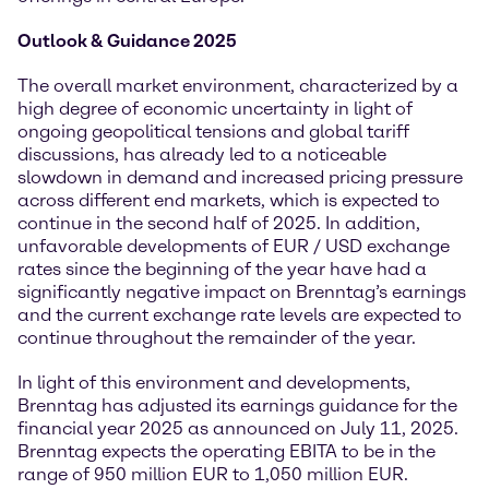
Outlook & Guidance 2025
The overall market environment, characterized by a
high degree of economic uncertainty in light of
ongoing geopolitical tensions and global tariff
discussions, has already led to a noticeable
slowdown in demand and increased pricing pressure
across different end markets, which is expected to
continue in the second half of 2025. In addition,
unfavorable developments of EUR / USD exchange
rates since the beginning of the year have had a
significantly negative impact on Brenntag’s earnings
and the current exchange rate levels are expected to
continue throughout the remainder of the year.
In light of this environment and developments,
Brenntag has adjusted its earnings guidance for the
financial year 2025 as announced on July 11, 2025.
Brenntag expects the operating EBITA to be in the
range of 950 million EUR to 1,050 million EUR.