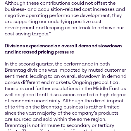
Although these contributions could not offset the
business- and acquisition-related cost increases and
negative operating performance development, they
are supporting our underlying positive cost
development and keeping us on track to achieve our
cost saving targets.”
Divisions experienced an
overall demand slowdown
and increased pricing pressure
In the second quarter, the performance in both
Brenntag divisions was impacted by muted customer
sentiment, leading to an overall slowdown in demand
across different end markets. Ongoing geopolitical
tensions and further escalations in the Middle East as
well as global tariff discussions created a high degree
of economic uncertainty. Although the direct impact
of tariffs on the Brenntag business is rather limited
since the vast majority of the company’s products
are sourced and sold within the same region,
Brenntag is not immune to secondary or tertiary