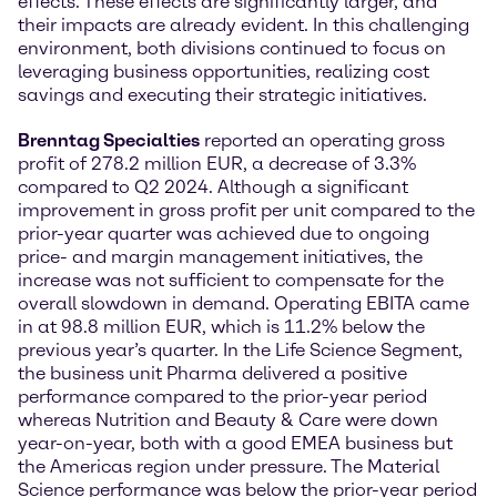
effects. These effects are significantly larger, and
their impacts are already evident. In this challenging
environment, both divisions continued to focus on
leveraging business opportunities, realizing cost
savings and executing their strategic initiatives.
Brenntag Specialties
reported an operating gross
profit of 278.2 million EUR, a decrease of 3.3%
compared to Q2 2024. Although a significant
improvement in gross profit per unit compared to the
prior-year quarter was achieved due to ongoing
price- and margin management initiatives, the
increase was not sufficient to compensate for the
overall slowdown in demand. Operating EBITA came
in at 98.8 million EUR, which is 11.2% below the
previous year’s quarter. In the Life Science Segment,
the business unit Pharma delivered a positive
performance compared to the prior-year period
whereas Nutrition and Beauty & Care were down
year-on-year, both with a good EMEA business but
the Americas region under pressure. The Material
Science performance was below the prior-year period