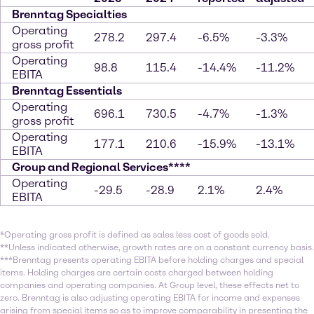
Brenntag Specialties
Operating
278.2
297.4
-6.5%
-3.3%
gross profit
Operating
98.8
115.4
-14.4%
-11.2%
EBITA
Brenntag Essentials
Operating
696.1
730.5
-4.7%
-1.3%
gross profit
Operating
177.1
210.6
-15.9%
-13.1%
EBITA
Group and Regional Services****
Operating
-29.5
-28.9
2.1%
2.4%
EBITA
*Operating gross profit is defined as sales less cost of goods sold.
**Unless indicated otherwise, growth rates are on a constant currency basis.
***Brenntag presents operating EBITA before holding charges and special
items. Holding charges are certain costs charged between holding
companies and operating companies. At Group level, these effects net to
zero. Brenntag is also adjusting operating EBITA for income and expenses
arising from special items so as to improve comparability in presenting the