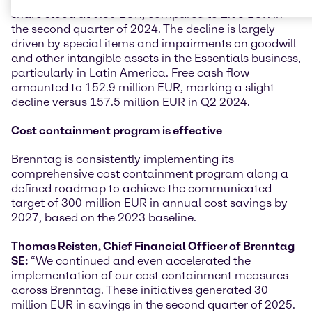
share stood at 0.30 EUR, compared to 1.03 EUR in
the second quarter of 2024. The decline is largely
driven by special items and impairments on goodwill
and other intangible assets in the Essentials business,
particularly in Latin America. Free cash flow
amounted to 152.9 million EUR, marking a slight
decline versus 157.5 million EUR in Q2 2024.
Cost containment program is effective
Brenntag is consistently implementing its
comprehensive cost containment program along a
defined roadmap to achieve the communicated
target of 300 million EUR in annual cost savings by
2027, based on the 2023 baseline.
Thomas Reisten, Chief Financial Officer of Brenntag
SE:
“We continued and even accelerated the
implementation of our cost containment measures
across Brenntag. These initiatives generated 30
million EUR in savings in the second quarter of 2025.