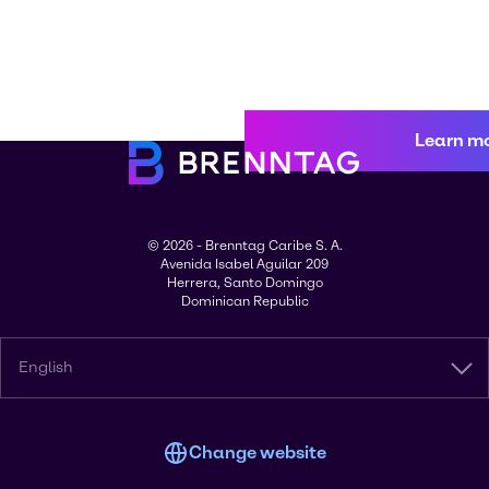
Learn m
© 2026 - Brenntag Caribe S. A.
Avenida Isabel Aguilar 209
Herrera, Santo Domingo
Dominican Republic
English
Change website