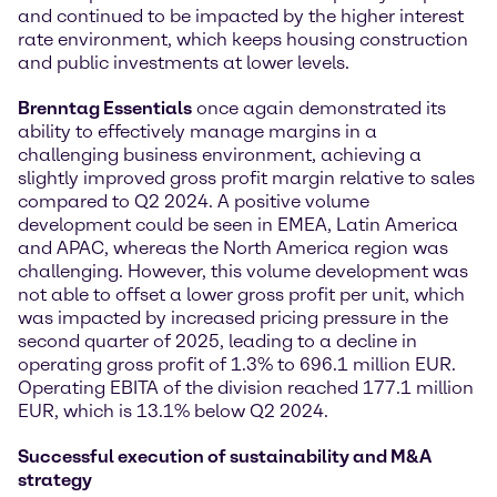
and continued to be impacted by the higher interest
rate environment, which keeps housing construction
and public investments at lower levels.
Brenntag Essentials
once again demonstrated its
ability to effectively manage margins in a
challenging business environment, achieving a
slightly improved gross profit margin relative to sales
compared to Q2 2024. A positive volume
development could be seen in EMEA, Latin America
and APAC, whereas the North America region was
challenging. However, this volume development was
not able to offset a lower gross profit per unit, which
was impacted by increased pricing pressure in the
second quarter of 2025, leading to a decline in
operating gross profit of 1.3% to 696.1 million EUR.
Operating EBITA of the division reached 177.1 million
EUR, which is 13.1% below Q2 2024.
Successful execution of sustainability and M&A
strategy