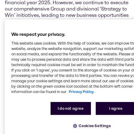
financial year 2025. However, we continue to execute
our comprehensive Group and divisional ‘Strategy to
Win’ initiatives, leading to new business opportunities
and structural performance improvements.
Brenntag’s resilient business model, our talented and
hardworking employees across the globe, and our
We respect your privacy.
consistent pursuit of excellence give me the
This website uses cookies. With the help of cookies, we can improve t
conviction that our company is capable and well
website, analyze the website navigation, support our marketing activit
positioned to maneuver through the challenging
on social media, and expand the functionality of the website. Please 
markets.”
may use to process personal data and share the data with third partie
technically required cookies must be set in order to maintain the funct
If you click on ’I agree’, you consent to the storage of cookies on your 
Financial performance
processing and transfer of the data to third parties. You can revoke y
manage your cookie settings and learn more about our use of cookies 
In the second quarter of 2025, Brenntag achieved
by clicking on the green cookie icon located at the bottom-left corner 
sales of 3,869.4 million EUR, which is 4.1% below the
information can be found in our
Privacy Policy.
previous year’s quarter. Operating gross profit
reached 974.3 million EUR, a decrease of 1.9%.
Brenntag’s operating EBITA in the second quarter
I do not agree
I agree
was affected by a noticeable slowdown in demand
and increased pricing pressures across various end
Cookies Settings
markets, but especially in the Essentials business,
and stood at 246.4 million EUR (-13.9%). Earnings per