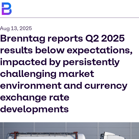
Aug 13, 2025
Brenntag reports Q2 2025
results below expectations,
impacted by persistently
challenging market
environment and currency
exchange rate
developments