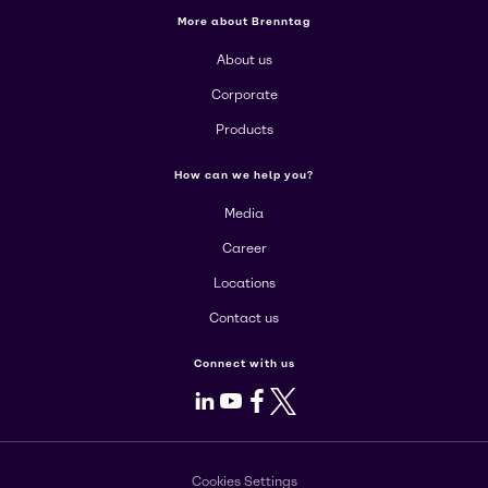
More about Brenntag
About us
Corporate
Products
How can we help you?
Media
Career
Locations
Contact us
Connect with us
LinkedIn
Youtube
Facebook
X
Cookies Settings