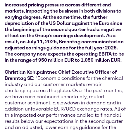
increased pricing pressure across different end
markets, impacting the business in both divisions to
varying degrees. At the same time, the further
depreciation of the US Dollar against the Euro since
the beginning of the second quarter had a negative
effect on the Group’s earnings development. As a
result, on July 11, 2025, Brenntag communicated an
adjusted earnings guidance for the full year 2025.
The company now expects the operating EBITA to be
in the range of 950 million EUR to 1,050 million EUR.
Christian Kohlpaintner, Chief Executive Officer of
Brenntag SE
: “Economic conditions for the chemical
industry and our customer markets remain
challenging across the globe. Over the past months,
we have seen continued uncertainty, muted
customer sentiment, a slowdown in demand and in
addition unfavorable EUR/USD exchange rates. All of
this impacted our performance and led to financial
results below our expectations in the second quarter
and an adjusted, lower earnings guidance for the