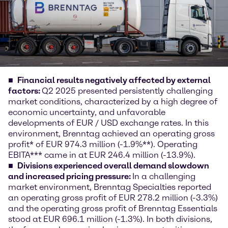
Financial results negatively affected by external
factors:
Q2 2025 presented persistently challenging
market conditions, characterized by a high degree of
economic uncertainty, and unfavorable
developments of EUR / USD exchange rates. In this
environment, Brenntag achieved an operating gross
profit* of EUR 974.3 million (-1.9%**). Operating
EBITA*** came in at EUR 246.4 million (-13.9%).
Divisions experienced overall demand slowdown
and increased pricing pressure:
In a challenging
market environment, Brenntag Specialties reported
an operating gross profit of EUR 278.2 million (-3.3%)
and the operating gross profit of Brenntag Essentials
stood at EUR 696.1 million (-1.3%). In both divisions,