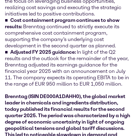
the focus on leveraging business opportunities,
realizing cost savings and executing the strategic
initiatives led to positive contributions.
Cost containment program continues to show
results:
Brenntag continued to strictly execute its
comprehensive cost containment program,
supporting the company’s underlying cost
development in the second quarter as planned.
Adjusted FY 2025 guidance:
In light of the Q2
results and the outlook for the remainder of the year,
Brenntag adjusted its earnings guidance for the
financial year 2025 with an announcement on July
11. The company expects its operating EBITA to be in
the range of EUR 950 million to EUR 1,050 million.
Brenntag (ISIN DE000A1DAHH0), the global market
leader in chemicals and ingredients distribution,
today published its financial results for the second
quarter 2025. The period was characterized by a high
degree of economic uncertainty in light of ongoing
geopolitical tensions and global tariff discussions.
This led to noticeable slowdown in demand and