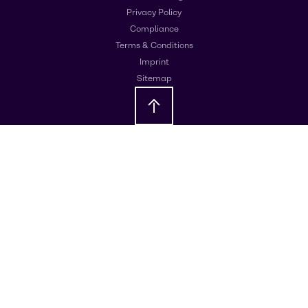
Privacy Policy
Compliance
Terms & Conditions
Imprint
Sitemap