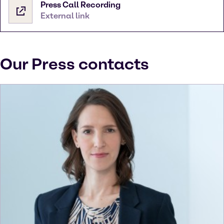
Press Call Recording
External link
Our Press contacts