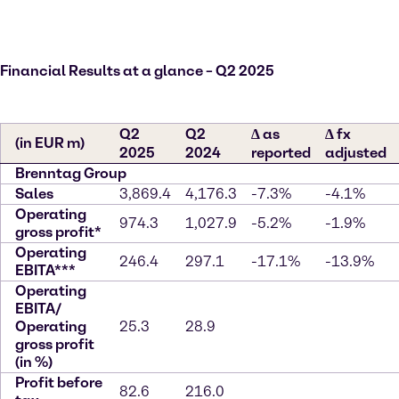
Financial Results at a glance – Q2 2025
Q2
Q2
∆ as
∆ fx
(in EUR m)
2025
2024
reported
adjusted
Brenntag Group
Sales
3,869.4
4,176.3
-7.3%
-4.1%
Operating
974.3
1,027.9
-5.2%
-1.9%
gross profit*
Operating
246.4
297.1
-17.1%
-13.9%
EBITA***
Operating
EBITA/
Operating
25.3
28.9
gross profit
(in %)
Profit before
82.6
216.0