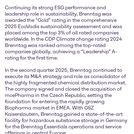
Continuing its strong ESG performance and
leadership role in sustainability, Brenntag was
awarded the “Gold” rating in the comprehensive
2025 EcoVadis sustainability assessment and was
placed among the top 3% of all rated companies
worldwide. In the CDP Climate change rating 2024
Brenntag was ranked among the top-rated
companies globally, achieving a “Leadership” A-
rating for the first time.
In the second quarter 2025, Brenntag continued to
execute its M&A strategy and role as consolidator of
the highly fragmented chemical distribution market.
The company signed and closed the acquisition of
mcePharma in the Czech Republic, setting the
foundation for entering the rapidly growing
Biopharma market in EMEA. With GSZ
Kaiserslautern, Brenntag gained a state-of-the-art
facility for hazardous substance storage in Germany
for the Brenntag Essentials operations and service
offerings in central Europe.