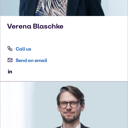
Verena
Blaschke
Call us
Send an email