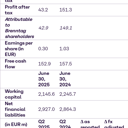
tax
Profit after
43.2
151.3
tax
Attributable
to
42.9
149.1
Brenntag
shareholders
Earnings per
share (in
0.30
1.03
EUR)
Free cash
152.9
157.5
flow
June
June
30,
30,
2025
2024
Working
2,145.6
2,245.7
capital
Net
financial
2,927.0
2,864.3
liabilities
Q2
Q2
∆
as
∆
fx
(in EUR m)
2025
2024
reported
adjusted