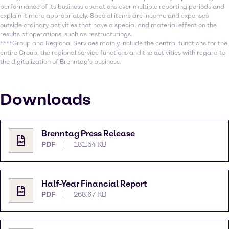
performance of its business operations over multiple reporting periods and
explain it more appropriately. Special items are income and expenses
outside ordinary activities that have a special and material effect on the
results of operations, such as restructurings.
****Group and Regional Services mainly include the central functions for the
entire Group, the regional service functions and the activities with regard to
the digitalization of Brenntag’s business.
Downloads
Brenntag Press Release
PDF
181.54 KB
Half-Year Financial Report
PDF
268.67 KB