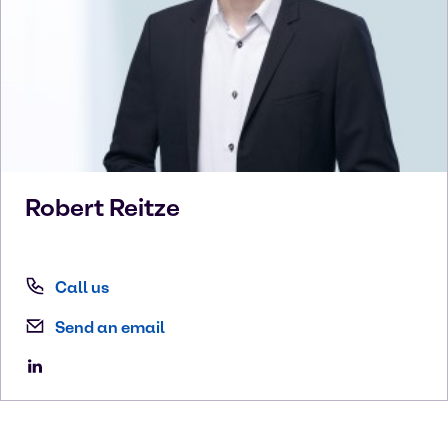
Robert
Reitze
Call us
Send an email