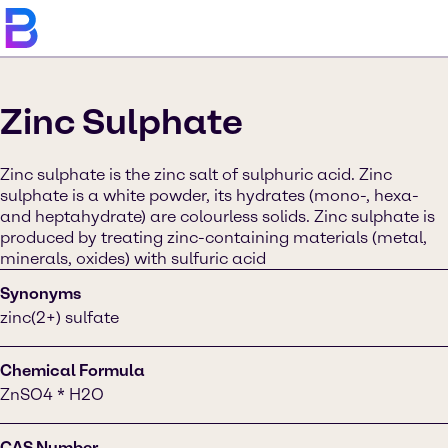
Zinc Sulphate
Zinc sulphate is the zinc salt of sulphuric acid. Zinc
sulphate is a white powder, its hydrates (mono-, hexa-
and heptahydrate) are colourless solids. Zinc sulphate is
produced by treating zinc-containing materials (metal,
minerals, oxides) with sulfuric acid
Synonyms
zinc(2+) sulfate
Chemical Formula
ZnSO4 * H2O
CAS Number