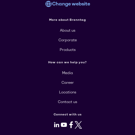
Change website
More about Brenntag
About us
Corporate
Products
How can we help you?
Media
Career
Locations
Contact us
Connect with us
LinkedIn
Youtube
Facebook
X