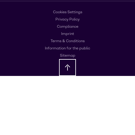
Cookies Settings
Privacy Policy
Compliance
Imprint
Terms & Conditions
Information for the public
Sitemap