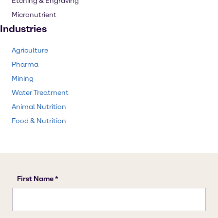
Etching & Engraving
Micronutrient
Industries
Agriculture
Pharma
Mining
Water Treatment
Animal Nutrition
Food & Nutrition