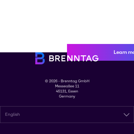
Learn m
© 2026 - Brenntag GmbH
Messeallee 11
45131, Essen
Germany
English