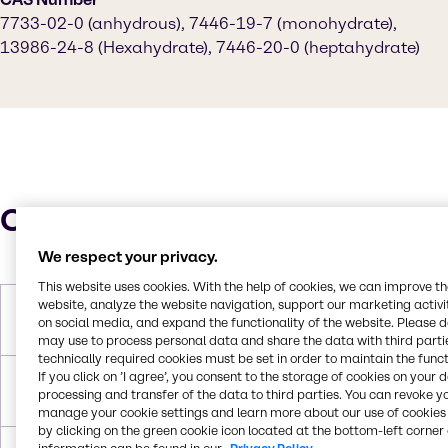
7733-02-0 (anhydrous), 7446-19-7 (monohydrate),
13986-24-8 (Hexahydrate), 7446-20-0 (heptahydrate)
Characteristics
We respect your privacy.
This website uses cookies. With the help of cookies, we can improve t
website, analyze the website navigation, support our marketing activit
Molar Weight
179.47 g/mol (monohydrate)|287.53
on social media, and expand the functionality of the website. Please 
g/mol (heptahydrate)
may use to process personal data and share the data with third partie
technically required cookies must be set in order to maintain the funct
If you click on ’I agree’, you consent to the storage of cookies on your 
Melting Point
100°C (heptahydrate), 70°C
processing and transfer of the data to third parties. You can revoke y
(hexahydrate, decomposes)
manage your cookie settings and learn more about our use of cookies 
by clicking on the green cookie icon located at the bottom-left corner 