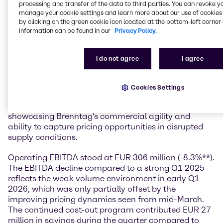
profitability as visibility evolves.”
processing and transfer of the data to third parties. You can revoke y
manage your cookie settings and learn more about our use of cookies 
Financial performance
by clicking on the green cookie icon located at the bottom-left corner 
information can be found in our
Privacy Policy.
In the first quarter of 2026, Brenntag generated sales
of EUR 3.7 billion, down 5.1%** compared to a strong
I do not agree
I agree
Q1 2025. Despite the muted demand environment
that characterized the first months of the quarter, the
company delivered an operating gross profit of EUR
Cookies Settings
950 million (-1.3%**). The gross margin expanded to
25.9%, up 0.9 percentage points year-on-year,
showcasing Brenntag's commercial agility and
ability to capture pricing opportunities in disrupted
supply conditions.
Operating EBITDA stood at EUR 306 million (-8.3%**).
The EBITDA decline compared to a strong Q1 2025
reflects the weak volume environment in early Q1
2026, which was only partially offset by the
improving pricing dynamics seen from mid-March.
The continued cost-out program contributed EUR 27
million in savings during the quarter compared to