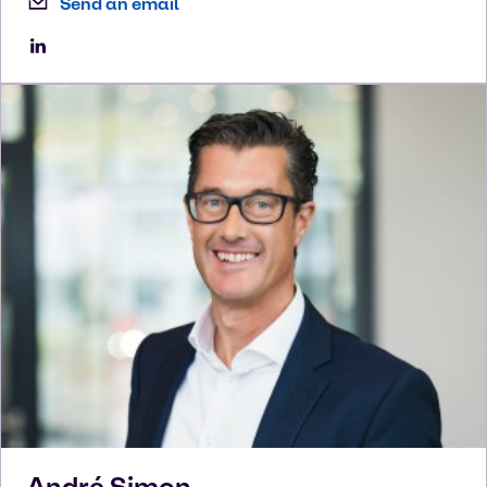
Send an email
André
Simon