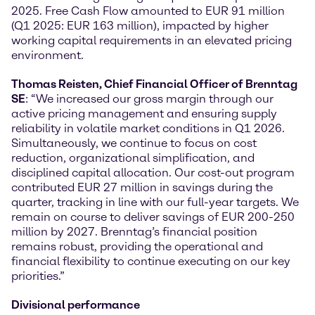
2025. Free Cash Flow amounted to EUR 91 million
(Q1 2025: EUR 163 million), impacted by higher
working capital requirements in an elevated pricing
environment.
Thomas Reisten, Chief Financial Officer of Brenntag
SE
: “We increased our gross margin through our
active pricing management and ensuring supply
reliability in volatile market conditions in Q1 2026.
Simultaneously, we continue to focus on cost
reduction, organizational simplification, and
disciplined capital allocation. Our cost-out program
contributed EUR 27 million in savings during the
quarter, tracking in line with our full-year targets. We
remain on course to deliver savings of EUR 200-250
million by 2027. Brenntag’s financial position
remains robust, providing the operational and
financial flexibility to continue executing on our key
priorities.”
Divisional performance