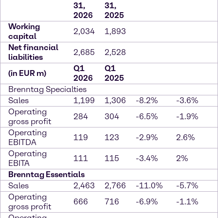
31,
31,
2026
2025
Working
2,034
1,893
capital
Net financial
2,685
2,528
liabilities
Q1
Q1
(in EUR m)
2026
2025
Brenntag Specialties
Sales
1,199
1,306
-8.2%
-3.6%
Operating
284
304
-6.5%
-1.9%
gross profit
Operating
119
123
-2.9%
2.6%
EBITDA
Operating
111
115
-3.4%
2%
EBITA
Brenntag Essentials
Sales
2,463
2,766
-11.0%
-5.7%
Operating
666
716
-6.9%
-1.1%
gross profit
Operating