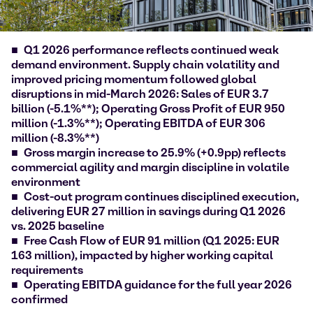
Q1 2026 performance reflects continued weak
demand environment. Supply chain volatility and
improved pricing momentum followed global
disruptions in mid-March 2026: Sales of EUR 3.7
billion (-5.1%**); Operating Gross Profit of EUR 950
million (-1.3%**); Operating EBITDA of EUR 306
million (-8.3%**)
Gross margin increase to 25.9% (+0.9pp) reflects
commercial agility and margin discipline in volatile
environment
Cost-out program continues disciplined execution,
delivering EUR 27 million in savings during Q1 2026
vs. 2025 baseline
Free Cash Flow of EUR 91 million (Q1 2025: EUR
163 million), impacted by higher working capital
requirements
Operating EBITDA guidance for the full year 2026
confirmed