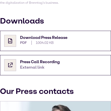
the digitalization of Brenntag’s business.
Downloads
Download Press Release
PDF
1004.02 KB
Press Call Recording
External link
Our Press contacts