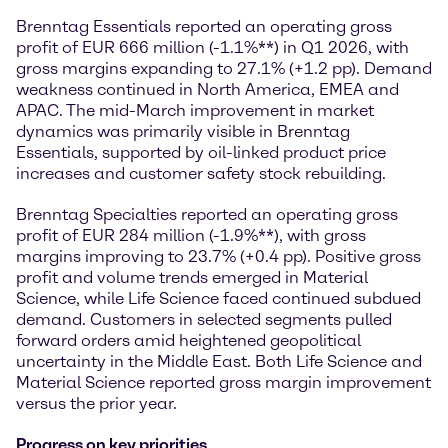
Brenntag Essentials reported an operating gross
profit of EUR 666 million (-1.1%**) in Q1 2026, with
gross margins expanding to 27.1% (+1.2 pp). Demand
weakness continued in North America, EMEA and
APAC. The mid-March improvement in market
dynamics was primarily visible in Brenntag
Essentials, supported by oil-linked product price
increases and customer safety stock rebuilding.
Brenntag Specialties reported an operating gross
profit of EUR 284 million (-1.9%**), with gross
margins improving to 23.7% (+0.4 pp). Positive gross
profit and volume trends emerged in Material
Science, while Life Science faced continued subdued
demand. Customers in selected segments pulled
forward orders amid heightened geopolitical
uncertainty in the Middle East. Both Life Science and
Material Science reported gross margin improvement
versus the prior year.
Progress on key priorities