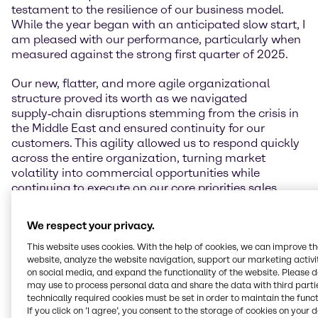
testament to the resilience of our business model.
While the year began with an anticipated slow start, I
am pleased with our performance, particularly when
measured against the strong first quarter of 2025.
Our new, flatter, and more agile organizational
structure proved its worth as we navigated
supply‑chain disruptions stemming from the crisis in
the Middle East and ensured continuity for our
customers. This agility allowed us to respond quickly
across the entire organization, turning market
volatility into commercial opportunities while
continuing to execute on our core priorities sales,
simplification, and our cost‑out program.
We respect your privacy.
Our guidance is underpinned by the robust operating
performance and pricing discipline delivered year-to-
This website uses cookies. With the help of cookies, we can improve t
website, analyze the website navigation, support our marketing activit
date, and reflects a prudent view on macroeconomic
on social media, and expand the functionality of the website. Please 
development and demand visibility for the remainder
may use to process personal data and share the data with third partie
of the year. We remain focused on operational
technically required cookies must be set in order to maintain the funct
discipline, commercial rigor, and protecting
If you click on ’I agree’, you consent to the storage of cookies on your 