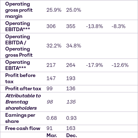
Operating
gross profit
25.9%
25.0%
margin
Operating
306
355
-13.8%
-8.3%
EBITDA***
Operating
EBITDA /
32.2%
34.8%
Operating
gross Profit
Operating
217
264
-17.9%
-12.6%
EBITA***
Profit before
147
193
tax
Profit after tax
99
136
Attributable to
Brenntag
98
135
shareholders
Earnings per
0.68
0.93
share
Free cash flow
91
163
Mar.
Dec.