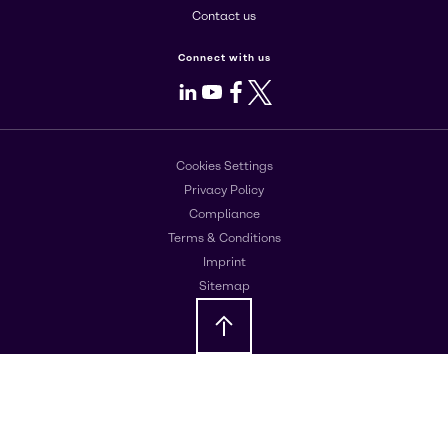
Contact us
Connect with us
LinkedIn
Youtube
Facebook
X
Cookies Settings
Privacy Policy
Compliance
Terms & Conditions
Imprint
Sitemap