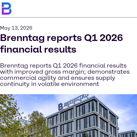
May 13, 2026
Brenntag reports Q1 2026
financial results
Brenntag reports Q1 2026 financial results
with improved gross margin; demonstrates
commercial agility and ensures supply
continuity in volatile environment