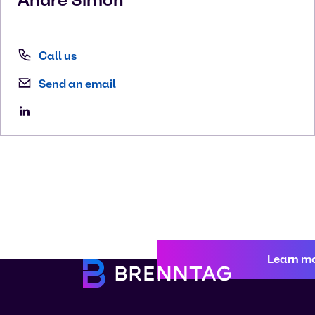
Call us
Send an email
Learn m