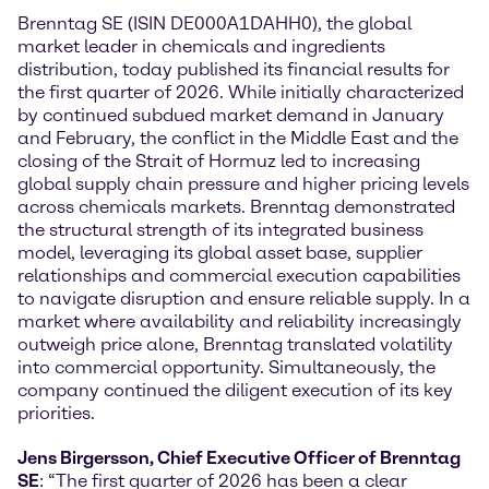
Brenntag SE (ISIN DE000A1DAHH0), the global
market leader in chemicals and ingredients
distribution, today published its financial results for
the first quarter of 2026. While initially characterized
by continued subdued market demand in January
and February, the conflict in the Middle East and the
closing of the Strait of Hormuz led to increasing
global supply chain pressure and higher pricing levels
across chemicals markets. Brenntag demonstrated
the structural strength of its integrated business
model, leveraging its global asset base, supplier
relationships and commercial execution capabilities
to navigate disruption and ensure reliable supply. In a
market where availability and reliability increasingly
outweigh price alone, Brenntag translated volatility
into commercial opportunity. Simultaneously, the
company continued the diligent execution of its key
priorities.
Jens Birgersson, Chief Executive Officer of Brenntag
SE
: “The first quarter of 2026 has been a clear