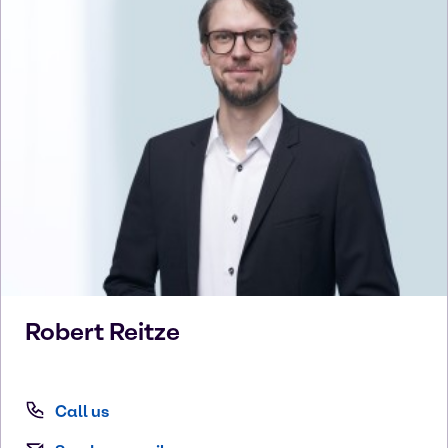
Robert
Reitze
Call us