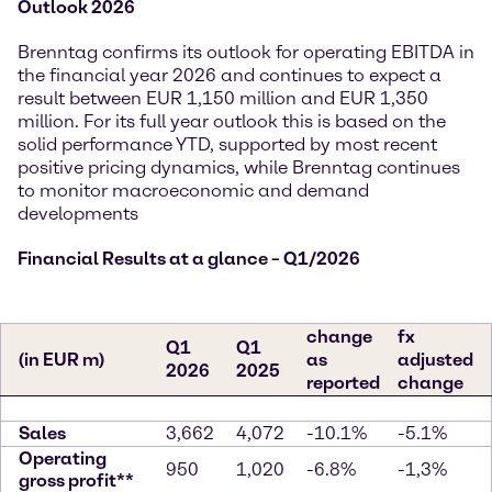
Outlook 2026
Brenntag confirms its outlook for operating EBITDA in
the financial year 2026 and continues to expect a
result between EUR 1,150 million and EUR 1,350
million. For its full year outlook this is based on the
solid performance YTD, supported by most recent
positive pricing dynamics, while Brenntag continues
to monitor macroeconomic and demand
developments
Financial Results at a glance – Q1/2026
change
fx
Q1
Q1
(in EUR m)
as
adjusted
2026
2025
reported
change
Sales
3,662
4,072
-10.1%
-5.1%
Operating
950
1,020
-6.8%
-1,3%
gross profit**