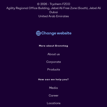
© 2026 - Trychem FZCO
Agility Regional Office Building, Jebel Ali Free Zone (South), Jebel Ali
Dubai
United Arab Emirates
Change website
More about Brenntag
About us
Corporate
Products
How can we help you?
Media
Career
Locations