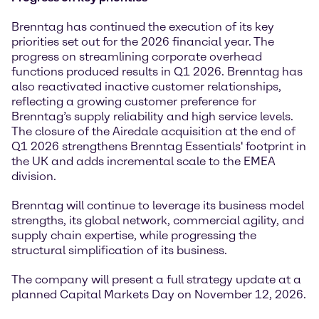
Brenntag has continued the execution of its key
priorities set out for the 2026 financial year. The
progress on streamlining corporate overhead
functions produced results in Q1 2026. Brenntag has
also reactivated inactive customer relationships,
reflecting a growing customer preference for
Brenntag’s supply reliability and high service levels.
The closure of the Airedale acquisition at the end of
Q1 2026 strengthens Brenntag Essentials' footprint in
the UK and adds incremental scale to the EMEA
division.
Brenntag will continue to leverage its business model
strengths, its global network, commercial agility, and
supply chain expertise, while progressing the
structural simplification of its business.
The company will present a full strategy update at a
planned Capital Markets Day on November 12, 2026.