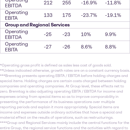
212
255
-16.9%
-11.8%
EBITDA
Operating
133
175
-23.7%
-19.1%
EBITA
Group and Regional Services
Operating
-25
-23
10%
9.9%
EBITDA
Operating
-27
-26
8.6%
8.8%
EBITA
*Operating gross profit is defined as sales less cost of goods sold.
**Unless indicated otherwise, growth rates are on a constant currency basis.
***Brenntag presents operating EBITA / EBITDA before holding charges and
special items. Holding charges are certain costs charged between holding
companies and operating companies. At Group level, these effects net to
zero. Brenntag is also adjusting operating EBITA / EBITDA for income and
expenses arising from special items so as to improve comparability in
presenting the performance of its business operations over multiple
reporting periods and explain it more appropriately. Special items are
income and expenses outside ordinary activities that have a special and
material effect on the results of operations, such as restructurings.
****Group and Regional Services mainly include the central functions for the
entire Group, the regional service functions and the activities with regard to