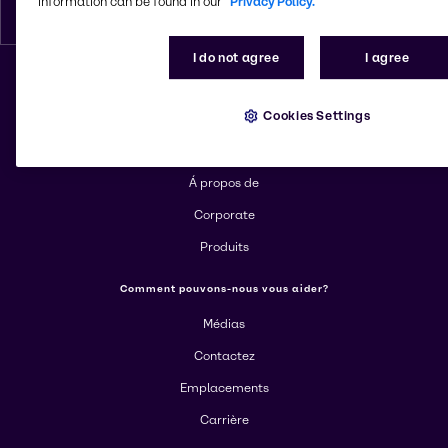
information can be found in our
Privacy Policy.
Français
I do not agree
I agree
Changer de site web
Cookies Settings
En savoir plus sur Brenntag
Á propos de
Corporate
Produits
Comment pouvons-nous vous aider?
Médias
Contactez
Emplacements
Carrière