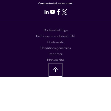
Connecte-toi avec nous
LinkedIn
Youtube
Facebook
X
Cookies Settings
Politique de confidentialité
Conformité
Conditions générales
Imprimer
Plan du site