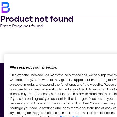
Product not found
Error: Page not found
En savoir 
We respect your privacy.
This website uses cookies. With the help of cookies, we can improve t
website, analyze the website navigation, support our marketing activit
on social media, and expand the functionality of the website. Please 
© 2026 - Brenntag Maroc, S.A.R.L.
may use to process personal data and share the data with third partie
Z. I. de Bouskoura Lot. 3
technically required cookies must be set in order to maintain the funct
Km. 18,600 Rte. Ouled Salah
If you click on ’I agree’, you consent to the storage of cookies on your 
20180, Bouskoura (Casablanca)
processing and transfer of the data to third parties. You can revoke y
Maroc
manage your cookie settings and learn more about our use of cookies 
by clicking on the green cookie icon located at the bottom-left corner 