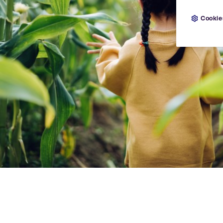
Cookie