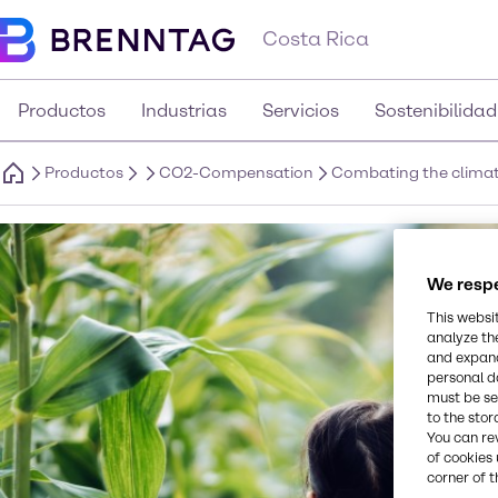
Costa Rica
Productos
Industrias
Servicios
Sostenibilidad
Productos
CO2-Compensation
Combating the climate
We respe
This websi
analyze th
and expand
personal d
must be set
to the stor
You can re
of cookies 
corner of t