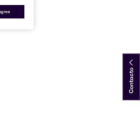
 agree
Contacto