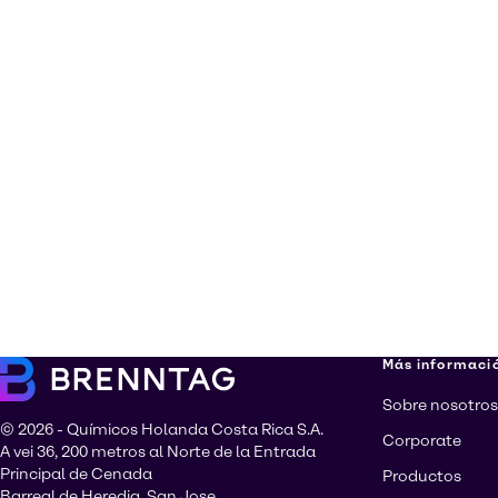
Más informaci
Sobre nosotros
© 2026 - Químicos Holanda Costa Rica S.A.
Corporate
A vei 36, 200 metros al Norte de la Entrada
Principal de Cenada
Productos
Barreal de Heredia, San Jose