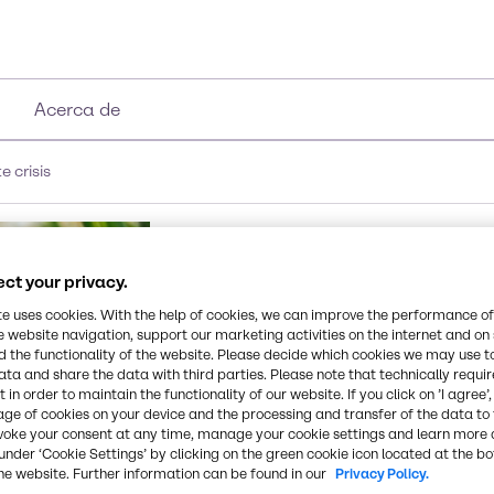
Acerca de
 crisis
ct your privacy.
te uses cookies. With the help of cookies, we can improve the performance of
e website navigation, support our marketing activities on the internet and on
 the functionality of the website. Please decide which cookies we may use t
ata and share the data with third parties. Please note that technically requi
 in order to maintain the functionality of our website. If you click on ’I agree’
age of cookies on your device and the processing and transfer of the data to 
voke your consent at any time, manage your cookie settings and learn more 
under ‘Cookie Settings’ by clicking on the green cookie icon located at the b
he website. Further information can be found in our
Privacy Policy.