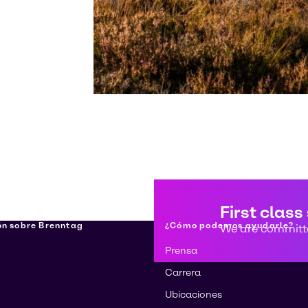
First class
ón sobre Brenntag
¿Cómo podemos ayudarle?
We are committe
Prensa
Carrera
Ubicaciones