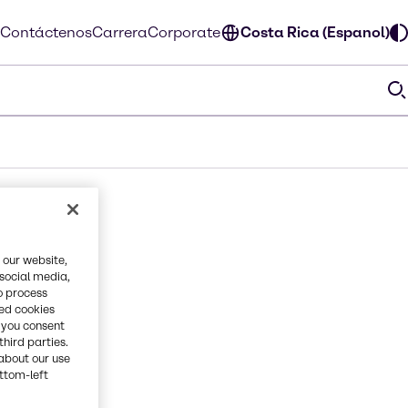
Contáctenos
Carrera
Corporate
Costa Rica (Espanol)
 our website,
 social media,
o process
red cookies
, you consent
third parties.
about our use
ottom-left