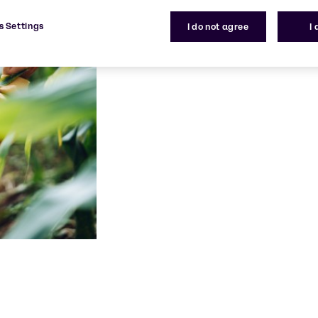
s Settings
I do not agree
I