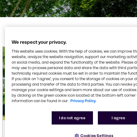
We respect your privacy.
This website uses cookies. With the help of cookies, we can improve t
website, analyze the website navigation, support our marketing activit
on social media, and expand the functionality of the website. Please 
may use to process personal data and share the data with third partie
technically required cookies must be set in order to maintain the funct
If you click on ’I agree’, you consent to the storage of cookies on your 
processing and transfer of the data to third parties. You can revoke y
manage your cookie settings and learn more about our use of cookies 
by clicking on the green cookie icon located at the bottom-left corner 
information can be found in our
Privacy Policy.
I do not agree
I agree
Cookies Settings