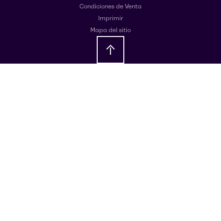
Condiciones de Venta
Imprimir
Mapa del sitio