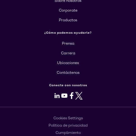
Sobre nosotros
Corporate
Productos
¿Cómo podemos ayudarle?
Prensa
Carrera
Ubicaciones
Contáctenos
Conecte con nosotros
LinkedIn
Youtube
Facebook
X
Cookies Settings
Política de privacidad
Cumplimiento