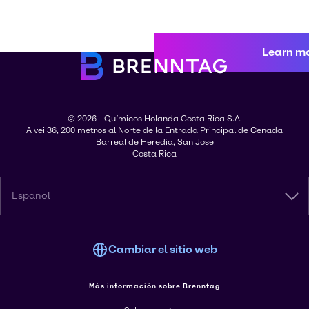
Learn m
© 2026 - Químicos Holanda Costa Rica S.A.
A vei 36, 200 metros al Norte de la Entrada Principal de Cenada
Barreal de Heredia, San Jose
Costa Rica
Espanol
Cambiar el sitio web
Más información sobre Brenntag