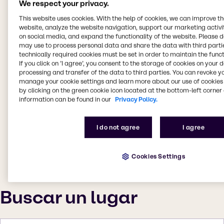
We respect your privacy.
This website uses cookies. With the help of cookies, we can improve t
website, analyze the website navigation, support our marketing activit
on social media, and expand the functionality of the website. Please 
may use to process personal data and share the data with third partie
technically required cookies must be set in order to maintain the funct
If you click on ’I agree’, you consent to the storage of cookies on your 
processing and transfer of the data to third parties. You can revoke y
manage your cookie settings and learn more about our use of cookies 
by clicking on the green cookie icon located at the bottom-left corner 
information can be found in our
Privacy Policy.
I do not agree
I agree
Cookies Settings
Buscar un lugar