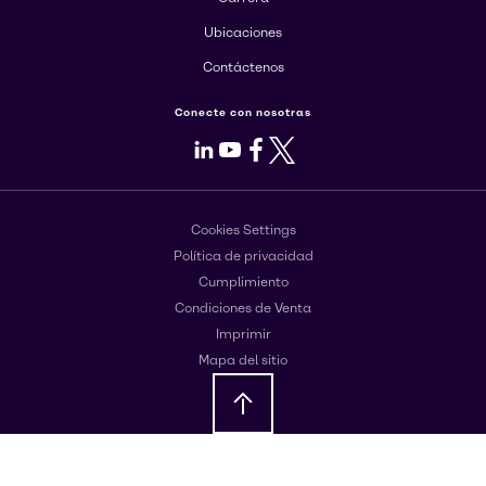
Ubicaciones
Contáctenos
Conecte con nosotras
LinkedIn
Youtube
Facebook
X
Cookies Settings
Política de privacidad
Cumplimiento
Condiciones de Venta
Imprimir
Mapa del sitio