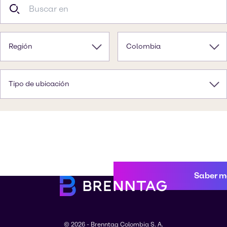
Región
Colombia
Tipo de ubicación
Saber m
© 2026 - Brenntag Colombia S. A.