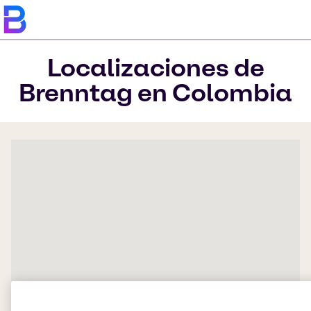
Localizaciones de
Brenntag en Colombia