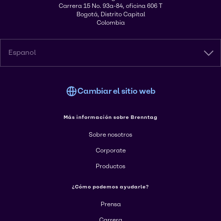
Carrera 15 No. 93a-84, oficina 606 T
Bogotá, Distrito Capital
Colombia
Espanol
Cambiar el sitio web
Más información sobre Brenntag
Sobre nosotros
Corporate
Productos
¿Cómo podemos ayudarle?
Prensa
Carrera