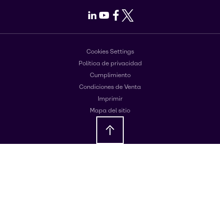
LinkedIn
Youtube
Facebook
X
Cookies Settings
Política de privacidad
Cumplimiento
Condiciones de Venta
Imprimir
Mapa del sitio