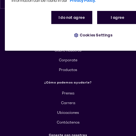
information can be found in our
Privacy Policy.
I do not agree
I agree
Cambiar el sitio web
Cookies Settings
Más información sobre Brenntag
Sobre nosotros
Corporate
Productos
¿Cómo podemos ayudarle?
Prensa
Carrera
Ubicaciones
Contáctenos
Conecte con nosotras