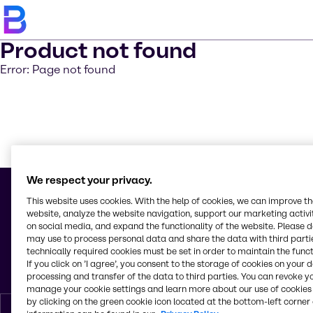
Product not found
Error: Page not found
Saber m
We respect your privacy.
This website uses cookies. With the help of cookies, we can improve t
website, analyze the website navigation, support our marketing activit
on social media, and expand the functionality of the website. Please 
© 2026 - Brenntag Colombia S. A.
may use to process personal data and share the data with third partie
Carrera 15 No. 93a-84, oficina 606 T
technically required cookies must be set in order to maintain the funct
Bogotá, Distrito Capital
If you click on ’I agree’, you consent to the storage of cookies on your 
Colombia
processing and transfer of the data to third parties. You can revoke y
manage your cookie settings and learn more about our use of cookies 
by clicking on the green cookie icon located at the bottom-left corner 
Espanol