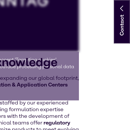
Contact
 knowledge
ccept 'Targeting cookies'.
 YouTube processing personal data
 expanding our global footprint,
tion & Application Centers
e staffed by our experienced
ing formulation expertise
rs with the development of
nical teams offer
regulatory
ize products to meet evolving