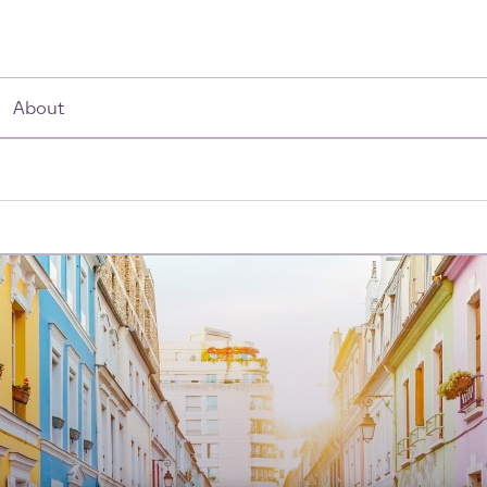
About