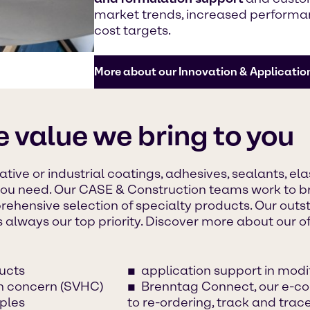
market trends, increased performan
cost targets.
More about our Innovation & Applicatio
e value we bring to you
tive or industrial coatings, adhesives, sealants, el
you need. Our CASE & Construction teams work to br
rehensive selection of specialty products. Our out
s always our top priority. Discover more about our of
ucts
application support in mod
gh concern (SVHC)
Brenntag Connect, our e-co
ples
to re-ordering, track and tra