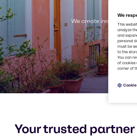
We respe
We create innovative, s
This websi
analyze th
and expand
personal d
must be set
to the stor
You can re
of cookies 
corner of t
Cookie
Your trusted partner