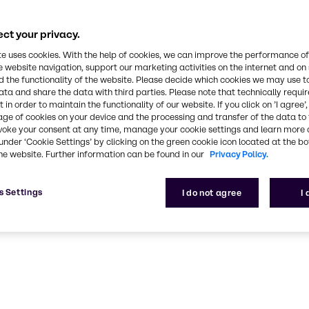
CASE & Constructio
ct your privacy.
ustainable, high-performance solutions for CASE & C
te uses cookies. With the help of cookies, we can improve the performance of
e website navigation, support our marketing activities on the internet and on
 the functionality of the website. Please decide which cookies we may use t
ata and share the data with third parties. Please note that technically requi
 in order to maintain the functionality of our website. If you click on ’I agree’
age of cookies on your device and the processing and transfer of the data to 
voke your consent at any time, manage your cookie settings and learn more 
under ‘Cookie Settings’ by clicking on the green cookie icon located at the b
he website. Further information can be found in our
Privacy Policy.
s Settings
I do not agree
I