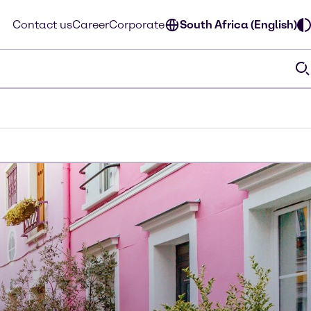
Contact us
Career
Corporate
South Africa (English)