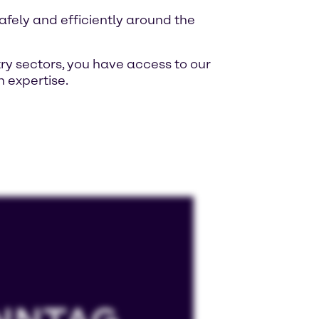
fely and efficiently around the
ry sectors, you have access to our
 expertise.