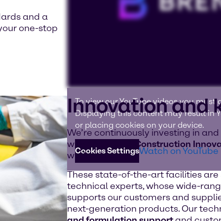
dards and a
your one-stop
Innovation and
To view our YouTube videos you must a
Displaying this content may result in
or placing cookies on your device.
We’re continuously investing in and
with
18 CASE & Construction Innova
Watch on YouTube
Cookies Settings
worldwide.
These state-of-the-art facilities ar
technical experts, whose wide-rang
supports our customers and supplie
next-generation products. Our tech
and formulation support
and custom