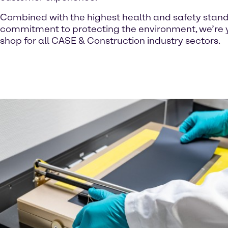
Combined with the highest health and safety stan
commitment to protecting the environment, we’re 
shop for all CASE & Construction industry sectors.