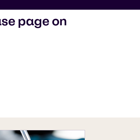
ase page on