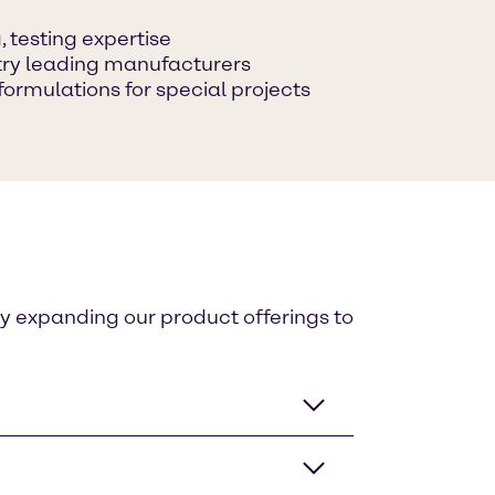
 testing expertise
ustry leading manufacturers
formulations for special projects
ly expanding our product offerings to