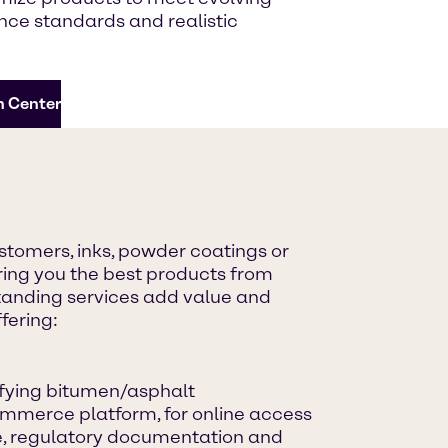
ce standards and realistic
n Center
astomers, inks, powder coatings or
ing you the best products from
standing services add value and
fering:
ifying bitumen/asphalt
mmerce platform, for online access
ce, regulatory documentation and