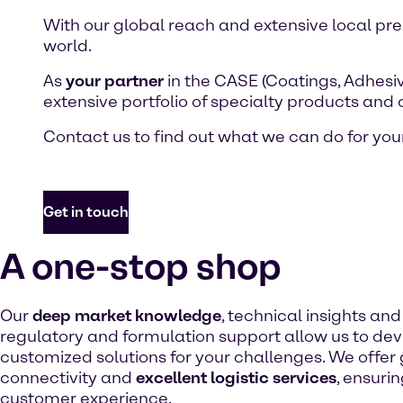
With our global reach and extensive local pr
world.
As
your partner
in the CASE (Coatings, Adhesiv
extensive portfolio of specialty products and
Contact us to find out what we can do for your
Get in touch
A one-stop shop
Our
deep market knowledge
, technical insights an
regulatory and formulation support allow us to de
customized solutions for your challenges. We offer
connectivity and
excellent logistic services
, ensuri
customer experience.