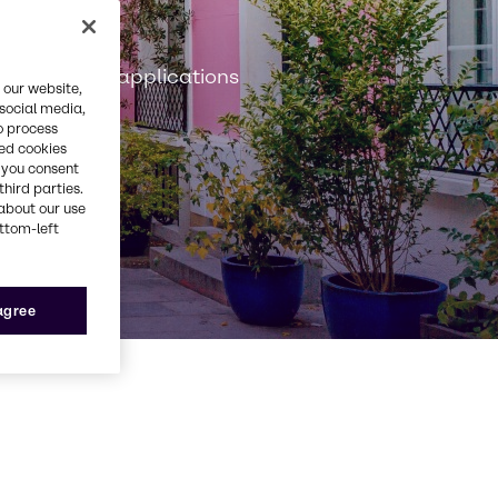
n
onstruction applications
 our website,
 social media,
o process
red cookies
, you consent
third parties.
about our use
ottom-left
 agree