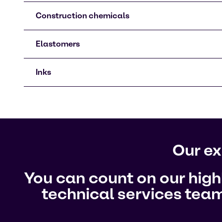
Construction chemicals
Elastomers
Inks
Our ex
You can count on our hig
technical services team