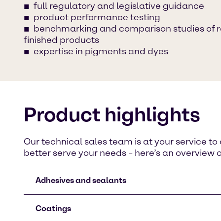
full regulatory and legislative guidance
product performance testing
benchmarking and comparison studies of 
finished products
expertise in pigments and dyes
Product highlights
Our technical sales team is at your service t
better serve your needs – here’s an overview 
Adhesives and sealants
Coatings