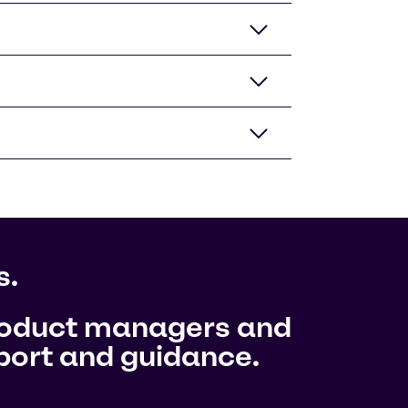
s.
product managers and
pport and guidance.