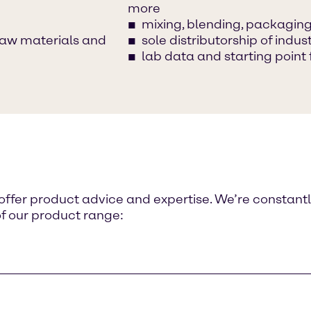
more
mixing, blending, packaging,
raw materials and
sole distributorship of ind
lab data and starting point 
o offer product advice and expertise. We’re constant
of our product range: