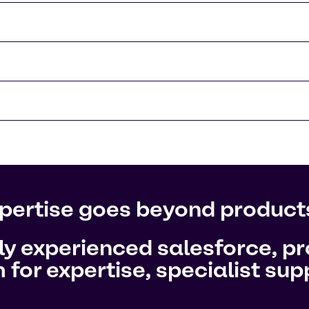
pertise goes beyond product
hly experienced salesforce, 
 for expertise, specialist su