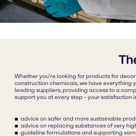
Th
Whether you're looking for products for decora
construction chemicals, we have everything 
leading suppliers, providing access to a comp
support you at every step – your satisfaction i
advice on safer and more sustainable prod
advice on replacing substances of very hi
guideline formulations and supporting sam