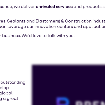
esence, we deliver
unrivaled services
and products sa
es, Sealants and Elastomers) & Construction indust
 can leverage our innovation centers and application
 business. We’d love to talk with you.
d outstanding
velop
 global
ng a great