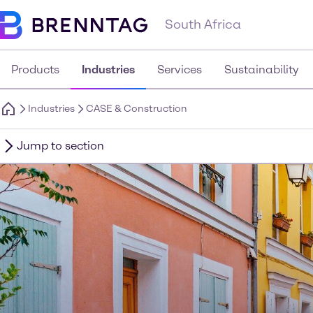
South Africa
Products
Industries
Services
Sustainability
Industries
CASE & Construction
Jump to section