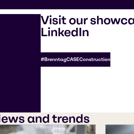
Visit our showc
LinkedIn
#BrenntagCASEConstruction
ews and trends