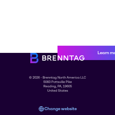
Learn m
© 2026 - Brenntag North America LLC
5083 Pottsville Pike
Reading, PA, 19605
United States
Change website