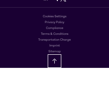
Cookies Settings
Privacy Policy
Compliance
Terms & Conditions
Transportation Charge
Imprint
Sitemap