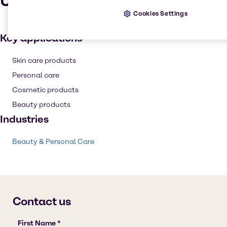
Uses and applications
Cookies Settings
Key applications
Skin care products
Personal care
Cosmetic products
Beauty products
Industries
Beauty & Personal Care