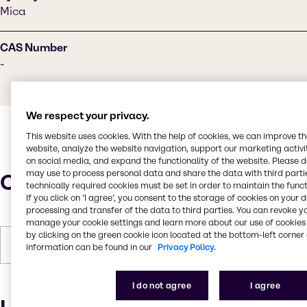
Mica
CAS Number
-
We respect your privacy.
This website uses cookies. With the help of cookies, we can improve t
website, analyze the website navigation, support our marketing activit
on social media, and expand the functionality of the website. Please 
may use to process personal data and share the data with third partie
Characteristics
technically required cookies must be set in order to maintain the funct
If you click on ’I agree’, you consent to the storage of cookies on your 
processing and transfer of the data to third parties. You can revoke y
manage your cookie settings and learn more about our use of cookies 
by clicking on the green cookie icon located at the bottom-left corner 
Forms
White, Powder (fine)
information can be found in our
Privacy Policy.
I do not agree
I agree