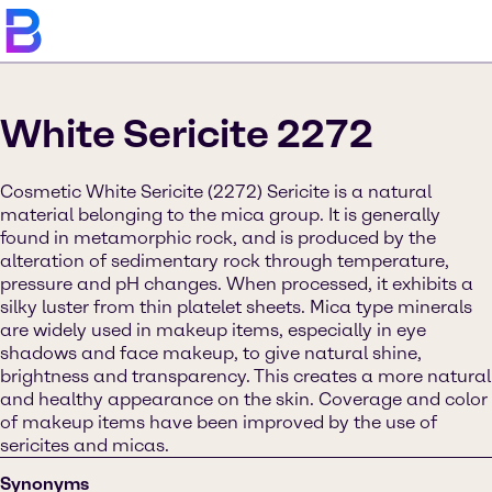
White Sericite 2272
Cosmetic White Sericite (2272) Sericite is a natural
material belonging to the mica group. It is generally
found in metamorphic rock, and is produced by the
alteration of sedimentary rock through temperature,
pressure and pH changes. When processed, it exhibits a
silky luster from thin platelet sheets. Mica type minerals
are widely used in makeup items, especially in eye
shadows and face makeup, to give natural shine,
brightness and transparency. This creates a more natural
and healthy appearance on the skin. Coverage and color
of makeup items have been improved by the use of
sericites and micas.
Synonyms