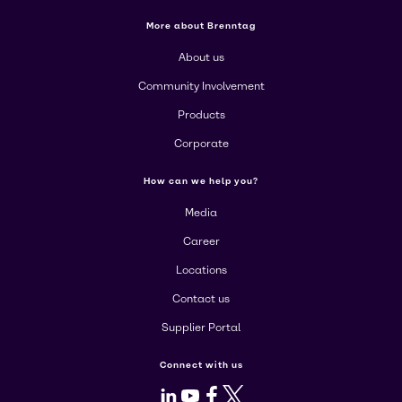
More about Brenntag
About us
Community Involvement
Products
Corporate
How can we help you?
Media
Career
Locations
Contact us
Supplier Portal
Connect with us
LinkedIn
Youtube
Facebook
X