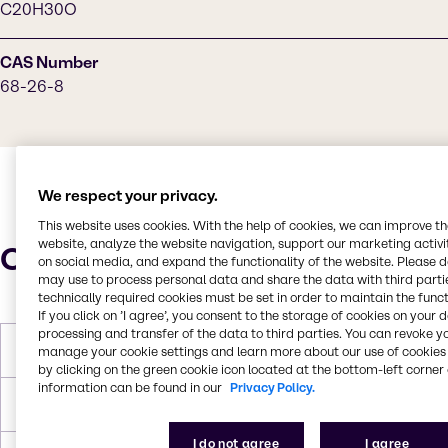
C20H30O
CAS Number
68-26-8
We respect your privacy.
This website uses cookies. With the help of cookies, we can improve t
website, analyze the website navigation, support our marketing activit
Characteristics
on social media, and expand the functionality of the website. Please 
may use to process personal data and share the data with third partie
technically required cookies must be set in order to maintain the funct
If you click on ’I agree’, you consent to the storage of cookies on your 
processing and transfer of the data to third parties. You can revoke y
Molar Weight
286.5 g/mol
manage your cookie settings and learn more about our use of cookies 
by clicking on the green cookie icon located at the bottom-left corner 
information can be found in our
Privacy Policy.
Melting Point
62-64 °C (144-147 °F)
I do not agree
I agree