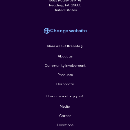
5083 Pottsville Pike
Reading, PA, 19605
United States
Change website
More about Brenntag
About us
Community Involvement
Products
Corporate
How can we help you?
Media
Career
Locations