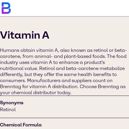
Vitamin A
Humans obtain vitamin A, also known as retinol or beta-
carotene, from animal- and plant-based foods. The food
industry uses vitamin A to enhance a product's
nutritional value. Retinol and beta-carotene metabolize
differently, but they offer the same health benefits to
consumers. Manufacturers and suppliers count on
Brenntag for vitamin A distribution. Choose Brenntag as
your chemical distributor today.
Synonyms
Retinol
Chemical Formula