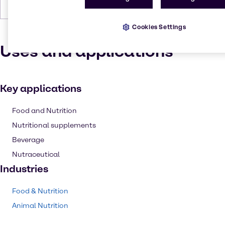
Boiling Point
137-138 °C (279-280 °F)
Cookies Settings
Uses and applications
Key applications
Food and Nutrition
Nutritional supplements
Beverage
Nutraceutical
Industries
Food & Nutrition
Animal Nutrition