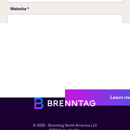
Learn m
© 2026 - Brenntag North America LLC