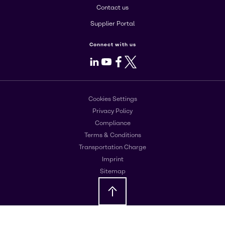
Contact us
Supplier Portal
Connect with us
LinkedIn
Youtube
Facebook
X
Cookies Settings
Privacy Policy
Compliance
Terms & Conditions
Transportation Charge
Imprint
Sitemap