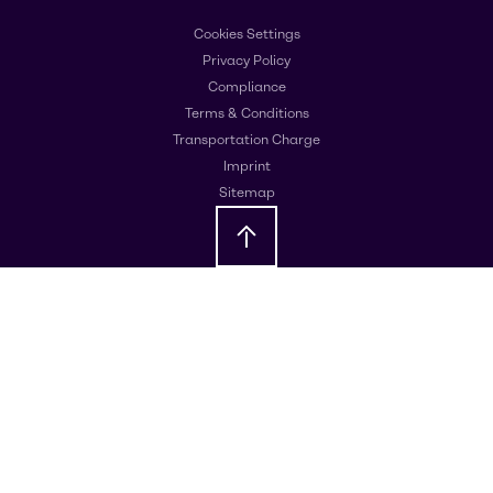
Cookies Settings
Privacy Policy
Compliance
Terms & Conditions
Transportation Charge
Imprint
Sitemap