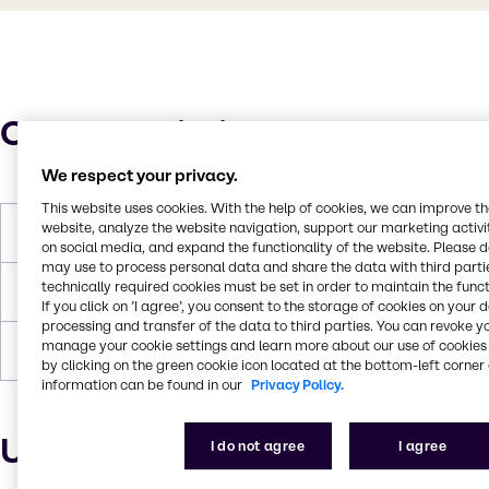
Characteristics
We respect your privacy.
This website uses cookies. With the help of cookies, we can improve t
website, analyze the website navigation, support our marketing activit
Boiling Point
104.5°C
on social media, and expand the functionality of the website. Please 
may use to process personal data and share the data with third partie
technically required cookies must be set in order to maintain the funct
Flash Point
None
If you click on ’I agree’, you consent to the storage of cookies on your 
processing and transfer of the data to third parties. You can revoke y
manage your cookie settings and learn more about our use of cookies 
Density
1.053
by clicking on the green cookie icon located at the bottom-left corner 
information can be found in our
Privacy Policy.
Uses and applications
I do not agree
I agree