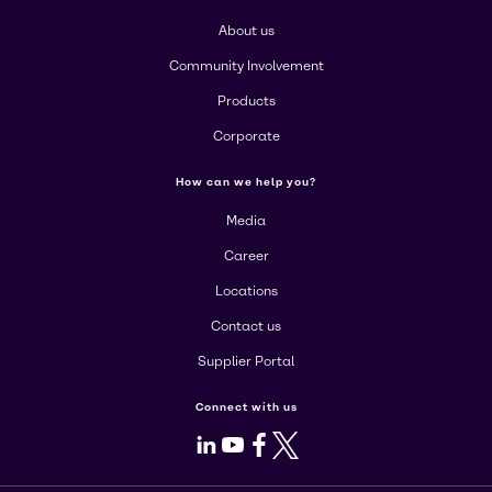
About us
Community Involvement
Products
Corporate
How can we help you?
Media
Career
Locations
Contact us
Supplier Portal
Connect with us
LinkedIn
Youtube
Facebook
X