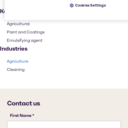
Cookies Settings
Key applications
Agricultural
Paint and Coatings
Emulsifying agent
Industries
Agriculture
Cleaning