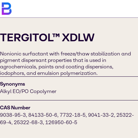
TERGITOL™ XDLW
Nonionic surfactant with freeze/thaw stabilization and
pigment dispersant properties that is used in
agrochemicals, paints and coating dispersions,
iodophors, and emulsion polymerization.
Synonyms
Alkyl EO/PO Copolymer
CAS Number
9038-95-3, 84133-50-6, 7732-18-5, 9041-33-2, 25322-
69-4, 25322-68-3, 126950-60-5