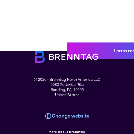
Learn m
© 2026 - Brenntag North America LLC
5083 Pottsville Pike
Reading, PA, 19605
United States
Change website
More about Brenntag