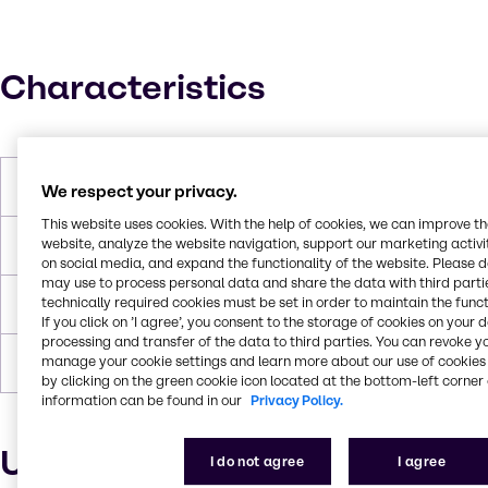
Characteristics
Molar Weight
1960 g/mol
We respect your privacy.
This website uses cookies. With the help of cookies, we can improve t
website, analyze the website navigation, support our marketing activit
Boiling Point
> 250 °C
on social media, and expand the functionality of the website. Please 
may use to process personal data and share the data with third partie
technically required cookies must be set in order to maintain the funct
Flash Point
252°C
If you click on ’I agree’, you consent to the storage of cookies on your 
processing and transfer of the data to third parties. You can revoke y
manage your cookie settings and learn more about our use of cookies 
Forms
Solid
by clicking on the green cookie icon located at the bottom-left corner 
information can be found in our
Privacy Policy.
Uses and applications
I do not agree
I agree