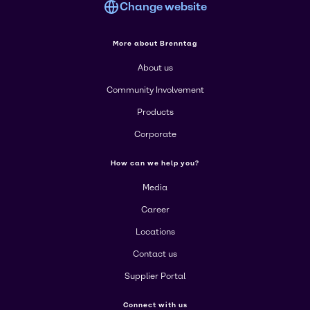
Change website
More about Brenntag
About us
Community Involvement
Products
Corporate
How can we help you?
Media
Career
Locations
Contact us
Supplier Portal
Connect with us