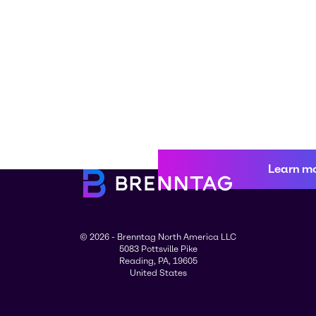
Learn m
© 2026 - Brenntag North America LLC
5083 Pottsville Pike
Reading, PA, 19605
United States