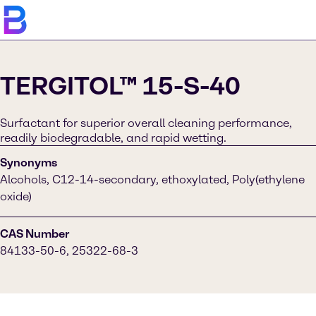
TERGITOL™ 15-S-40
Surfactant for superior overall cleaning performance,
readily biodegradable, and rapid wetting.
Synonyms
Alcohols, C12-14-secondary, ethoxylated, Poly(ethylene
oxide)
CAS Number
84133-50-6, 25322-68-3