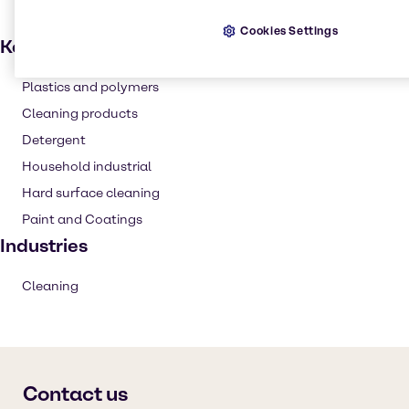
Cookies Settings
Key applications
Plastics and polymers
Cleaning products
Detergent
Household industrial
Hard surface cleaning
Paint and Coatings
Industries
Cleaning