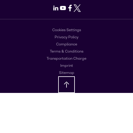
LinkedIn
Youtube
Facebook
X
Cookies Settings
Privacy Policy
Compliance
Terms & Conditions
Transportation Charge
Imprint
Sitemap