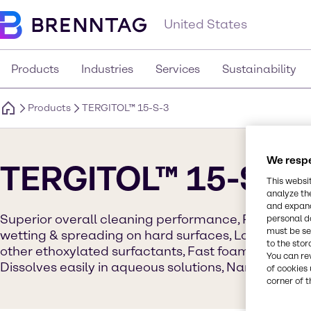
United States
Products
Industries
Services
Sustainability
Products
TERGITOL™ 15-S-3
We respe
TERGITOL™ 15-S-3
This websi
analyze th
and expand
Superior overall cleaning performance, Readily bi
personal d
must be set
wetting & spreading on hard surfaces, Lower aqueo
to the stor
other ethoxylated surfactants, Fast foam collapse r
You can re
Dissolves easily in aqueous solutions, Narrow gel 
of cookies 
corner of t