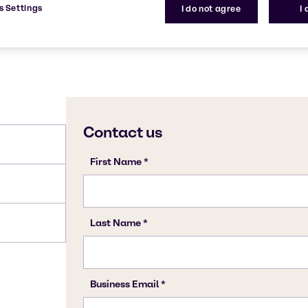
s Settings
I do not agree
I