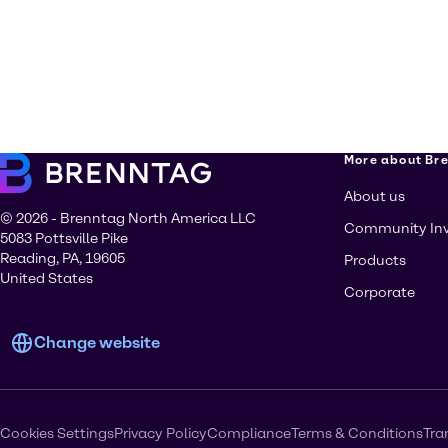
More about Br
About us
© 2026 - Brenntag North America LLC
Community In
5083 Pottsville Pike
Reading, PA, 19605
Products
United States
Corporate
Change website
Cookies Settings
Privacy Policy
Compliance
Terms & Conditions
Tra