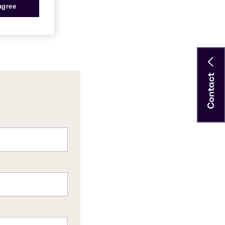
 agree
Contact