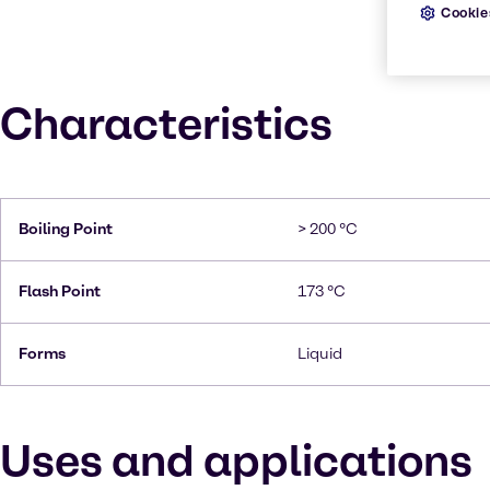
Cookie
Characteristics
Boiling Point
> 200 °C
Flash Point
173 °C
Forms
Liquid
Uses and applications