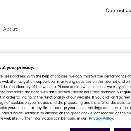
Contact us
About
ct your privacy.
te uses cookies. With the help of cookies, we can improve the performance of
e website navigation, support our marketing activities on the internet and on
Synonyms
 the functionality of the website. Please decide which cookies we may use t
Alcohols, C12 – 14-secondar
odegradable, Rapid
ata and share the data with third parties. Please note that technically requi
 in order to maintain the functionality of our website. If you click on ’I agree’
us surface tension than
age of cookies on your device and the processing and transfer of the data to 
ates for easy rinsing,
CAS Number
voke your consent at any time, manage your cookie settings and learn more 
range, Non-APE based.
84133-50-6
under ‘Cookie Settings’ by clicking on the green cookie icon located at the b
he website. Further information can be found in our
Privacy Policy.