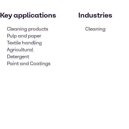
Key applications
Industries
Cleaning products
Cleaning
Pulp and paper
Textile handling
Agricultural
Detergent
Paint and Coatings