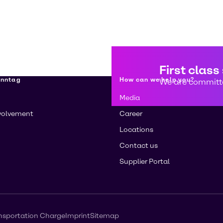
First class
enntag
How can we help you?
We are committe
Media
volvement
Career
Locations
Contact us
Supplier Portal
nsportation Charge
Imprint
Sitemap