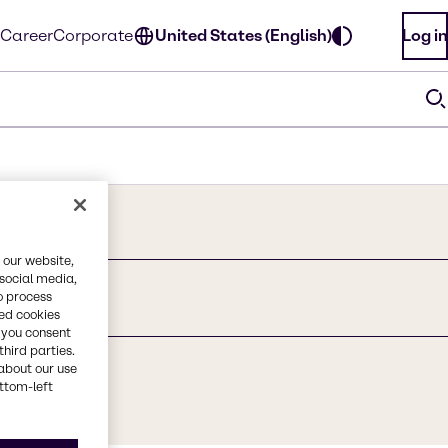
Career
Corporate
United States (English)
Log in
 our website,
 social media,
o process
y, ethoxylated
red cookies
, you consent
third parties.
about our use
ottom-left