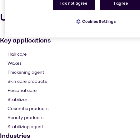
I do not agree
I agree
Uses and applications
Cookies Settings
Key applications
Hair care
Waxes
Thickening agent
Skin care products
Personal care
Stabilizer
Cosmetic products
Beauty products
Stabilizing agent
Industries