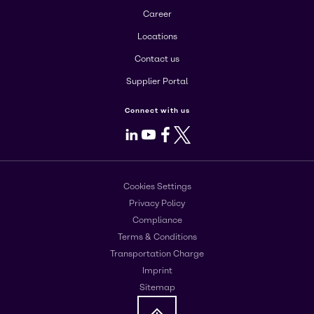
Career
Locations
Contact us
Supplier Portal
Connect with us
LinkedIn
Youtube
Facebook
X
Cookies Settings
Privacy Policy
Compliance
Terms & Conditions
Transportation Charge
Imprint
Sitemap