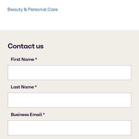
Beauty & Personal Care