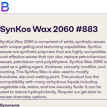
SynKos Wax 2060 #883
SynKos Wax 2060 is comprised of white, synthetic waxes
with unique gelling and texturizing capabilities. SynKos
waxes are synthetic polymers that are highly compatible,
cost effective waxes that can also replace petrochemical
waxes, petrolatum and polyethylene. SynKos Wax 2060 is
used as a gelling agent, thickener, viscosity modifier, and
coating. This SynKos Wax is also used to modify
hardness, slip and melting point. This product has the
compatibility with many anhydrous liquids including
vegetable oils, esters, and low viscosity fluids. It can be
used to reduce hydrophobicity. Request our gel data to
review chemistry options.
Synonyms