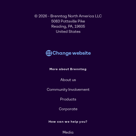
© 2026 - Brenntag North America LLC
5083 Pottsville Pike
Reading, PA, 19605
United States
Change website
More about Brenntag
About us
Community Involvement
Products
Corporate
How can we help you?
Media