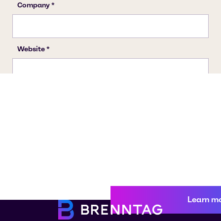
Learn m