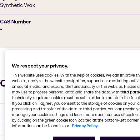
Synthetic Wax
CAS Number
-
We respect your privacy.
This website uses cookies. With the help of cookies, we can improve t
Characteristics
website, analyze the website navigation, support our marketing activit
on social media, and expand the functionality of the website. Please 
may use to process personal data and share the data with third partie
technically required cookies must be set in order to maintain the funct
If you click on ’I agree’, you consent to the storage of cookies on your 
processing and transfer of the data to third parties. You can revoke y
Melting Point
77-83°C
manage your cookie settings and learn more about our use of cookies 
by clicking on the green cookie icon located at the bottom-left corner 
information can be found in our
Privacy Policy.
Forms
White, Pastilles, Solid