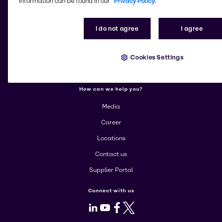
information can be found in our
Privacy Policy.
More about Brenntag
About us
I do not agree
I agree
Community Involvement
Products
Cookies Settings
Corporate
How can we help you?
Media
Career
Locations
Contact us
Supplier Portal
Connect with us
LinkedIn
Youtube
Facebook
X