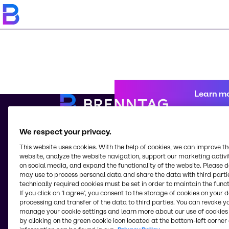
Learn m
We respect your privacy.
© 2026 - Brenntag North America LLC
This website uses cookies. With the help of cookies, we can improve t
5083 Pottsville Pike
website, analyze the website navigation, support our marketing activit
Reading, PA, 19605
on social media, and expand the functionality of the website. Please 
United States
may use to process personal data and share the data with third partie
technically required cookies must be set in order to maintain the funct
If you click on ’I agree’, you consent to the storage of cookies on your 
processing and transfer of the data to third parties. You can revoke y
Change website
manage your cookie settings and learn more about our use of cookies 
by clicking on the green cookie icon located at the bottom-left corner 