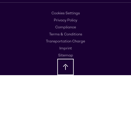
Cookies Settings
Privacy Policy
Compliance
Terms & Conditions
Transportation Charge
Imprint
Sitemap