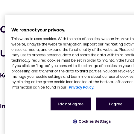
Characteristics
We respect your privacy.
This website uses cookies. With the help of cookies, we can improve t
website, analyze the website navigation, support our marketing activit
on social media, and expand the functionality of the website. Please 
Uses and applications
may use to process personal data and share the data with third partie
technically required cookies must be set in order to maintain the funct
If you click on ’I agree’, you consent to the storage of cookies on your 
processing and transfer of the data to third parties. You can revoke y
Key applications
manage your cookie settings and learn more about our use of cookies 
by clicking on the green cookie icon located at the bottom-left corner 
information can be found in our
Privacy Policy.
Hair care
Personal care
I do not agree
I agree
Industries
Beauty & Personal Care
Cookies Settings