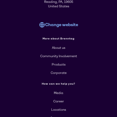
Reading, PA, 19605
United States
Change website
More about Brenntag
About us
Community Involvement
Products
Corporate
How can we help you?
Media
Career
Locations