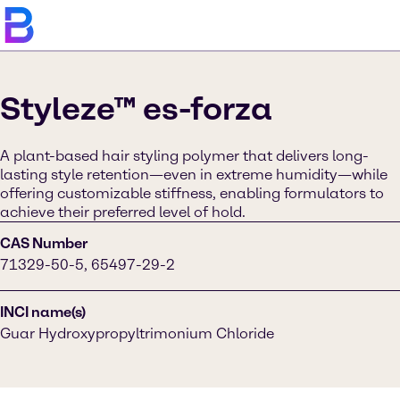
Styleze™ es-forza
A plant-based hair styling polymer that delivers long-
lasting style retention—even in extreme humidity—while
offering customizable stiffness, enabling formulators to
achieve their preferred level of hold.
CAS Number
71329-50-5, 65497-29-2
INCI name(s)
Guar Hydroxypropyltrimonium Chloride