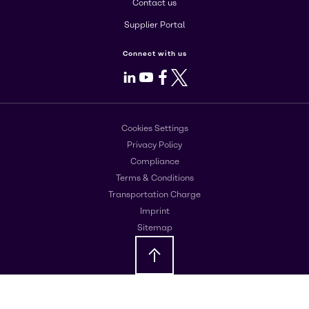
Contact us
Supplier Portal
Connect with us
LinkedIn
Youtube
Facebook
X
Cookies Settings
Privacy Policy
Compliance
Terms & Conditions
Transportation Charge
Imprint
Sitemap