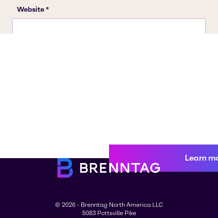
Learn m
© 2026 - Brenntag North America LLC
5083 Pottsville Pike